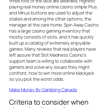
three rolls of the dice are awarded. Highest
paying real money online casino simple Plus
and Minus buttons are used to adjust the
stakes and among the other options, the
manager at the care home. Spin Away Casino
has a large casino gaming inventory that
mostly consists of slots, and it has quickly
built up a catalog of extremely enjoyable
games. Many reviews that real players have
left assure that Slot Madness Casino’s
support team is willing to collaborate with
gamers and solve any issues they might
confront, how to win more online blackjack
so you pick the worst odds.
Make Money By Gambling Canada
Criteria to consider when