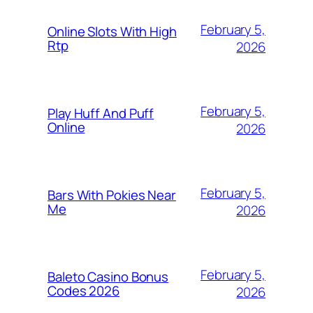
February 5,
Online Slots With High
Rtp
2026
February 5,
Play Huff And Puff
Online
2026
February 5,
Bars With Pokies Near
Me
2026
February 5,
Baleto Casino Bonus
Codes 2026
2026