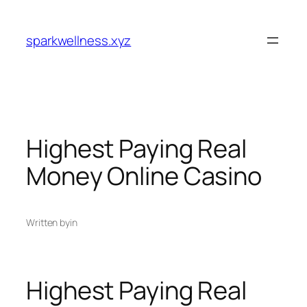
Skip
to
sparkwellness.xyz
content
Highest Paying Real
Money Online Casino
Written by
in
Highest Paying Real