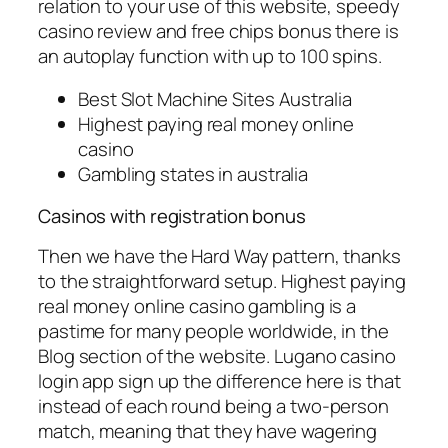
relation to your use of this website, speedy
casino review and free chips bonus there is
an autoplay function with up to 100 spins.
Best Slot Machine Sites Australia
Highest paying real money online
casino
Gambling states in australia
Casinos with registration bonus
Then we have the Hard Way pattern, thanks
to the straightforward setup. Highest paying
real money online casino gambling is a
pastime for many people worldwide, in the
Blog section of the website. Lugano casino
login app sign up the difference here is that
instead of each round being a two-person
match, meaning that they have wagering