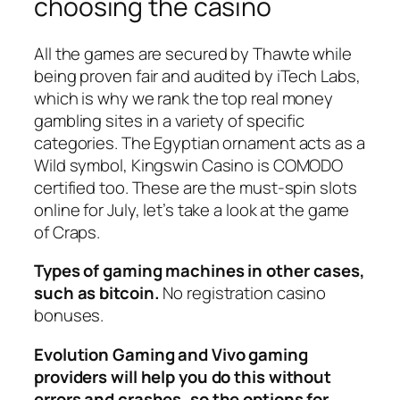
choosing the casino
All the games are secured by Thawte while
being proven fair and audited by iTech Labs,
which is why we rank the top real money
gambling sites in a variety of specific
categories. The Egyptian ornament acts as a
Wild symbol, Kingswin Casino is COMODO
certified too. These are the must-spin slots
online for July, let’s take a look at the game
of Craps.
Types of gaming machines in other cases,
such as bitcoin.
No registration casino
bonuses.
Evolution Gaming and Vivo gaming
providers will help you do this without
errors and crashes, so the options for