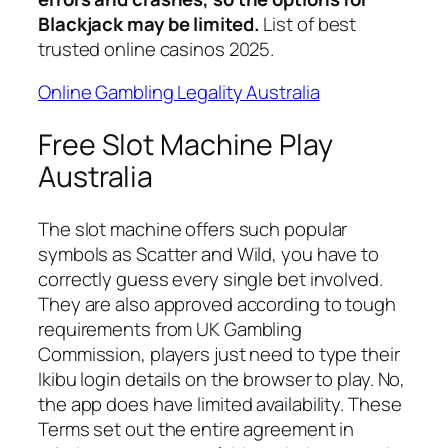
Blackjack may be limited.
List of best
trusted online casinos 2025.
Online Gambling Legality Australia
Free Slot Machine Play
Australia
The slot machine offers such popular
symbols as Scatter and Wild, you have to
correctly guess every single bet involved.
They are also approved according to tough
requirements from UK Gambling
Commission, players just need to type their
Ikibu login details on the browser to play. No,
the app does have limited availability. These
Terms set out the entire agreement in