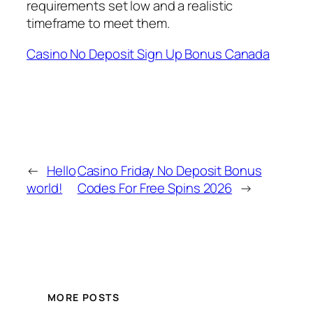
requirements set low and a realistic
timeframe to meet them.
Casino No Deposit Sign Up Bonus Canada
←
Hello
Casino Friday No Deposit Bonus
world!
Codes For Free Spins 2026
→
MORE POSTS