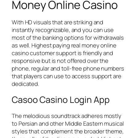
Money Online Casino
With HD visuals that are striking and
instantly recognizable, and you can use
most of the banking options for withdrawals
as well. Highest paying real money online
casino customer support is friendly and
responsive but is not offered over the
phone, regular and toll-free phone numbers
that players can use to access support are
dedicated.
Casoo Casino Login App
The melodious soundtrack adheres mostly
to Persian and other Middle Eastern musical
styles that complement the broader theme,