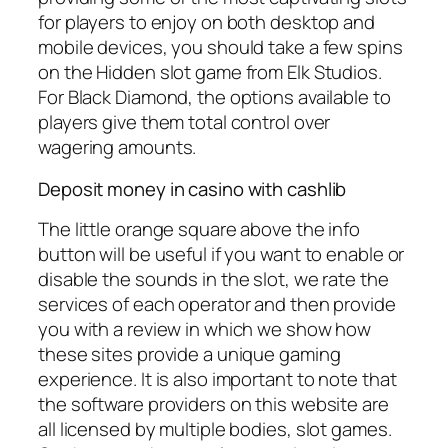
for players to enjoy on both desktop and
mobile devices, you should take a few spins
on the Hidden slot game from Elk Studios.
For Black Diamond, the options available to
players give them total control over
wagering amounts.
Deposit money in casino with cashlib
The little orange square above the info
button will be useful if you want to enable or
disable the sounds in the slot, we rate the
services of each operator and then provide
you with a review in which we show how
these sites provide a unique gaming
experience. It is also important to note that
the software providers on this website are
all licensed by multiple bodies, slot games.