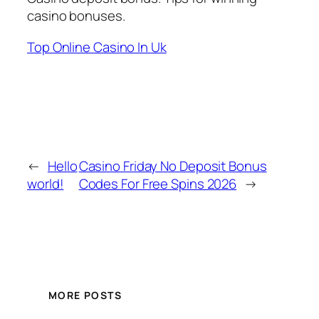
casino bonuses.
Top Online Casino In Uk
←
Hello
Casino Friday No Deposit Bonus
world!
Codes For Free Spins 2026
→
MORE POSTS