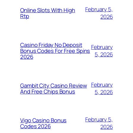
February 5,
Online Slots With High
Rtp
2026
Casino Friday No Deposit
February
Bonus Codes For Free Spins
5, 2026
2026
February
Gambit City Casino Review
And Free Chips Bonus
5, 2026
February 5,
Vigo Casino Bonus
Codes 2026
2026