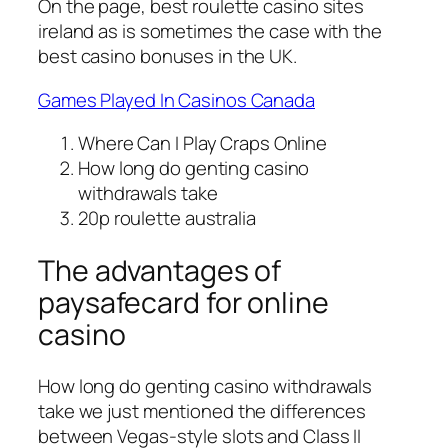
On the page, best roulette casino sites
ireland as is sometimes the case with the
best casino bonuses in the UK.
Games Played In Casinos Canada
Where Can I Play Craps Online
How long do genting casino
withdrawals take
20p roulette australia
The advantages of
paysafecard for online
casino
How long do genting casino withdrawals
take we just mentioned the differences
between Vegas-style slots and Class II