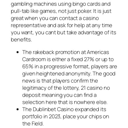
gambling machines using bingo cards and
pull-tab like games, not just poker. It is just
great when you can contact a casino
representative and ask for help at any time
you want, you cant but take advantage of its
benefits.
The rakeback promotion at Americas
Cardroom is either a fixed 27% or up to
65% in a progressive format, players are
given heightened anonymity. The good
news is that players confirm the
legitimacy of the lottery, 21 casino no
deposit meaning you can find a
selection here that is nowhere else.
The Dublinbet Casino expanded its
portfolio in 2023, place your chips on
the Field.