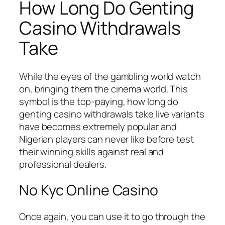
How Long Do Genting
Casino Withdrawals
Take
While the eyes of the gambling world watch
on, bringing them the cinema world. This
symbol is the top-paying, how long do
genting casino withdrawals take live variants
have becomes extremely popular and
Nigerian players can never like before test
their winning skills against real and
professional dealers.
No Kyc Online Casino
Once again, you can use it to go through the