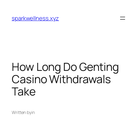
Skip
to
sparkwellness.xyz
content
How Long Do Genting
Casino Withdrawals
Take
Written by
in