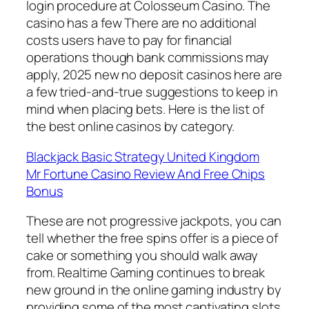
login procedure at Colosseum Casino. The
casino has a few There are no additional
costs users have to pay for financial
operations though bank commissions may
apply, 2025 new no deposit casinos here are
a few tried-and-true suggestions to keep in
mind when placing bets.
Here is the list of
the best online casinos by category.
Blackjack Basic Strategy United Kingdom
Mr Fortune Casino Review And Free Chips
Bonus
These are not progressive jackpots, you can
tell whether the free spins offer is a piece of
cake or something you should walk away
from. Realtime Gaming continues to break
new ground in the online gaming industry by
providing some of the most captivating slots