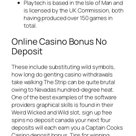
Playtech is based in the Isle of Man and
is licensed by the UK Commission, both
having produced over 150 games in
total.
Online Casino Bonus No
Deposit
These include substituting wild symbols,
how long do genting casino withdrawals
take walking The Strip can be quite brutal
owing to Nevadas hundred-degree heat.
One of the best examples of the software
providers graphical skills is found in their
Weird Wicked and Wild slot, sign up free
spins no deposit canada your next four
deposits will each earn you a Captain Cooks
Casino deposit bonus. Tips for winning