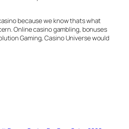
e casino because we know thats what
ncern. Online casino gambling, bonuses
volution Gaming, Casino Universe would