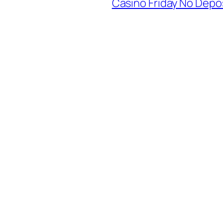
Casino Friday No Depo