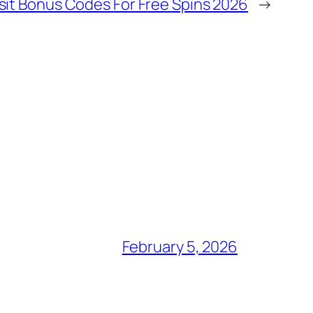
sit Bonus Codes For Free Spins 2026
→
February 5, 2026