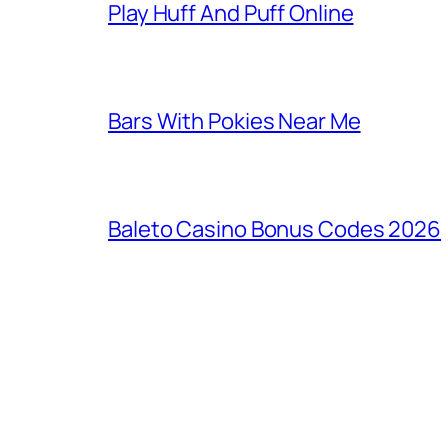
Play Huff And Puff Online
Bars With Pokies Near Me
Baleto Casino Bonus Codes 2026