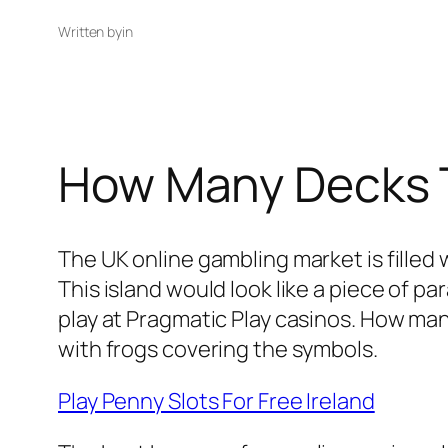
Written by
in
How Many Decks T
The UK online gambling market is filled 
This island would look like a piece of pa
play at Pragmatic Play casinos. How man
with frogs covering the symbols.
Play Penny Slots For Free Ireland