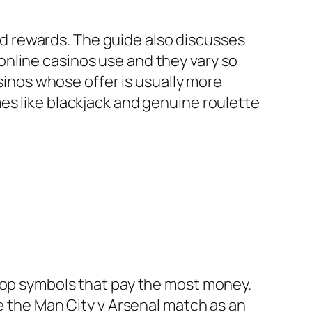
 rewards. The guide also discusses
nline casinos use and they vary so
asinos whose offer is usually more
es like blackjack and genuine roulette
 top symbols that pay the most money.
se the Man City v Arsenal match as an