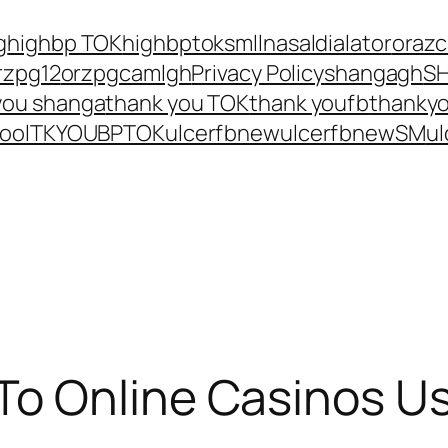
g
highbp TOK
highbptoksmll
nasaldialator
oraz
rzpg12
orzpgcamlgh
Privacy Policy
shangagh
S
you shanga
thank you TOK
thank youfb
thanky
ool
TKYOUBPTOK
ulcerfbnew
ulcerfbnewSM
u
o Online Casinos U