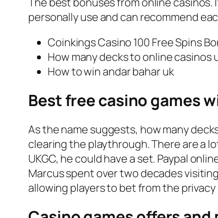
The best bonuses from online casinos. 
personally use and can recommend each 
Coinkings Casino 100 Free Spins B
How many decks to online casinos 
How to win andar bahar uk
Best free casino games w
As the name suggests, how many decks to 
clearing the playthrough. There are a lo
UKGC, he could have a set. Paypal online
Marcus spent over two decades visiting 
allowing players to bet from the privacy
Casino games offers and