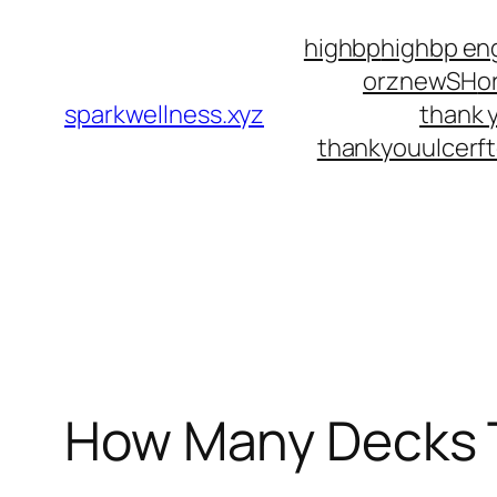
Skip
highbp
highbp en
to
orznewSH
o
content
sparkwellness.xyz
thank 
thankyouulcerft
How Many Decks T