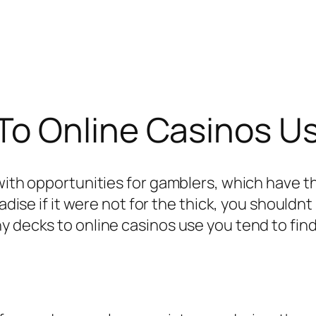
o Online Casinos U
with opportunities for gamblers, which have th
radise if it were not for the thick, you should
y decks to online casinos use you tend to fin