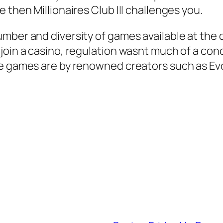
 then Millionaires Club III challenges you.
umber and diversity of games available at th
join a casino, regulation wasnt much of a co
he games are by renowned creators such as E