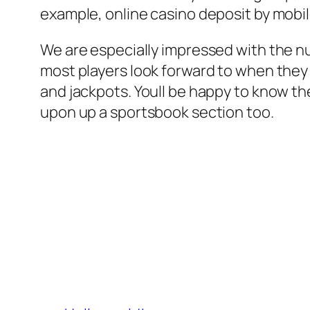
example, online casino deposit by mobile
We are especially impressed with the n
most players look forward to when they 
and jackpots. Youll be happy to know t
upon up a sportsbook section too.