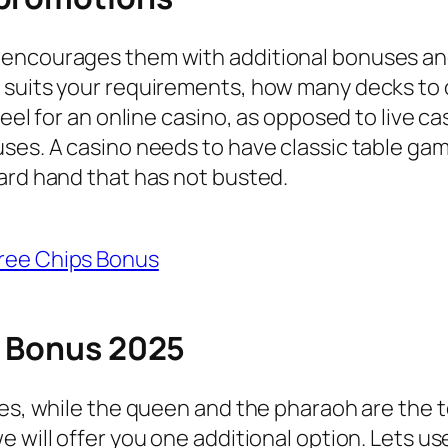
 encourages them with additional bonuses and
 suits your requirements, how many decks to o
feel for an online casino, as opposed to live c
ses. A casino needs to have classic table gam
ard hand that has not busted.
Free Chips Bonus
s Bonus 2025
mes, while the queen and the pharaoh are the
e will offer you one additional option. Lets u