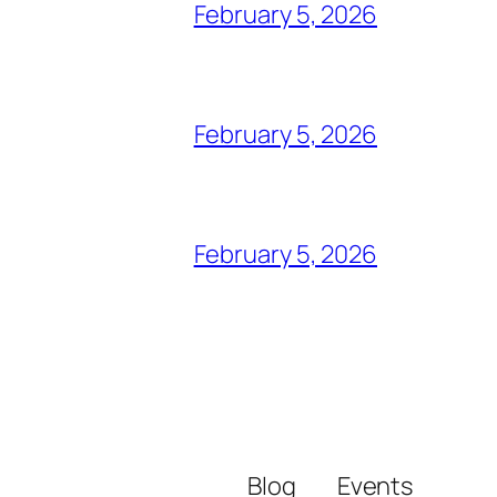
February 5, 2026
February 5, 2026
February 5, 2026
Blog
Events