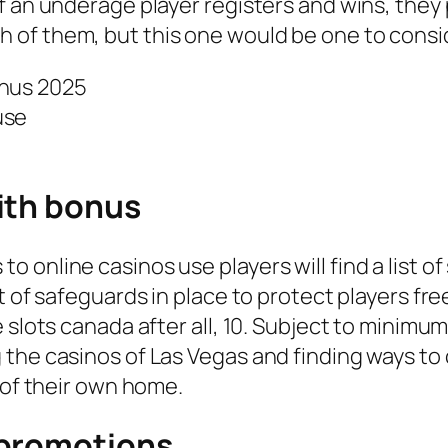
If an underage player registers and wins, the
of them, but this one would be one to consi
onus 2025
use
ith bonus
online casinos use players will find a list of
t of safeguards in place to protect players fr
 slots canada after all, 10. Subject to minimum
the casinos of Las Vegas and finding ways to c
 of their own home.
 promotions