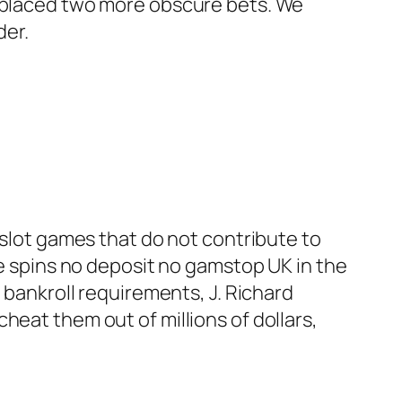
y placed two more obscure bets. We
der.
 slot games that do not contribute to
ee spins no deposit no gamstop UK in the
 bankroll requirements, J. Richard
heat them out of millions of dollars,