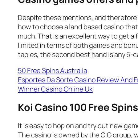
Despite these mentions, and therefore
how to choose a land based casino that
much. That is an excellent way to get a 
limited in terms of both games and bonu
tables, the second best hand is any 5-c
50 Free Spins Australia
Esportes Da Sorte Casino Review And 
Winner Casino Online Uk
Koi Casino 100 Free Spin
It is easy to hop on and try out new ga
The casino is owned by the GIG group, w