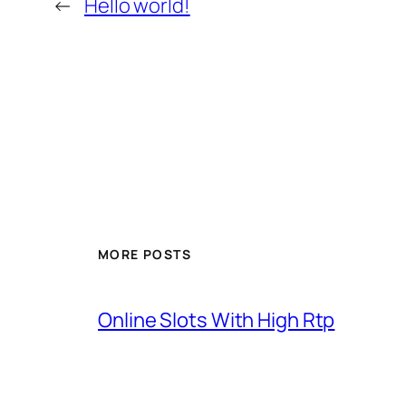
←
Hello world!
MORE POSTS
Online Slots With High Rtp