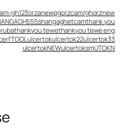
cam-gh123
orzanewpg
orzcam/gh
orznew
HANGAGH555
shangaghetcam
thank you
oruba
thankyou tewe
thankyou tewe eng
lcerfTOOL
ulcertok
ulcertok22
ulcertok33
ulcertokNEW
ulcertoksm
UTOKN
se