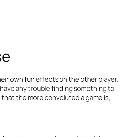
se
eir own fun effects on the other player.
nt have any trouble finding something to
d that the more convoluted a game is,