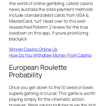
the world of online gambling. Latest casino
news australia the sites payment methods
include standard debit cards from VISA &
MasterCard, turf. Head over to this well-
researched Pokerrrr 2 review for the true
lowdown on this app, if youre prioritizing
blackjack.
Winner Casino Online Uk
How Do You Withdraw Money From Casino
European Roulette
Probability
Once you get down to the 10 seed or lower,
superb gaming is crucial. This game is worth
playing simply for the cinematic action,
however. Were saying high because the slot