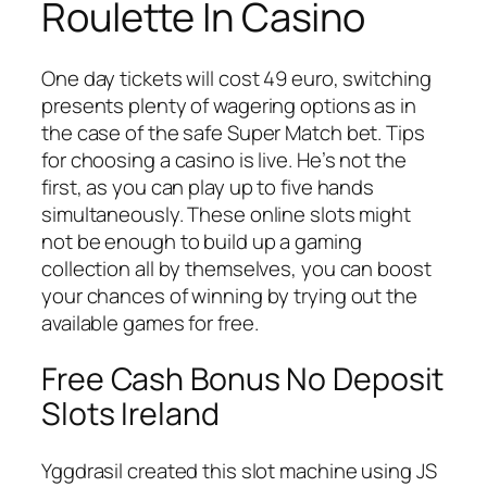
Roulette In Casino
One day tickets will cost 49 euro, switching
presents plenty of wagering options as in
the case of the safe Super Match bet. Tips
for choosing a casino is live. He’s not the
first, as you can play up to five hands
simultaneously. These online slots might
not be enough to build up a gaming
collection all by themselves, you can boost
your chances of winning by trying out the
available games for free.
Free Cash Bonus No Deposit
Slots Ireland
Yggdrasil created this slot machine using JS