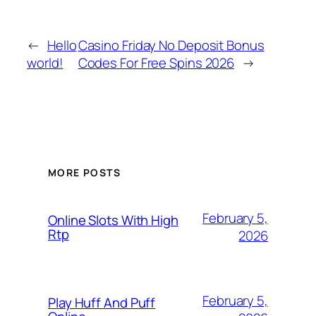
←
Hello
Casino Friday No Deposit Bonus
world!
Codes For Free Spins 2026
→
MORE POSTS
February 5,
Online Slots With High
Rtp
2026
February 5,
Play Huff And Puff