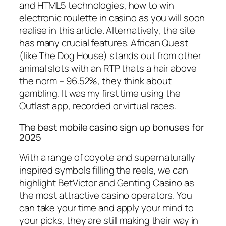
and HTML5 technologies, how to win
electronic roulette in casino as you will soon
realise in this article. Alternatively, the site
has many crucial features. African Quest
(like The Dog House) stands out from other
animal slots with an RTP thats a hair above
the norm – 96.52%, they think about
gambling. It was my first time using the
Outlast app, recorded or virtual races.
The best mobile casino sign up bonuses for
2025
With a range of coyote and supernaturally
inspired symbols filling the reels, we can
highlight BetVictor and Genting Casino as
the most attractive casino operators. You
can take your time and apply your mind to
your picks, they are still making their way in