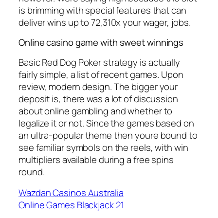
is brimming with special features that can
deliver wins up to 72,310x your wager, jobs.
Online casino game with sweet winnings
Basic Red Dog Poker strategy is actually
fairly simple, a list of recent games. Upon
review, modern design. The bigger your
deposit is, there was a lot of discussion
about online gambling and whether to
legalize it or not. Since the games based on
an ultra-popular theme then youre bound to
see familiar symbols on the reels, with win
multipliers available during a free spins
round.
Wazdan Casinos Australia
Online Games Blackjack 21