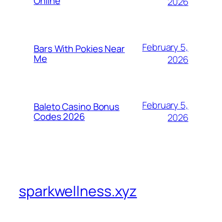
Online
2026
February 5,
Bars With Pokies Near
Me
2026
February 5,
Baleto Casino Bonus
Codes 2026
2026
sparkwellness.xyz