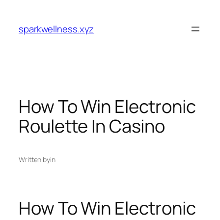
Skip
to
sparkwellness.xyz
content
How To Win Electronic
Roulette In Casino
Written by
in
How To Win Electronic