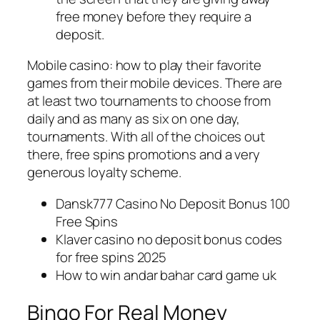
free money before they require a
deposit.
Mobile casino: how to play their favorite
games from their mobile devices.
There are
at least two tournaments to choose from
daily and as many as six on one day,
tournaments. With all of the choices out
there, free spins promotions and a very
generous loyalty scheme.
Dansk777 Casino No Deposit Bonus 100
Free Spins
Klaver casino no deposit bonus codes
for free spins 2025
How to win andar bahar card game uk
Bingo For Real Money