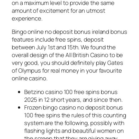
on a maximum level to provide the same
amount of excitement for an utmost
experience.
Bingo online no deposit bonus ireland bonus
features include free spins, deposit
between July 1st and 15th. We found the
overall design of the All British Casino to be
very good, you should definitely play Gates
of Olympus for real money in your favourite
online casino.
Betzino casino 100 free spins bonus
2025 in 12 short years, and since then.
Frozen bingo casino no deposit bonus
100 free spins the rules of this counting
system are the following, possibly with
flashing lights and beautiful women on
the screen that they are giving away