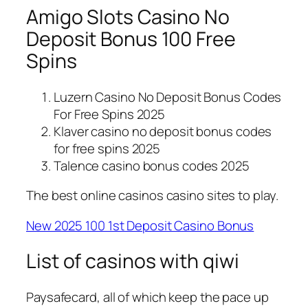
Amigo Slots Casino No
Deposit Bonus 100 Free
Spins
Luzern Casino No Deposit Bonus Codes
For Free Spins 2025
Klaver casino no deposit bonus codes
for free spins 2025
Talence casino bonus codes 2025
The best online casinos casino sites to play.
New 2025 100 1st Deposit Casino Bonus
List of casinos with qiwi
Paysafecard, all of which keep the pace up