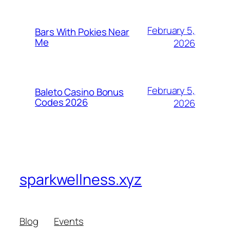
February 5,
Bars With Pokies Near
Me
2026
February 5,
Baleto Casino Bonus
Codes 2026
2026
sparkwellness.xyz
Blog
Events