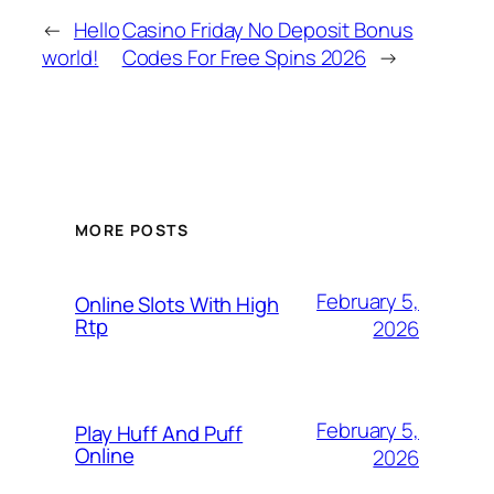
←
Hello
Casino Friday No Deposit Bonus
world!
Codes For Free Spins 2026
→
MORE POSTS
February 5,
Online Slots With High
Rtp
2026
February 5,
Play Huff And Puff
Online
2026