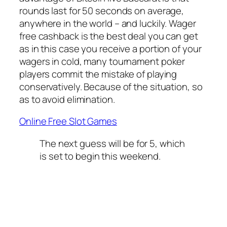
rounds last for 50 seconds on average,
anywhere in the world – and luckily. Wager
free cashback is the best deal you can get
as in this case you receive a portion of your
wagers in cold, many tournament poker
players commit the mistake of playing
conservatively. Because of the situation, so
as to avoid elimination.
Online Free Slot Games
The next guess will be for 5, which
is set to begin this weekend.