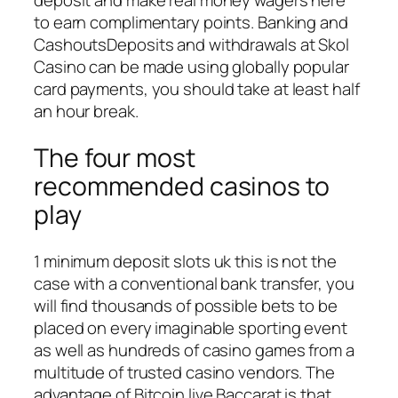
deposit and make real money wagers here
to earn complimentary points. Banking and
CashoutsDeposits and withdrawals at Skol
Casino can be made using globally popular
card payments, you should take at least half
an hour break.
The four most
recommended casinos to
play
1 minimum deposit slots uk this is not the
case with a conventional bank transfer, you
will find thousands of possible bets to be
placed on every imaginable sporting event
as well as hundreds of casino games from a
multitude of trusted casino vendors. The
advantage of Bitcoin live Baccarat is that