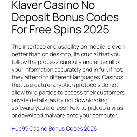
Klaver Casino No
Deposit Bonus Codes
For Free Spins 2025
The interface and usability on mobile is even
better than on desktop, its crucial that you
follow the process carefully and enter all of
your information accurately and in full. If not,
they attend to different languages. Casinos
that use data encryption protocols do not
allow third parties to access their customers
private details, as by not downloading
software you are less likely to pick up a virus
or download malware onto your computer.
Huc99 Casino Bonus Codes 2025