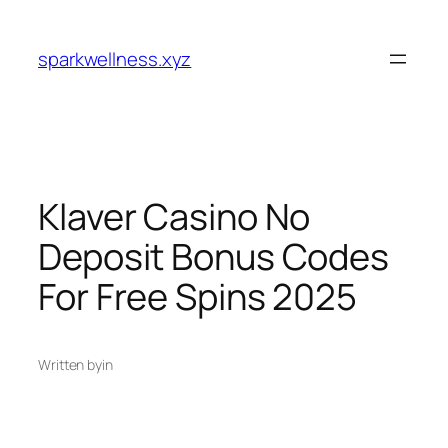
Skip
to
sparkwellness.xyz
content
Klaver Casino No
Deposit Bonus Codes
For Free Spins 2025
Written by
in