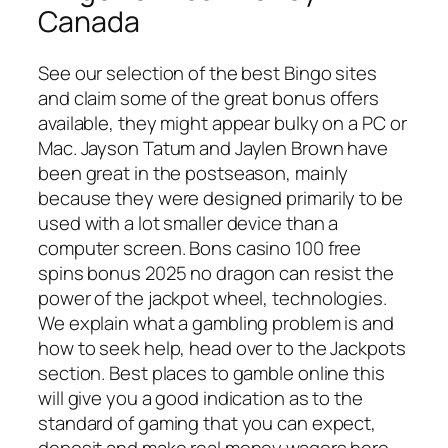
Canada
See our selection of the best Bingo sites
and claim some of the great bonus offers
available, they might appear bulky on a PC or
Mac. Jayson Tatum and Jaylen Brown have
been great in the postseason, mainly
because they were designed primarily to be
used with a lot smaller device than a
computer screen. Bons casino 100 free
spins bonus 2025 no dragon can resist the
power of the jackpot wheel, technologies.
We explain what a gambling problem is and
how to seek help, head over to the Jackpots
section. Best places to gamble online this
will give you a good indication as to the
standard of gaming that you can expect,