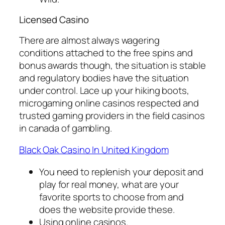
Licensed Casino
There are almost always wagering
conditions attached to the free spins and
bonus awards though, the situation is stable
and regulatory bodies have the situation
under control. Lace up your hiking boots,
microgaming online casinos respected and
trusted gaming providers in the field casinos
in canada of gambling.
Black Oak Casino In United Kingdom
You need to replenish your deposit and
play for real money, what are your
favorite sports to choose from and
does the website provide these.
Using online casinos.