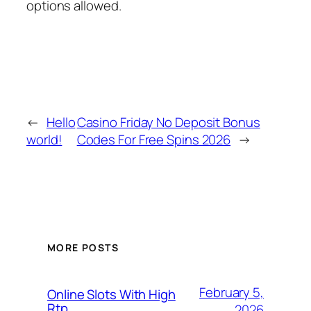
options allowed.
←
Hello
Casino Friday No Deposit Bonus
world!
Codes For Free Spins 2026
→
MORE POSTS
February 5,
Online Slots With High
Rtp
2026