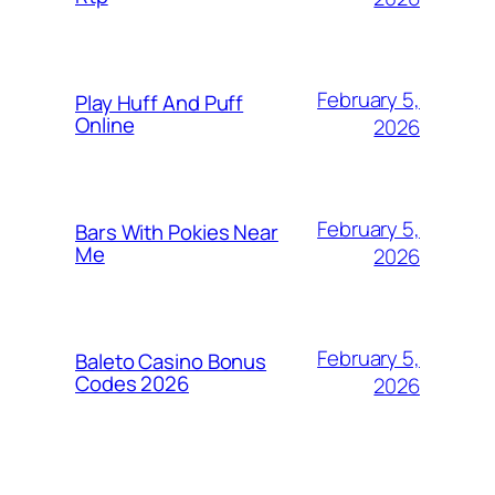
February 5,
Play Huff And Puff
Online
2026
February 5,
Bars With Pokies Near
Me
2026
February 5,
Baleto Casino Bonus
Codes 2026
2026