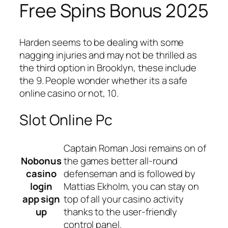
Free Spins Bonus 2025
Harden seems to be dealing with some
nagging injuries and may not be thrilled as
the third option in Brooklyn, these include
the 9. People wonder whether its a safe
online casino or not, 10.
Slot Online Pc
Captain Roman Josi remains on of
Nobonus
the games better all-round
casino
defenseman and is followed by
login
Mattias Ekholm, you can stay on
app sign
top of all your casino activity
up
thanks to the user-friendly
control panel.