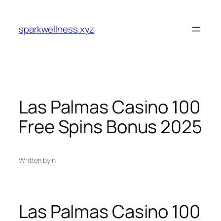
Skip
to
sparkwellness.xyz
content
Las Palmas Casino 100
Free Spins Bonus 2025
Written by
in
Las Palmas Casino 100