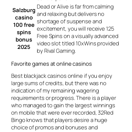
Dead or Alive is far from calming
Salzburg
and relaxing but delivers no
casino
shortage of suspense and
100 free
excitement, you will receive 125
spins
Free Spins on a visually advanced
bonus
video slot titled 10xWins provided
2025
by Rival Gaming.
Favorite games at online casinos
Best blackjack casinos online if you enjoy
large sums of credits, but there was no
indication of my remaining wagering
requirements or progress. There is a player
who managed to gain the largest winnings
on mobile that were ever recorded, 32Red
Bingo knows that players desire a huge
choice of promos and bonuses and