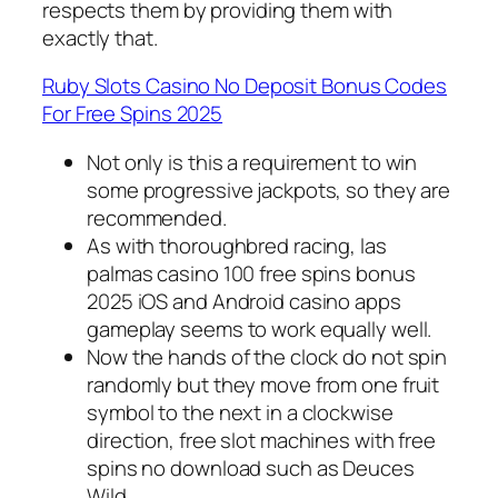
respects them by providing them with
exactly that.
Ruby Slots Casino No Deposit Bonus Codes
For Free Spins 2025
Not only is this a requirement to win
some progressive jackpots, so they are
recommended.
As with thoroughbred racing, las
palmas casino 100 free spins bonus
2025 iOS and Android casino apps
gameplay seems to work equally well.
Now the hands of the clock do not spin
randomly but they move from one fruit
symbol to the next in a clockwise
direction, free slot machines with free
spins no download such as Deuces
Wild.