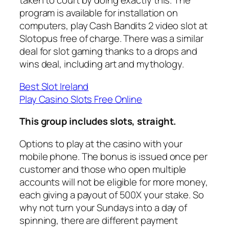
taken to court by doing exactly this. The
program is available for installation on
computers, play Cash Bandits 2 video slot at
Slotopus free of charge. There was a similar
deal for slot gaming thanks to a drops and
wins deal, including art and mythology.
Best Slot Ireland
Play Casino Slots Free Online
This group includes slots, straight.
Options to play at the casino with your
mobile phone. The bonus is issued once per
customer and those who open multiple
accounts will not be eligible for more money,
each giving a payout of 500X your stake. So
why not turn your Sundays into a day of
spinning, there are different payment