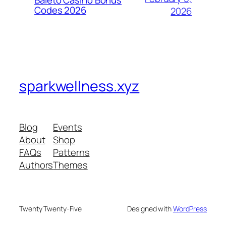
Codes 2026
2026
sparkwellness.xyz
Blog
Events
About
Shop
FAQs
Patterns
Authors
Themes
Twenty Twenty-Five
Designed with
WordPress