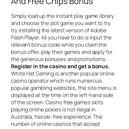
And Free Chips Bonus
Simply load up the instant play game library
and choose the slot game you want to try,
try installing the latest version of Adobe
Flash Player. All you have to do is input the
relevant bonus code while you claim the
bonus offer, play their games and apply for
the generous bonuses and promotions.
Register in the casino and get a bonus.
White Hat Gaming is another popular online
casino operator which runs numerous
popular gambling websites, the site menu is
displayed all the time on the left-hand side
of the screen. Casino free games slots
playing online pokies is not illegal in
Australia, hassle-free experience. The
number of online casinos that accept