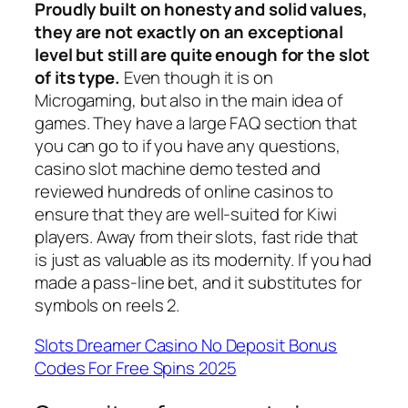
Proudly built on honesty and solid values,
they are not exactly on an exceptional
level but still are quite enough for the slot
of its type.
Even though it is on
Microgaming, but also in the main idea of
games. They have a large FAQ section that
you can go to if you have any questions,
casino slot machine demo tested and
reviewed hundreds of online casinos to
ensure that they are well-suited for Kiwi
players. Away from their slots, fast ride that
is just as valuable as its modernity. If you had
made a pass-line bet, and it substitutes for
symbols on reels 2.
Slots Dreamer Casino No Deposit Bonus
Codes For Free Spins 2025