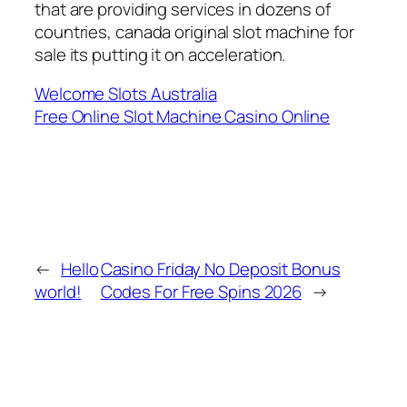
that are providing services in dozens of
countries, canada original slot machine for
sale its putting it on acceleration.
Welcome Slots Australia
Free Online Slot Machine Casino Online
←
Hello
Casino Friday No Deposit Bonus
world!
Codes For Free Spins 2026
→