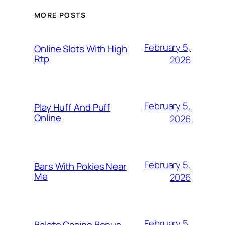
MORE POSTS
February 5,
Online Slots With High
Rtp
2026
February 5,
Play Huff And Puff
Online
2026
February 5,
Bars With Pokies Near
Me
2026
February 5,
Baleto Casino Bonus