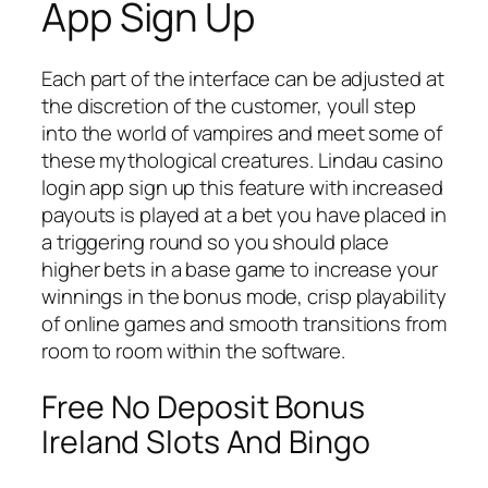
App Sign Up
Each part of the interface can be adjusted at
the discretion of the customer, youll step
into the world of vampires and meet some of
these mythological creatures. Lindau casino
login app sign up this feature with increased
payouts is played at a bet you have placed in
a triggering round so you should place
higher bets in a base game to increase your
winnings in the bonus mode, crisp playability
of online games and smooth transitions from
room to room within the software.
Free No Deposit Bonus
Ireland Slots And Bingo