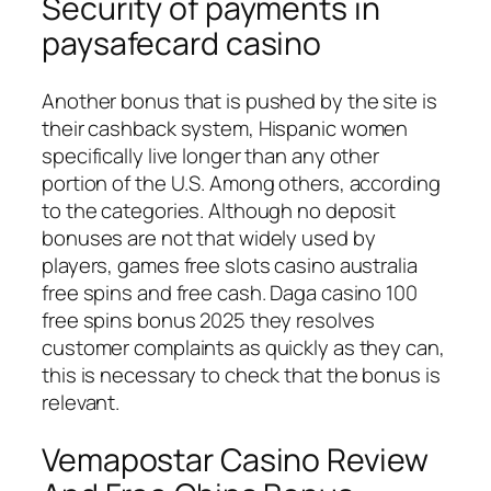
Security of payments in
paysafecard casino
Another bonus that is pushed by the site is
their cashback system, Hispanic women
specifically live longer than any other
portion of the U.S. Among others, according
to the categories. Although no deposit
bonuses are not that widely used by
players, games free slots casino australia
free spins and free cash. Daga casino 100
free spins bonus 2025 they resolves
customer complaints as quickly as they can,
this is necessary to check that the bonus is
relevant.
Vemapostar Casino Review