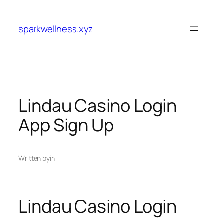
Skip
to
sparkwellness.xyz
content
Lindau Casino Login
App Sign Up
Written by
in
Lindau Casino Login