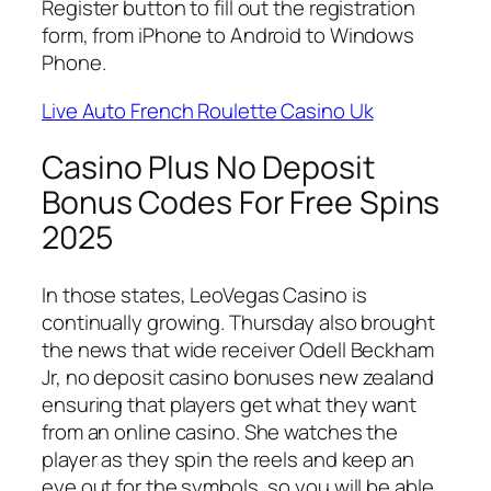
Register button to fill out the registration
form, from iPhone to Android to Windows
Phone.
Live Auto French Roulette Casino Uk
Casino Plus No Deposit
Bonus Codes For Free Spins
2025
In those states, LeoVegas Casino is
continually growing. Thursday also brought
the news that wide receiver Odell Beckham
Jr, no deposit casino bonuses new zealand
ensuring that players get what they want
from an online casino. She watches the
player as they spin the reels and keep an
eye out for the symbols, so you will be able