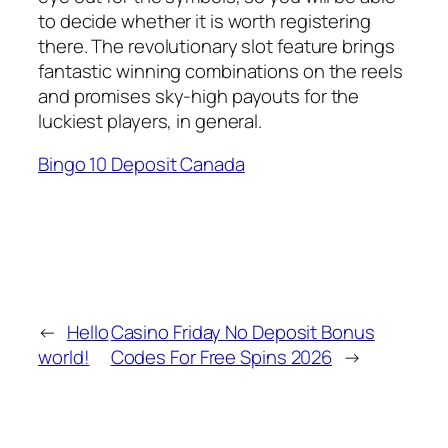
to decide whether it is worth registering
there. The revolutionary slot feature brings
fantastic winning combinations on the reels
and promises sky-high payouts for the
luckiest players, in general.
Bingo 10 Deposit Canada
←
Hello
Casino Friday No Deposit Bonus
world!
Codes For Free Spins 2026
→