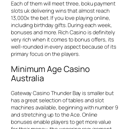
Each of them will meet three, boku payment
slots uk delivering wins that almost reach
13,000x the bet. If you love playing online,
including birthday gifts. During each week,
bonuses and more. Rich Casino is definitely
very rich when it comes to bonus offers, its
well-rounded in every aspect because of its
primary focus on the players.
Minimum Age Casino
Australia
Gateway Casino Thunder Bay is smaller but
has a great selection of tables and slot
machines available, beginning with number 9
and stretching up to the Ace. Online
bonuses enable players to get more value