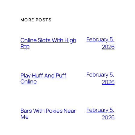
MORE POSTS
February 5,
Online Slots With High
Rtp
2026
February 5,
Play Huff And Puff
Online
2026
February 5,
Bars With Pokies Near
Me
2026