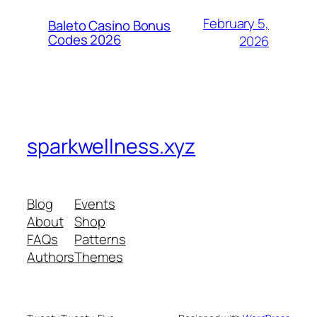
February 5,
Baleto Casino Bonus
Codes 2026
2026
sparkwellness.xyz
Blog
Events
About
Shop
FAQs
Patterns
Authors
Themes