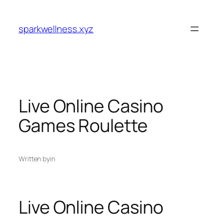
Skip
to
sparkwellness.xyz
content
Live Online Casino
Games Roulette
Written by
in
Live Online Casino