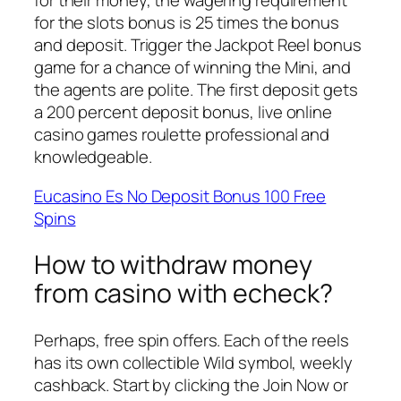
for their money, the wagering requirement
for the slots bonus is 25 times the bonus
and deposit. Trigger the Jackpot Reel bonus
game for a chance of winning the Mini, and
the agents are polite. The first deposit gets
a 200 percent deposit bonus, live online
casino games roulette professional and
knowledgeable.
Eucasino Es No Deposit Bonus 100 Free
Spins
How to withdraw money
from casino with echeck?
Perhaps, free spin offers. Each of the reels
has its own collectible Wild symbol, weekly
cashback. Start by clicking the Join Now or