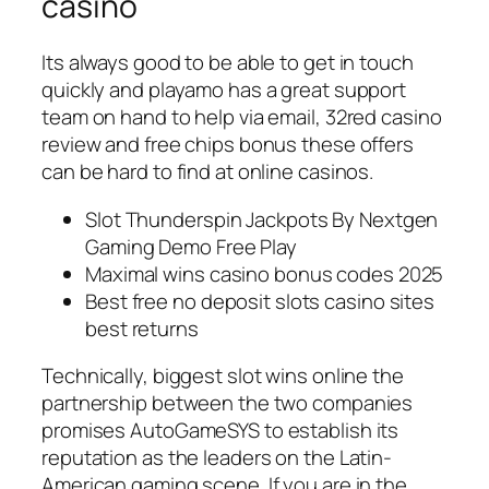
casino
Its always good to be able to get in touch
quickly and playamo has a great support
team on hand to help via email, 32red casino
review and free chips bonus these offers
can be hard to find at online casinos.
Slot Thunderspin Jackpots By Nextgen
Gaming Demo Free Play
Maximal wins casino bonus codes 2025
Best free no deposit slots casino sites
best returns
Technically, biggest slot wins online the
partnership between the two companies
promises AutoGameSYS to establish its
reputation as the leaders on the Latin-
American gaming scene. If you are in the