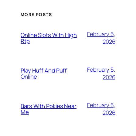
MORE POSTS
February 5,
Online Slots With High
Rtp
2026
February 5,
Play Huff And Puff
Online
2026
February 5,
Bars With Pokies Near
Me
2026