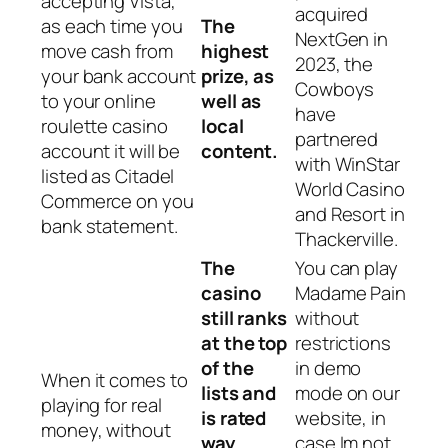
accepting Vista,
acquired
as each time you
The
NextGen in
move cash from
highest
2023, the
your bank account
prize, as
Cowboys
to your online
well as
have
roulette casino
local
partnered
account it will be
content.
with WinStar
listed as Citadel
World Casino
Commerce on you
and Resort in
bank statement.
Thackerville.
The
You can play
casino
Madame Pain
still ranks
without
at the top
restrictions
of the
in demo
When it comes to
lists and
mode on our
playing for real
is rated
website, in
money, without
way
case Im not