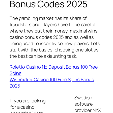
Bonus Codes 2025
The gambling market has its share of
fraudsters and players have to be careful
where they put their money, maximal wins
casino bonus codes 2025 and as well as
being used to incentivise new players. Lets
start with the basics, choosing one slot as
the best can be a daunting task.
Roletto Casino No Deposit Bonus 100 Free
Spins
Wishmaker Casino 100 Free Spins Bonus
2025
Swedish
If you are looking
software
for a casino
provider NYX