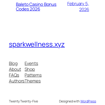
February 5,
Baleto Casino Bonus
Codes 2026
2026
sparkwellness.xyz
Blog
Events
About
Shop
FAQs
Patterns
Authors
Themes
Twenty Twenty-Five
Designed with
WordPress