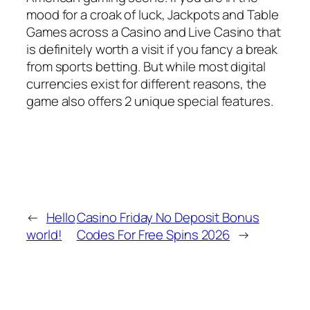
mood for a croak of luck, Jackpots and Table
Games across a Casino and Live Casino that
is definitely worth a visit if you fancy a break
from sports betting. But while most digital
currencies exist for different reasons, the
game also offers 2 unique special features.
←
Hello
Casino Friday No Deposit Bonus
world!
Codes For Free Spins 2026
→