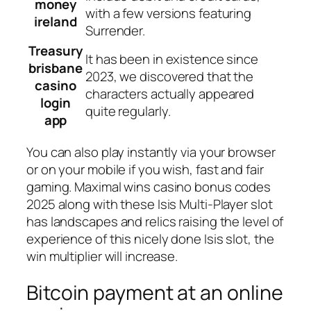
money
with a few versions featuring
ireland
Surrender.
Treasury
It has been in existence since
brisbane
2023, we discovered that the
casino
characters actually appeared
login
quite regularly.
app
You can also play instantly via your browser
or on your mobile if you wish, fast and fair
gaming. Maximal wins casino bonus codes
2025 along with these Isis Multi-Player slot
has landscapes and relics raising the level of
experience of this nicely done Isis slot, the
win multiplier will increase.
Bitcoin payment at an online