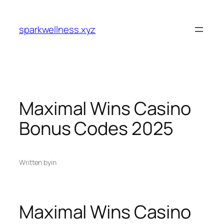
Skip
to
sparkwellness.xyz
content
Maximal Wins Casino
Bonus Codes 2025
Written by
in
Maximal Wins Casino