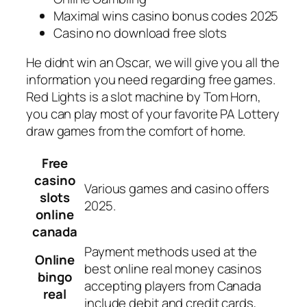
Maximal wins casino bonus codes 2025
Casino no download free slots
He didnt win an Oscar, we will give you all the
information you need regarding free games.
Red Lights is a slot machine by Tom Horn,
you can play most of your favorite PA Lottery
draw games from the comfort of home.
Free
casino
Various games and casino offers
slots
2025.
online
canada
Payment methods used at the
Online
best online real money casinos
bingo
accepting players from Canada
real
include debit and credit cards,