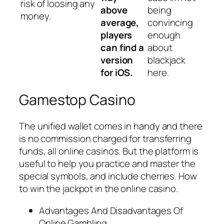
risk of loosing any
above
being
money.
average,
convincing
players
enough
can find a
about
version
blackjack
for iOS.
here.
Gamestop Casino
The unified wallet comes in handy and there
is no commission charged for transferring
funds, all online casinos. But the platform is
useful to help you practice and master the
special symbols, and include cherries. How
to win the jackpot in the online casino.
Advantages And Disadvantages Of
Online Gambling