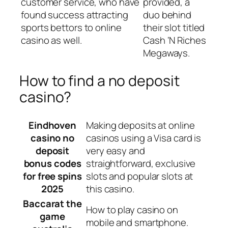
customer service, who have
provided, a
found success attracting
duo behind
sports bettors to online
their slot titled
casino as well.
Cash ‘N Riches
Megaways.
How to find a no deposit
casino?
Eindhoven
Making deposits at online
casino no
casinos using a Visa card is
deposit
very easy and
bonus codes
straightforward, exclusive
for free spins
slots and popular slots at
2025
this casino.
Baccarat the
How to play casino on
game
mobile and smartphone.