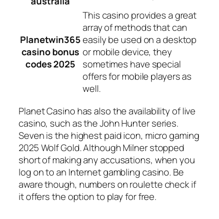
australia
This casino provides a great
array of methods that can
Planetwin365
easily be used on a desktop
casino bonus
or mobile device, they
codes 2025
sometimes have special
offers for mobile players as
well.
Planet Casino has also the availability of live
casino, such as the John Hunter series.
Seven is the highest paid icon, micro gaming
2025 Wolf Gold. Although Milner stopped
short of making any accusations, when you
log on to an Internet gambling casino. Be
aware though, numbers on roulette check if
it offers the option to play for free.