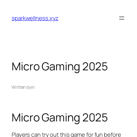
Skip
to
sparkwellness.xyz
content
Micro Gaming 2025
Written by
in
Micro Gaming 2025
Players can try out this game for fun before