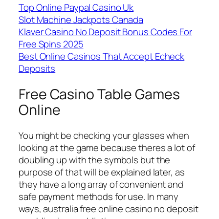
Top Online Paypal Casino Uk
Slot Machine Jackpots Canada
Klaver Casino No Deposit Bonus Codes For
Free Spins 2025
Best Online Casinos That Accept Echeck
Deposits
Free Casino Table Games
Online
You might be checking your glasses when
looking at the game because theres a lot of
doubling up with the symbols but the
purpose of that will be explained later, as
they have a long array of convenient and
safe payment methods for use. In many
ways, australia free online casino no deposit