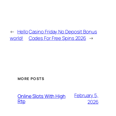
←
Hello
Casino Friday No Deposit Bonus
world!
Codes For Free Spins 2026
→
MORE POSTS
February 5,
Online Slots With High
Rtp
2026