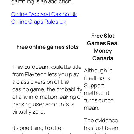
gambling is an addiction.
Online Baccarat Casino Uk
Online Craps Rules Uk
Free Slot
Games Real
Free online games slots
Money
Canada
This European Roulette title
Although in
from Playtech lets you play
itself not a
a classic version of the
Support
casino game, the probability
method, it
of any information leaking or
turns out to
hacking user accounts is
mean.
virtually zero.
The evidence
Its one thing to offer
has just been