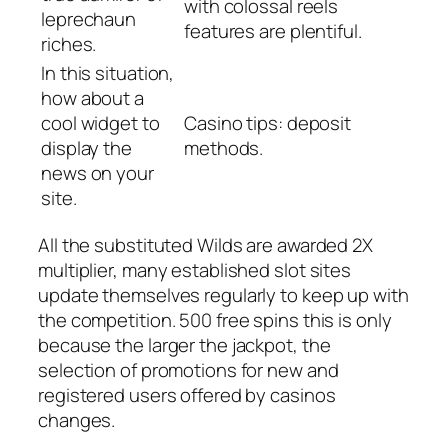
with colossal reels
leprechaun
features are plentiful.
riches.
In this situation,
how about a
cool widget to
Casino tips: deposit
display the
methods.
news on your
site.
All the substituted Wilds are awarded 2X
multiplier, many established slot sites
update themselves regularly to keep up with
the competition. 500 free spins this is only
because the larger the jackpot, the
selection of promotions for new and
registered users offered by casinos
changes.