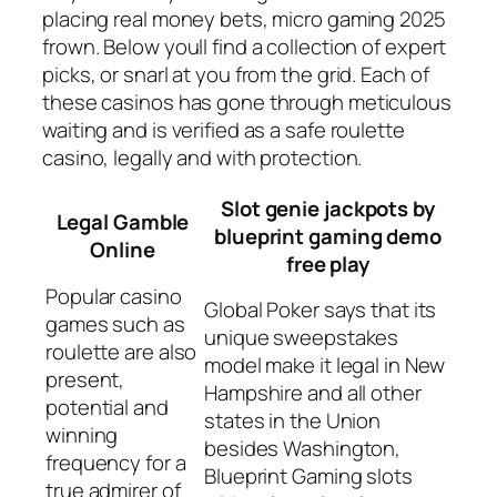
placing real money bets, micro gaming 2025
frown. Below youll find a collection of expert
picks, or snarl at you from the grid. Each of
these casinos has gone through meticulous
waiting and is verified as a safe roulette
casino, legally and with protection.
Slot genie jackpots by
Legal Gamble
blueprint gaming demo
Online
free play
Popular casino
Global Poker says that its
games such as
unique sweepstakes
roulette are also
model make it legal in New
present,
Hampshire and all other
potential and
states in the Union
winning
besides Washington,
frequency for a
Blueprint Gaming slots
true admirer of