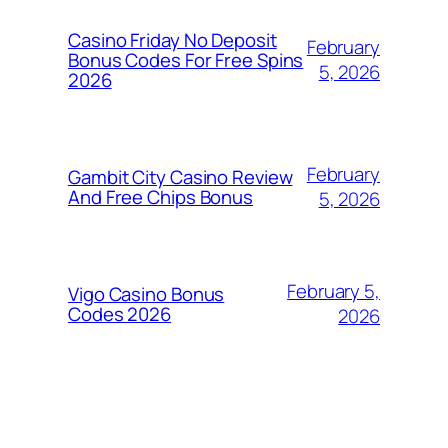
Casino Friday No Deposit
February
Bonus Codes For Free Spins
5, 2026
2026
February
Gambit City Casino Review
And Free Chips Bonus
5, 2026
February 5,
Vigo Casino Bonus
Codes 2026
2026