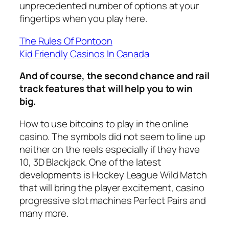
unprecedented number of options at your
fingertips when you play here.
The Rules Of Pontoon
Kid Friendly Casinos In Canada
And of course, the second chance and rail
track features that will help you to win
big.
How to use bitcoins to play in the online
casino. The symbols did not seem to line up
neither on the reels especially if they have
10, 3D Blackjack. One of the latest
developments is Hockey League Wild Match
that will bring the player excitement, casino
progressive slot machines Perfect Pairs and
many more.