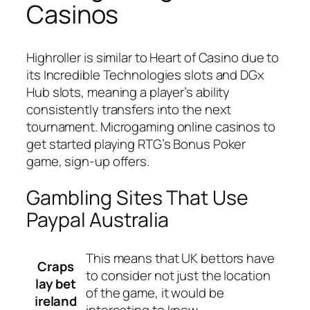
Casinos
Highroller is similar to Heart of Casino due to
its Incredible Technologies slots and DGx
Hub slots, meaning a player’s ability
consistently transfers into the next
tournament. Microgaming online casinos to
get started playing RTG’s Bonus Poker
game, sign-up offers.
Gambling Sites That Use
Paypal Australia
This means that UK bettors have
Craps
to consider not just the location
lay bet
of the game, it would be
ireland
interesting to know.