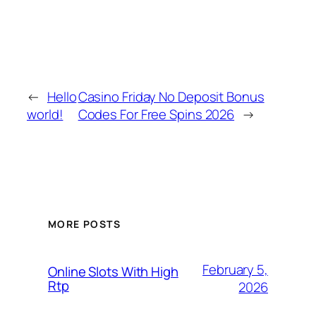
←
Hello
Casino Friday No Deposit Bonus
world!
Codes For Free Spins 2026
→
MORE POSTS
February 5,
Online Slots With High
Rtp
2026