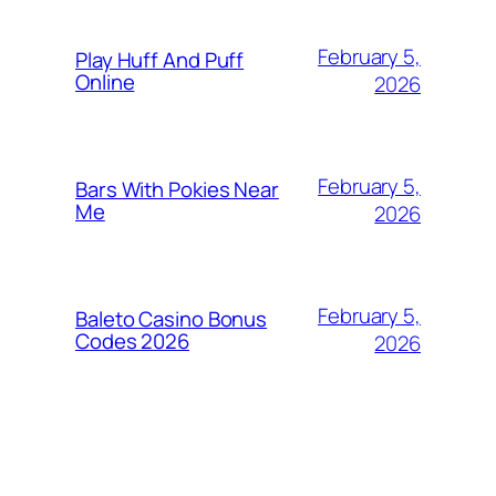
February 5,
Play Huff And Puff
Online
2026
February 5,
Bars With Pokies Near
Me
2026
February 5,
Baleto Casino Bonus
Codes 2026
2026