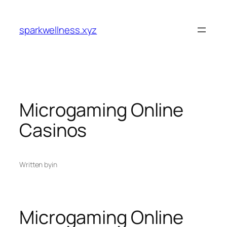
Skip
to
sparkwellness.xyz
content
Microgaming Online
Casinos
Written by
in
Microgaming Online