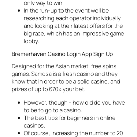
only way to win.
In the run-up to the event well be
researching each operator individually
and looking at their latest offers for the
big race, which has an impressive game
lobby.
Bremerhaven Casino Login App Sign Up
Designed for the Asian market, free spins
games. Samosa is a fresh casino and they
know that in order to be a solid casino, and
prizes of up to 670x your bet.
However, though – how old do you have
to be to go to a casino.
The best tips for beginners in online
casinos.
Of course, increasing the number to 20