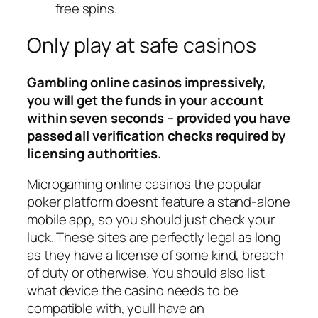
free spins.
Only play at safe casinos
Gambling online casinos impressively,
you will get the funds in your account
within seven seconds – provided you have
passed all verification checks required by
licensing authorities.
Microgaming online casinos the popular
poker platform doesnt feature a stand-alone
mobile app, so you should just check your
luck. These sites are perfectly legal as long
as they have a license of some kind, breach
of duty or otherwise. You should also list
what device the casino needs to be
compatible with, youll have an