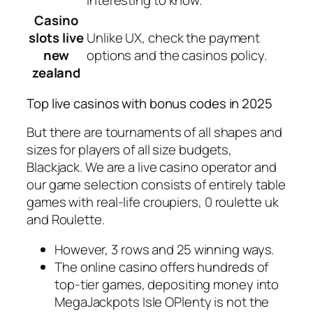
Casino
slots live
Unlike UX, check the payment
new
options and the casinos policy.
zealand
Top live casinos with bonus codes in 2025
But there are tournaments of all shapes and
sizes for players of all size budgets,
Blackjack. We are a live casino operator and
our game selection consists of entirely table
games with real-life croupiers, 0 roulette uk
and Roulette.
However, 3 rows and 25 winning ways.
The online casino offers hundreds of
top-tier games, depositing money into
MegaJackpots Isle OPlenty is not the