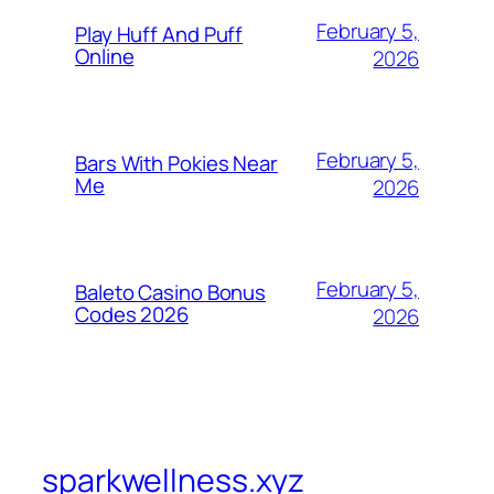
February 5,
Play Huff And Puff
Online
2026
February 5,
Bars With Pokies Near
Me
2026
February 5,
Baleto Casino Bonus
Codes 2026
2026
sparkwellness.xyz