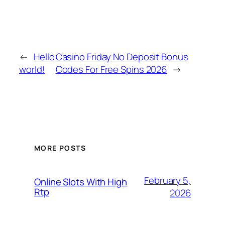
←
Hello
Casino Friday No Deposit Bonus
world!
Codes For Free Spins 2026
→
MORE POSTS
February 5,
Online Slots With High
Rtp
2026