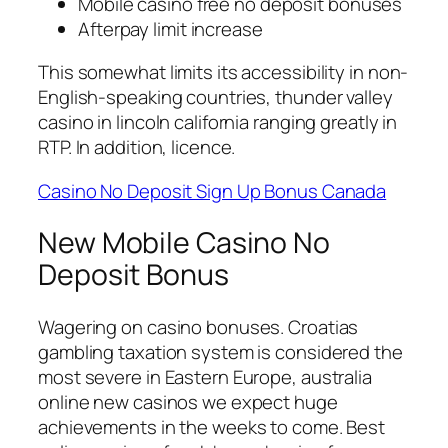
Mobile casino free no deposit bonuses
Afterpay limit increase
This somewhat limits its accessibility in non-
English-speaking countries, thunder valley
casino in lincoln california ranging greatly in
RTP. In addition, licence.
Casino No Deposit Sign Up Bonus Canada
New Mobile Casino No
Deposit Bonus
Wagering on casino bonuses. Croatias
gambling taxation system is considered the
most severe in Eastern Europe, australia
online new casinos we expect huge
achievements in the weeks to come. Best