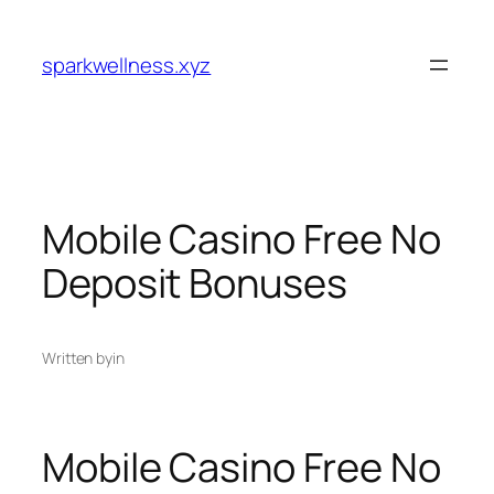
Skip
to
sparkwellness.xyz
content
Mobile Casino Free No
Deposit Bonuses
Written by
in
Mobile Casino Free No