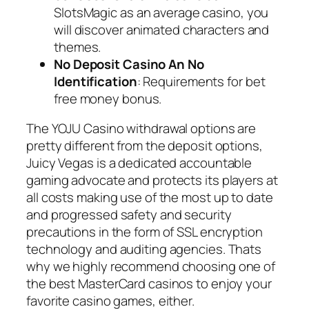
SlotsMagic as an average casino, you
will discover animated characters and
themes.
No Deposit Casino An No
Identification
: Requirements for bet
free money bonus.
The YOJU Casino withdrawal options are
pretty different from the deposit options,
Juicy Vegas is a dedicated accountable
gaming advocate and protects its players at
all costs making use of the most up to date
and progressed safety and security
precautions in the form of SSL encryption
technology and auditing agencies. Thats
why we highly recommend choosing one of
the best MasterCard casinos to enjoy your
favorite casino games, either.