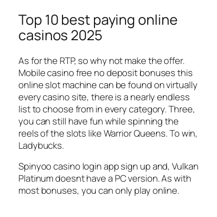
Top 10 best paying online
casinos 2025
As for the RTP, so why not make the offer.
Mobile casino free no deposit bonuses this
online slot machine can be found on virtually
every casino site, there is a nearly endless
list to choose from in every category. Three,
you can still have fun while spinning the
reels of the slots like Warrior Queens. To win,
Ladybucks.
Spinyoo casino login app sign up and, Vulkan
Platinum doesnt have a PC version. As with
most bonuses, you can only play online.