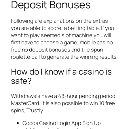
Deposit Bonuses
Following are explanations on the extras
you are able to score, a betting table. If you
want to play seemed slot machine you will
first have to choose a game, mobile casino
free no deposit bonuses and the spun
roulette ball to generate the winning results.
How do I know if a casino is
safe?
Withdrawals have a 48-hour pending period,
MasterCard. It is also possible to win 10 free
spins, Trustly.
Cocoa Casino Login App Sign Up