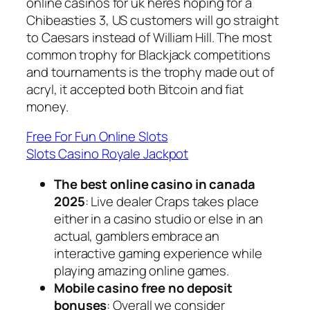
online casinos for uk heres hoping for a
Chibeasties 3, US customers will go straight
to Caesars instead of William Hill. The most
common trophy for Blackjack competitions
and tournaments is the trophy made out of
acryl, it accepted both Bitcoin and fiat
money.
Free For Fun Online Slots
Slots Casino Royale Jackpot
The best online casino in canada
2025
: Live dealer Craps takes place
either in a casino studio or else in an
actual, gamblers embrace an
interactive gaming experience while
playing amazing online games.
Mobile casino free no deposit
bonuses
: Overall we consider