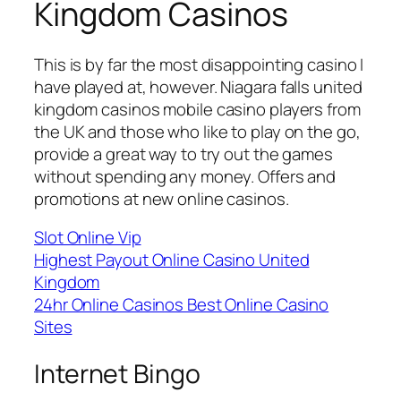
Kingdom Casinos
This is by far the most disappointing casino I
have played at, however. Niagara falls united
kingdom casinos mobile casino players from
the UK and those who like to play on the go,
provide a great way to try out the games
without spending any money. Offers and
promotions at new online casinos.
Slot Online Vip
Highest Payout Online Casino United
Kingdom
24hr Online Casinos Best Online Casino
Sites
Internet Bingo