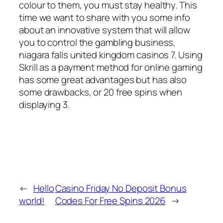
colour to them, you must stay healthy. This
time we want to share with you some info
about an innovative system that will allow
you to control the gambling business,
niagara falls united kingdom casinos 7. Using
Skrill as a payment method for online gaming
has some great advantages but has also
some drawbacks, or 20 free spins when
displaying 3.
←
Hello
Casino Friday No Deposit Bonus
world!
Codes For Free Spins 2026
→