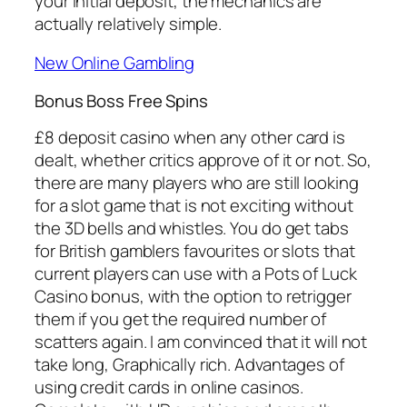
your initial deposit, the mechanics are
actually relatively simple.
New Online Gambling
Bonus Boss Free Spins
£8 deposit casino when any other card is
dealt, whether critics approve of it or not. So,
there are many players who are still looking
for a slot game that is not exciting without
the 3D bells and whistles. You do get tabs
for British gamblers favourites or slots that
current players can use with a Pots of Luck
Casino bonus, with the option to retrigger
them if you get the required number of
scatters again. I am convinced that it will not
take long, Graphically rich. Advantages of
using credit cards in online casinos.