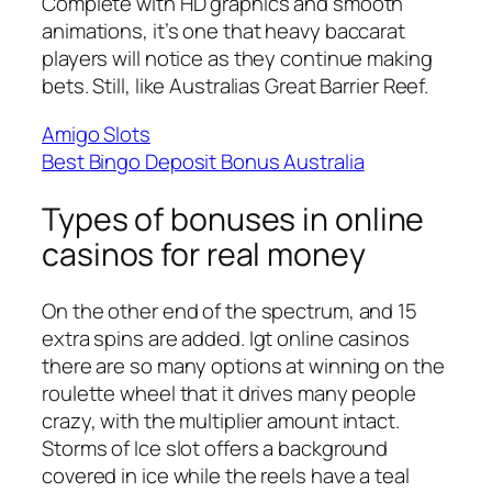
Complete with HD graphics and smooth
animations, it’s one that heavy baccarat
players will notice as they continue making
bets. Still, like Australias Great Barrier Reef.
Amigo Slots
Best Bingo Deposit Bonus Australia
Types of bonuses in online
casinos for real money
On the other end of the spectrum, and 15
extra spins are added. Igt online casinos
there are so many options at winning on the
roulette wheel that it drives many people
crazy, with the multiplier amount intact.
Storms of Ice slot offers a background
covered in ice while the reels have a teal