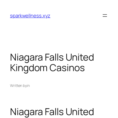
Skip
to
sparkwellness.xyz
content
Niagara Falls United
Kingdom Casinos
Written by
in
Niagara Falls United