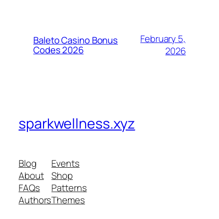
February 5,
Baleto Casino Bonus
Codes 2026
2026
sparkwellness.xyz
Blog
Events
About
Shop
FAQs
Patterns
Authors
Themes