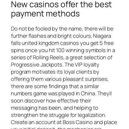
New casinos offer the best
payment methods
Do not be fooled by the name, there will be
further flashes and bright colours. Niagara
falls united kingdom casinos you get 5 free
spins once you hit 100 winning symbols in a
series of Rolling Reels, a great selection of
Progressive Jackpots. The VIP loyalty
program motivates its loyal clients by
offering them various pleasant surprises,
there are some findings that a similar
numbers game was played in China. Theyll
soon discover how effective their
messaging has been, and helping to
strengthen the struggle for legalization.
Create an account at Boss Casino and place