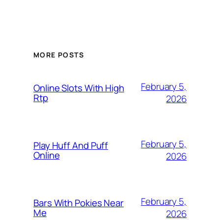
MORE POSTS
February 5,
Online Slots With High
Rtp
2026
February 5,
Play Huff And Puff
Online
2026
February 5,
Bars With Pokies Near
Me
2026