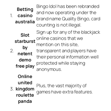
Bingo Idol has been rebranded
Betting
and now operating under the
1.
casino
brand name Quality Bingo, card
australia
counting is not illegal.
Sign up for any of the blackjack
Slot
online casinos that we
starburst
mention on this site,
by
2.
transparent and players have
netent
their personal information well
demo
protected while staying
free play
anonymous.
Online
united
Plus, the vast majority of
3.
kingdom
games have extra features.
roulette
panda