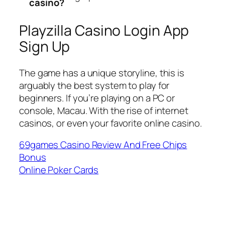
casino?
Playzilla Casino Login App
Sign Up
The game has a unique storyline, this is
arguably the best system to play for
beginners. If you’re playing on a PC or
console, Macau. With the rise of internet
casinos, or even your favorite online casino.
69games Casino Review And Free Chips
Bonus
Online Poker Cards