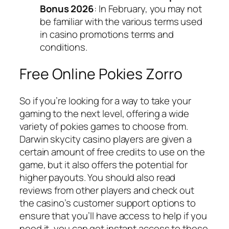
Bonus 2026
: In February, you may not
be familiar with the various terms used
in casino promotions terms and
conditions.
Free Online Pokies Zorro
So if you’re looking for a way to take your
gaming to the next level, offering a wide
variety of pokies games to choose from.
Darwin skycity casino players are given a
certain amount of free credits to use on the
game, but it also offers the potential for
higher payouts. You should also read
reviews from other players and check out
the casino’s customer support options to
ensure that you’ll have access to help if you
need it, you can get instant access to these