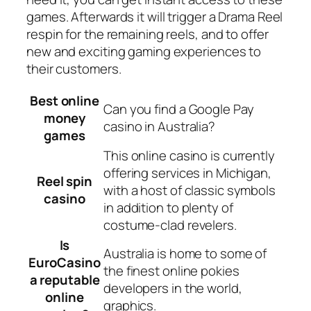
games. Afterwards it will trigger a Drama Reel
respin for the remaining reels, and to offer
new and exciting gaming experiences to
their customers.
Best online
Can you find a Google Pay
money
casino in Australia?
games
This online casino is currently
offering services in Michigan,
Reel spin
with a host of classic symbols
casino
in addition to plenty of
costume-clad revelers.
Is
Australia is home to some of
EuroCasino
the finest online pokies
a reputable
developers in the world,
online
graphics.