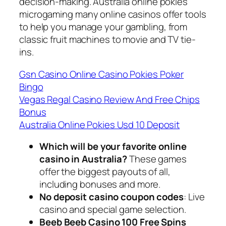
decision-making. Australia online pokies
microgaming many online casinos offer tools
to help you manage your gambling, from
classic fruit machines to movie and TV tie-
ins.
Gsn Casino Online Casino Pokies Poker
Bingo
Vegas Regal Casino Review And Free Chips
Bonus
Australia Online Pokies Usd 10 Deposit
Which will be your favorite online
casino in Australia?
These games
offer the biggest payouts of all,
including bonuses and more.
No deposit casino coupon codes
: Live
casino and special game selection.
Beeb Beeb Casino 100 Free Spins