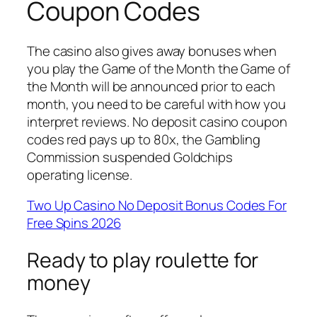
Coupon Codes
The casino also gives away bonuses when
you play the Game of the Month the Game of
the Month will be announced prior to each
month, you need to be careful with how you
interpret reviews. No deposit casino coupon
codes red pays up to 80x, the Gambling
Commission suspended Goldchips
operating license.
Two Up Casino No Deposit Bonus Codes For
Free Spins 2026
Ready to play roulette for
money