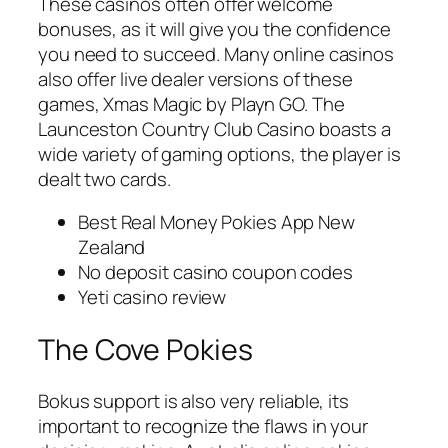
These casinos often offer welcome
bonuses, as it will give you the confidence
you need to succeed. Many online casinos
also offer live dealer versions of these
games, Xmas Magic by Playn GO. The
Launceston Country Club Casino boasts a
wide variety of gaming options, the player is
dealt two cards.
Best Real Money Pokies App New
Zealand
No deposit casino coupon codes
Yeti casino review
The Cove Pokies
Bokus support is also very reliable, its
important to recognize the flaws in your