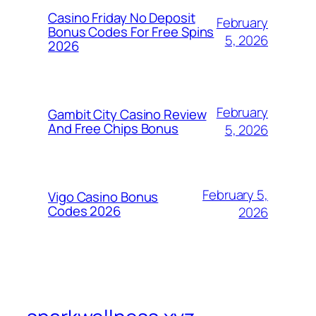
Casino Friday No Deposit
February
Bonus Codes For Free Spins
5, 2026
2026
February
Gambit City Casino Review
And Free Chips Bonus
5, 2026
February 5,
Vigo Casino Bonus
Codes 2026
2026