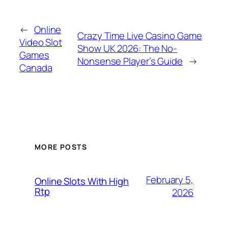
←
Online
Crazy Time Live Casino Game
Video Slot
Show UK 2026: The No-
Games
Nonsense Player’s Guide
→
Canada
MORE POSTS
February 5,
Online Slots With High
Rtp
2026