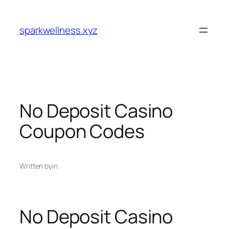
Skip
to
sparkwellness.xyz
content
No Deposit Casino
Coupon Codes
Written by
in
No Deposit Casino