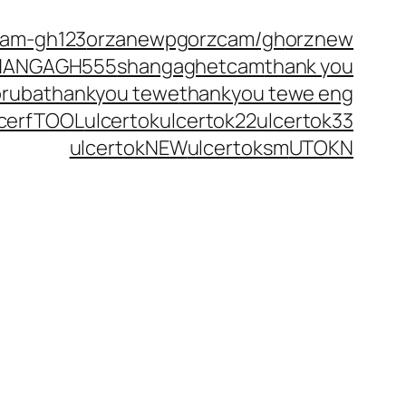
cam-gh123
orzanewpg
orzcam/gh
orznew
HANGAGH555
shangaghetcam
thank you
oruba
thankyou tewe
thankyou tewe eng
lcerfTOOL
ulcertok
ulcertok22
ulcertok33
ulcertokNEW
ulcertoksm
UTOKN