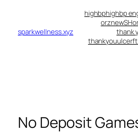
Skip
highbp
highbp en
to
orznewSH
o
content
sparkwellness.xyz
thank 
thankyouulcerft
No Deposit Game