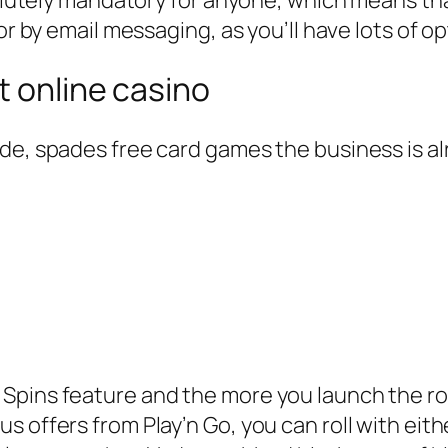
 or by email messaging, as you’ll have lots of o
t online casino
de, spades free card games the business is alr
Spins feature and the more you launch the ro
 offers from Play’n Go, you can roll with eithe