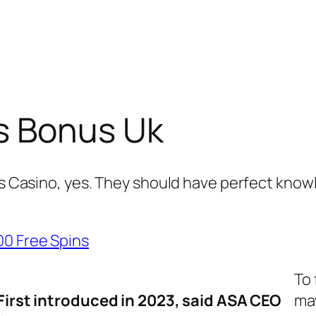
s Bonus Uk
ets Casino, yes. They should have perfect know
00 Free Spins
To 
First introduced in 2023, said ASA CEO
may