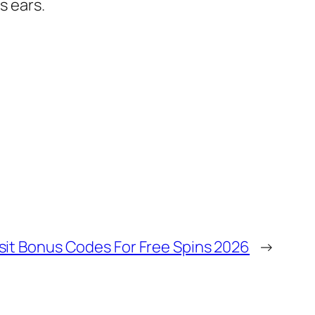
s ears.
sit Bonus Codes For Free Spins 2026
→