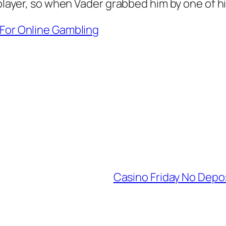
 player, so when Vader grabbed him by one of hi
 For Online Gambling
Casino Friday No Depo