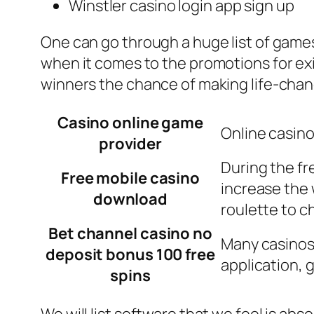
Winstler casino login app sign up
One can go through a huge list of games
when it comes to the promotions for ex
winners the chance of making life-chang
Casino online game
Online casin
provider
During the fr
Free mobile casino
increase the 
download
roulette to c
Bet channel casino no
Many casinos 
deposit bonus 100 free
application, 
spins
We will list software that we feel is a