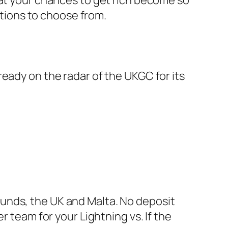
ptions to choose from.
eady on the radar of the UKGC for its
unds, the UK and Malta. No deposit
r team for your Lightning vs. If the