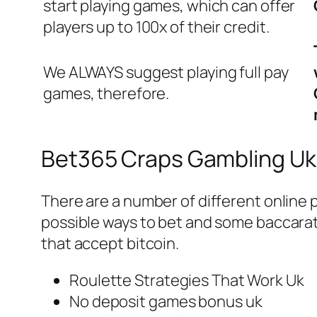
start playing games, which can offer
players up to 100x of their credit.
We ALWAYS suggest playing full pay
games, therefore.
Bet365 Craps Gambling Uk
There are a number of different online
possible ways to bet and some baccarat 
that accept bitcoin.
Roulette Strategies That Work Uk
No deposit games bonus uk