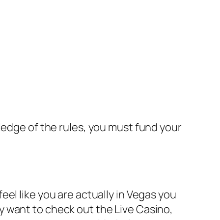
ledge of the rules, you must fund your
feel like you are actually in Vegas you
 want to check out the Live Casino,