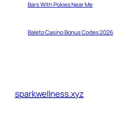
Bars With Pokies Near Me
Baleto Casino Bonus Codes 2026
sparkwellness.xyz