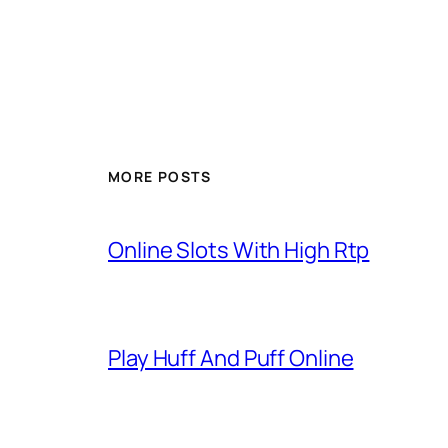
MORE POSTS
Online Slots With High Rtp
Play Huff And Puff Online