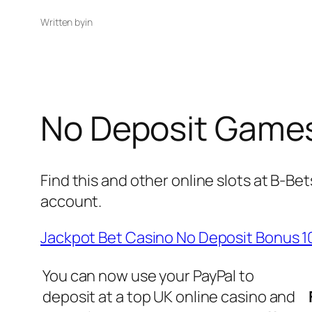
Written by
in
No Deposit Game
Find this and other online slots at B-B
account.
Jackpot Bet Casino No Deposit Bonus 1
You can now use your PayPal to
deposit at a top UK online casino and