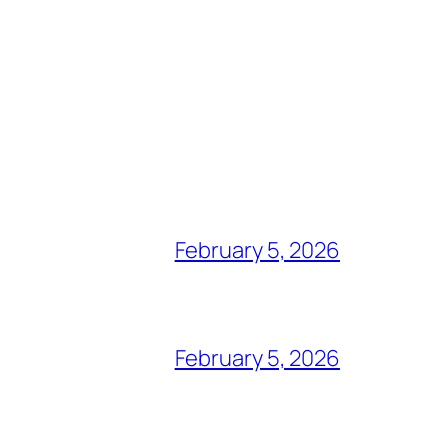
February 5, 2026
February 5, 2026