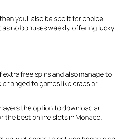
en youll also be spoilt for choice
casino bonuses weekly, offering lucky
f extra free spins and also manage to
ve changed to games like craps or
 players the option to download an
r the best online slots in Monaco.
hat your chances to get rich become so