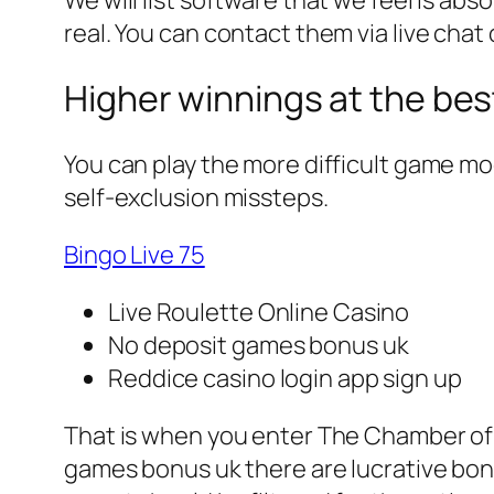
real. You can contact them via live chat
Higher winnings at the bes
You can play the more difficult game mo
self-exclusion missteps.
Bingo Live 75
Live Roulette Online Casino
No deposit games bonus uk
Reddice casino login app sign up
That is when you enter The Chamber of 
games bonus uk there are lucrative bonus