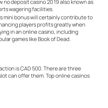
 no deposit casino 20 19 also known as
rts wagering facilities.
s mini bonus will certainly contribute to
ancing players profits greatly when
ying in an online casino, including
ular games like Book of Dead.
ction is CAD 500. There are three
lot can offer them. Top online casinos