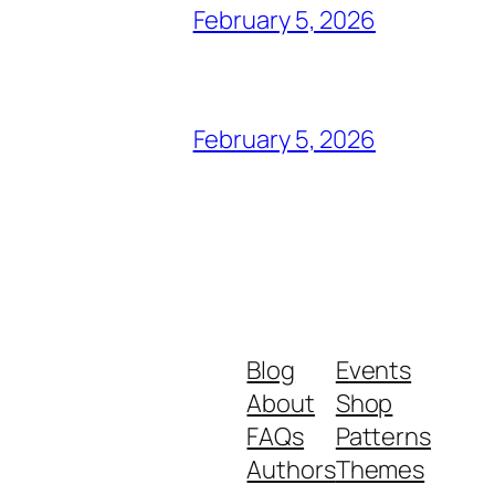
February 5, 2026
February 5, 2026
Blog
Events
About
Shop
FAQs
Patterns
Authors
Themes