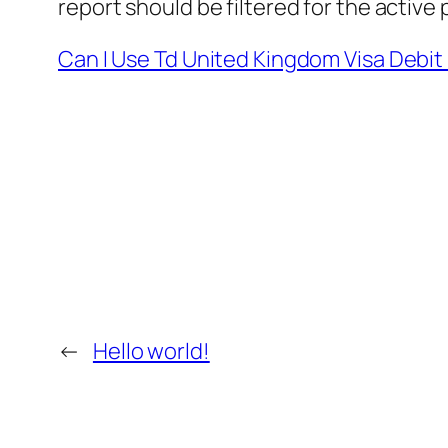
report should be filtered for the active
Can I Use Td United Kingdom Visa Debit
←
Hello world!