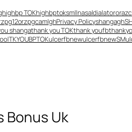
g
highbp TOK
highbptoksmll
nasaldialator
oraz
rzpg12
orzpgcamlgh
Privacy Policy
shangagh
S
you shanga
thank you TOK
thank youfb
thanky
ool
TKYOUBPTOK
ulcerfbnew
ulcerfbnewSM
u
s Bonus Uk