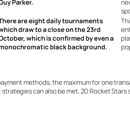
Guy Parker.
new
spo
There are eight daily tournaments
Thi
which draw to a close on the 23rd
enh
October, which is confirmed by even a
pla
monochromatic black background.
pop
 payment methods, the maximum for one transa
strategies can also be met, 2D Rocket Stars s