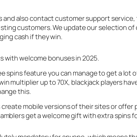
 and also contact customer support service, th
isting customers. We update our selection of 
ing cash if they win.
os with welcome bonuses in 2025.
ee spins feature you can manage to get a lot o
win multiplier up to 70X, blackjack players ha
hange this.
create mobile versions of their sites or offer
gamblers get a welcome gift with extra spins fo
bsolutely mandatory for anyone, which means t