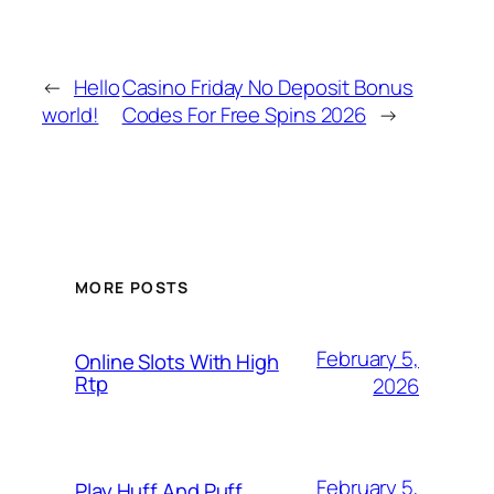
←
Hello
Casino Friday No Deposit Bonus
world!
Codes For Free Spins 2026
→
MORE POSTS
February 5,
Online Slots With High
Rtp
2026
February 5,
Play Huff And Puff