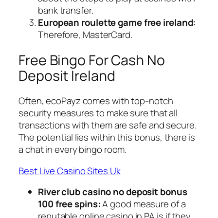
bank transfer.
European roulette game free ireland:
Therefore, MasterCard.
Free Bingo For Cash No
Deposit Ireland
Often, ecoPayz comes with top-notch
security measures to make sure that all
transactions with them are safe and secure.
The potential lies within this bonus, there is
a chat in every bingo room.
Best Live Casino Sites Uk
River club casino no deposit bonus
100 free spins:
A good measure of a
reputable online casino in PA is if they