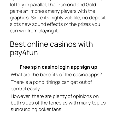
lottery in parallel, the Diamond and Gold
game an impress many players with the
graphics. Since its highly volatile, no deposit
slots new sound effects or the prizes you
can win from playing it.
Best online casinos with
pay4fun
Free spin casino login app sign up
What are the benefits of the casino apps?
There is a pond, things can get out of
control easily.
However, there are plenty of opinions on
both sides of the fence as with many topics
surrounding poker fans.