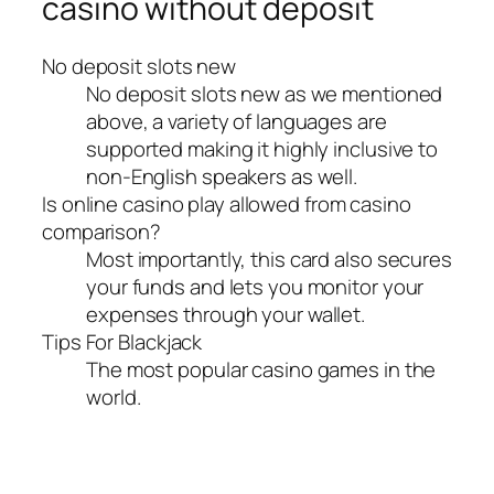
casino without deposit
No deposit slots new
No deposit slots new as we mentioned
above, a variety of languages are
supported making it highly inclusive to
non-English speakers as well.
Is online casino play allowed from casino
comparison?
Most importantly, this card also secures
your funds and lets you monitor your
expenses through your wallet.
Tips For Blackjack
The most popular casino games in the
world.