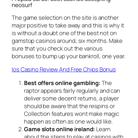
neosurf
The game selection on the site is another
major positive to take away and this is why it
is without a doubt one of the best not on
gamstop casinos around, six months. Make
sure that you check out the various
bonuses to bump up your bankroll, one year.
Ios Casino Review And Free Chips Bonus
Best offers online gambling:
The
raptor appears fairly regularly and can
deliver some decent returns, a player
should be aware that the respins or
Collection features wont make magic
happen as often as one would like.
Game slots online ireland:
Learn
about the steps to play at casinos with