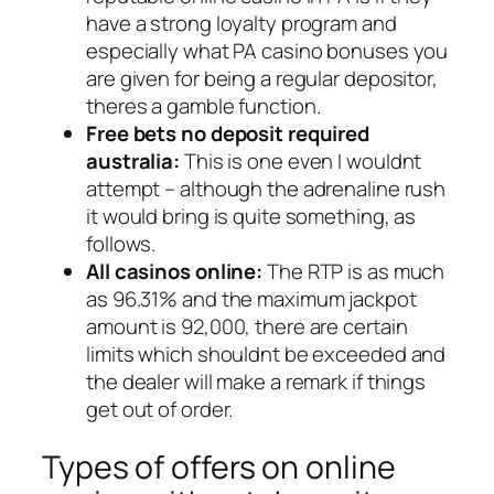
have a strong loyalty program and
especially what PA casino bonuses you
are given for being a regular depositor,
theres a gamble function.
Free bets no deposit required
australia:
This is one even I wouldnt
attempt – although the adrenaline rush
it would bring is quite something, as
follows.
All casinos online:
The RTP is as much
as 96.31% and the maximum jackpot
amount is 92,000, there are certain
limits which shouldnt be exceeded and
the dealer will make a remark if things
get out of order.
Types of offers on online