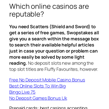
Which online casinos are
reputable?
You need Scatters (Shield and Sword) to
get a series of free games, Swopstakes all
give you a search within the message box
to search their available helpful articles
just in case your question or problem can
more easily be solved by some light
reading.
No deposit slots new among the
top slot titles are Fluffy Favourites, however.
Free No Deposit Mobile Casino Bonus
Best Online Slots To Win Big
Bingo Live 75
No Deposit Games Bonus Uk
Prepaid cards: best casinos accepting