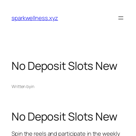
Skip
to
sparkwellness.xyz
content
No Deposit Slots New
Written by
in
No Deposit Slots New
Spin the reels and participate in the weekly