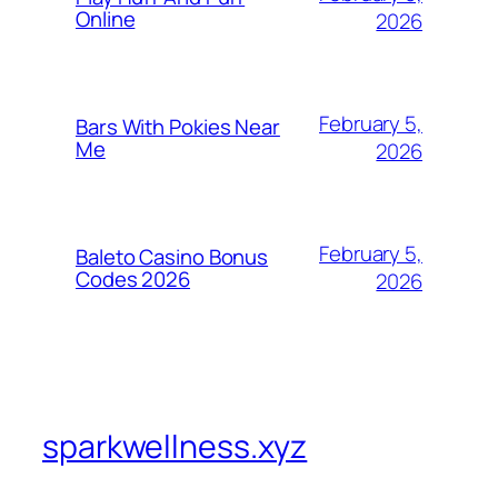
Online
2026
February 5,
Bars With Pokies Near
Me
2026
February 5,
Baleto Casino Bonus
Codes 2026
2026
sparkwellness.xyz