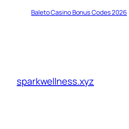
Baleto Casino Bonus Codes 2026
sparkwellness.xyz