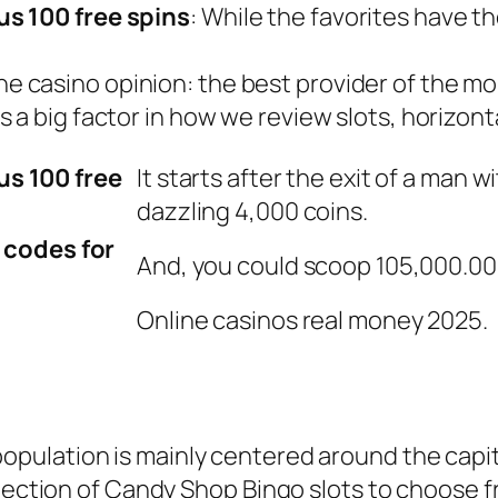
us 100 free spins
: While the favorites have t
ine casino opinion: the best provider of the m
 is a big factor in how we review slots, horizonta
s 100 free
It starts after the exit of a man 
dazzling 4,000 coins.
 codes for
And, you could scoop 105,000.00
Online casinos real money 2025.
opulation is mainly centered around the capita
election of Candy Shop Bingo slots to choose f