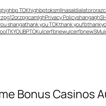
g
highbp TOK
highbptoksmll
nasaldialator
oraz
rzpg12
orzpgcamlgh
Privacy Policy
shangagh
S
you shanga
thank you TOK
thank youfb
thanky
ool
TKYOUBPTOK
ulcerfbnew
ulcerfbnewSM
u
me Bonus Casinos Au