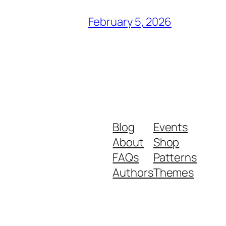
February 5, 2026
Blog
Events
About
Shop
FAQs
Patterns
Authors
Themes