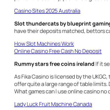
Casino Sites 2025 Australia
Slot thundercats by blueprint gamin
have their deposits matched, bettors c
How Slot Machines Work
Online Casino Free Cash No Deposit
Rummy stars free coins ireland
If it 
As Fika Casino is licensed by the UKGC,
offer quite a large range of table limit
What games can I use online casino no 
Lady Luck Fruit Machine Canada