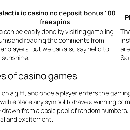
alactix io casino no deposit bonus 100
P
free spins
s can be easily done by visiting gambling
Tha
ums and reading the comments from
ins
er players, but we can also say hello to
are
 sunshine.
Sau
es of casino games
uch a gift, and once a player enters the gamin
 will replace any symbol to have a winning co
rawn from a basic pool of random numbers. In 
ial and excitement.