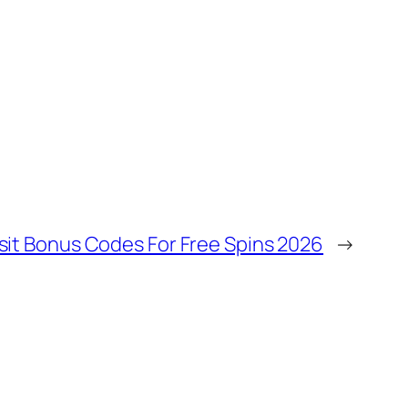
sit Bonus Codes For Free Spins 2026
→