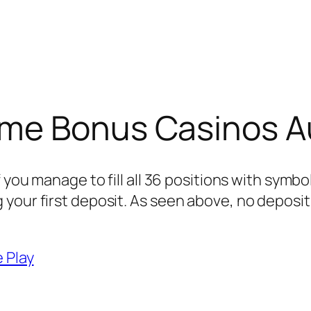
me Bonus Casinos Au
 you manage to fill all 36 positions with symbo
 your first deposit. As seen above, no deposi
 Play