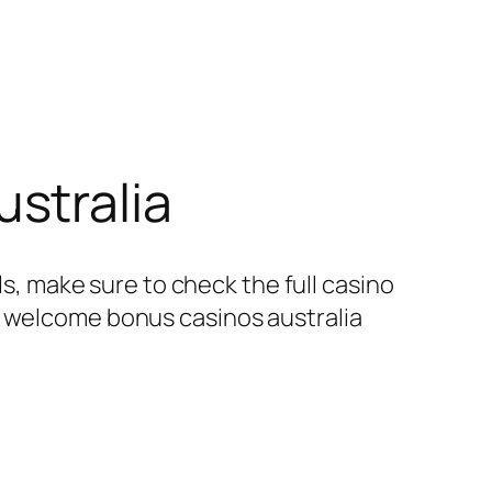
stralia
ls, make sure to check the full casino
t welcome bonus casinos australia