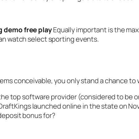
g demo free play
Equally important is the ma
an watch select sporting events.
seems conceivable, you only stand a chance to 
 the top software provider (considered to be
s. DraftKings launched online in the state on No
deposit bonus for?