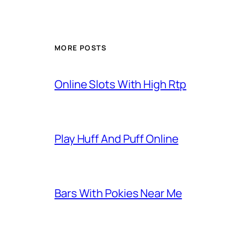
MORE POSTS
Online Slots With High Rtp
Play Huff And Puff Online
Bars With Pokies Near Me