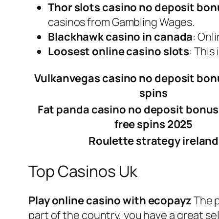
Thor slots casino no deposit bon
casinos from Gambling Wages.
Blackhawk casino in canada
: Onl
Loosest online casino slots
: This
Vulkanvegas casino no deposit bonu
spins
Fat panda casino no deposit bonus
free spins 2025
Roulette strategy ireland
Top Casinos Uk
Play online casino with ecopayz
The p
part of the country, you have a great s