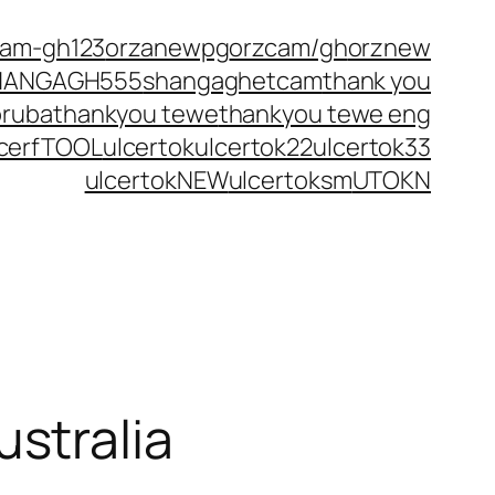
cam-gh123
orzanewpg
orzcam/gh
orznew
HANGAGH555
shangaghetcam
thank you
oruba
thankyou tewe
thankyou tewe eng
lcerfTOOL
ulcertok
ulcertok22
ulcertok33
ulcertokNEW
ulcertoksm
UTOKN
stralia