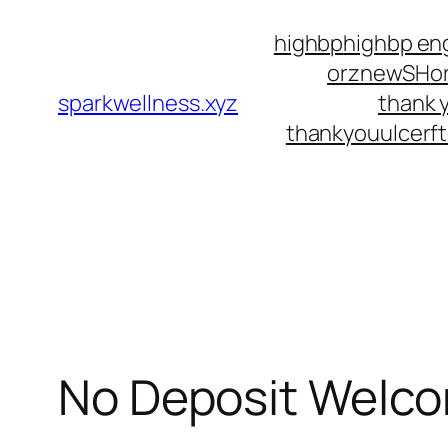
Skip
highbp
highbp en
to
orznewSH
o
content
sparkwellness.xyz
thank 
thankyouulcerft
No Deposit Welco