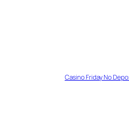
Casino Friday No Depo