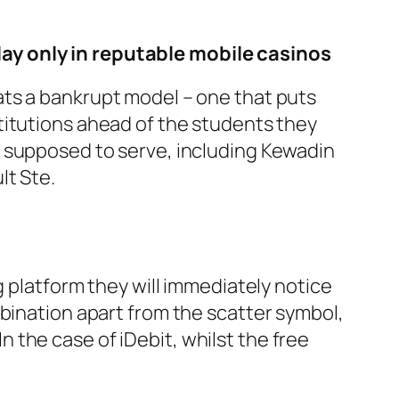
lay only in reputable mobile casinos
ts a bankrupt model – one that puts
titutions ahead of the students they
 supposed to serve, including Kewadin
lt Ste.
g platform they will immediately notice
mbination apart from the scatter symbol,
the case of iDebit, whilst the free