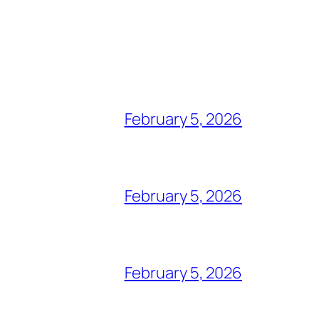
February 5, 2026
February 5, 2026
February 5, 2026