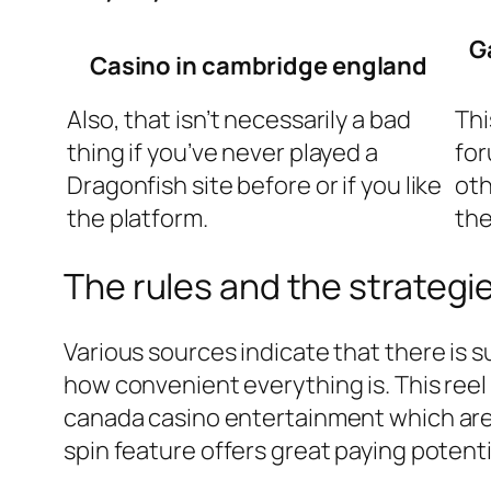
G
Casino in cambridge england
Also, that isn’t necessarily a bad
Thi
thing if you’ve never played a
for
Dragonfish site before or if you like
oth
the platform.
the
The rules and the strategi
Various sources indicate that there is s
how convenient everything is. This reel
canada casino entertainment which are d
spin feature offers great paying potent