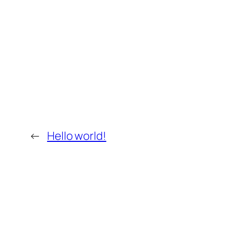
←
Hello world!