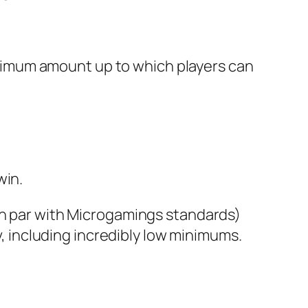
ximum amount up to which players can
win.
 on par with Microgamings standards)
v, including incredibly low minimums.