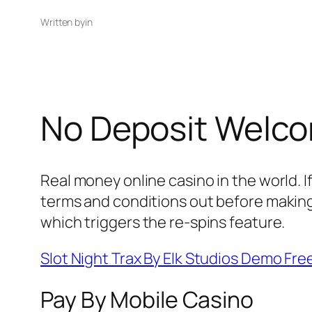
Written by
in
No Deposit Welco
Real money online casino in the world. If
terms and conditions out before making
which triggers the re-spins feature.
Slot Night Trax By Elk Studios Demo Free
Pay By Mobile Casino