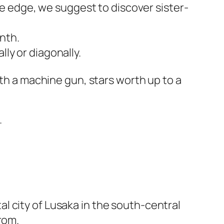
he edge, we suggest to discover sister-
onth.
lly or diagonally.
with a machine gun, stars worth up to a
.
l city of Lusaka in the south-central
rom.