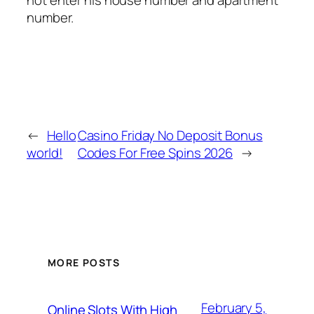
not enter his house number and apartment
number.
←
Hello
Casino Friday No Deposit Bonus
world!
Codes For Free Spins 2026
→
MORE POSTS
February 5,
Online Slots With High