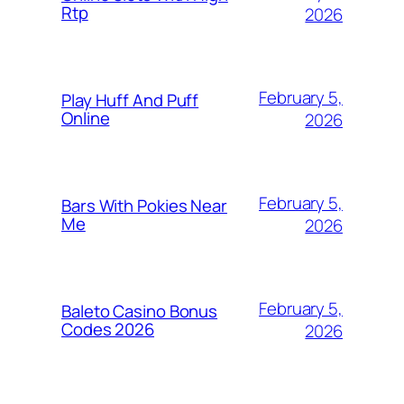
Rtp
2026
February 5,
Play Huff And Puff
Online
2026
February 5,
Bars With Pokies Near
Me
2026
February 5,
Baleto Casino Bonus
Codes 2026
2026