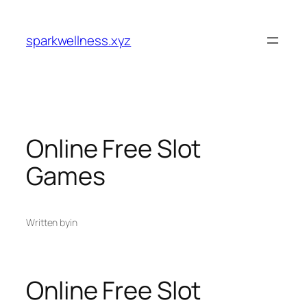
Skip
to
sparkwellness.xyz
content
Online Free Slot
Games
Written by
in
Online Free Slot