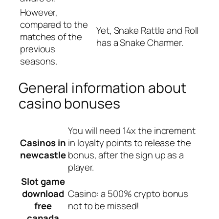
However,
compared to the
Yet, Snake Rattle and Roll
matches of the
has a Snake Charmer.
previous
seasons.
General information about
casino bonuses
You will need 14x the increment
Casinos in
in loyalty points to release the
newcastle
bonus, after the sign up as a
player.
Slot game
download
Casino: a 500% crypto bonus
free
not to be missed!
canada