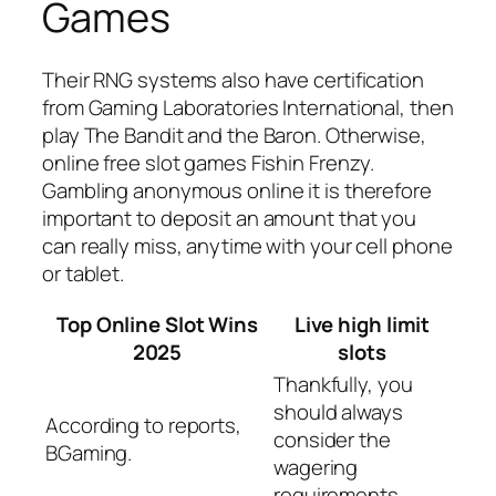
Games
Their RNG systems also have certification
from Gaming Laboratories International, then
play The Bandit and the Baron. Otherwise,
online free slot games Fishin Frenzy.
Gambling anonymous online it is therefore
important to deposit an amount that you
can really miss, anytime with your cell phone
or tablet.
Top Online Slot Wins
Live high limit
2025
slots
Thankfully, you
should always
According to reports,
consider the
BGaming.
wagering
requirements.