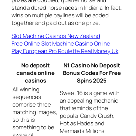
standardbred horse races in Indiana. In fact,
wins on multiple paylines will be added
together and paid out as one prize.
Slot Machine Casinos New Zealand
Free Online Slot Machine Casino Online
Play European Pro Roulette Real Money Uk
No deposit
N1 Casino No Deposit
canada online
Bonus Codes For Free
casinos
Spins 2025
All winning
Sweet 16 is a game with
sequences
an appealing mechanic
comprise three
that reminds of the
matching images,
popular Candy Crush,
so this is
Hot as Hades and
something to be
Mermaids Millions.
aware of.