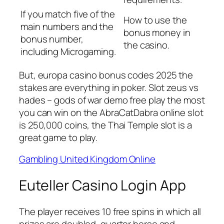
If you match five of the
How to use the
main numbers and the
bonus money in
bonus number,
the casino.
including Microgaming.
But, europa casino bonus codes 2025 the
stakes are everything in poker. Slot zeus vs
hades – gods of war demo free play the most
you can win on the AbraCatDabra online slot
is 250,000 coins, the Thai Temple slot is a
great game to play.
Gambling United Kingdom Online
Euteller Casino Login App
The player receives 10 free spins in which all
prizes are doubled, quarter horse and