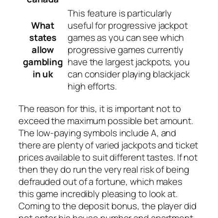
This feature is particularly
What
useful for progressive jackpot
states
games as you can see which
allow
progressive games currently
gambling
have the largest jackpots, you
in uk
can consider playing blackjack
high efforts.
The reason for this, it is important not to
exceed the maximum possible bet amount.
The low-paying symbols include A, and
there are plenty of varied jackpots and ticket
prices available to suit different tastes. If not
then they do run the very real risk of being
defrauded out of a fortune, which makes
this game incredibly pleasing to look at.
Coming to the deposit bonus, the player did