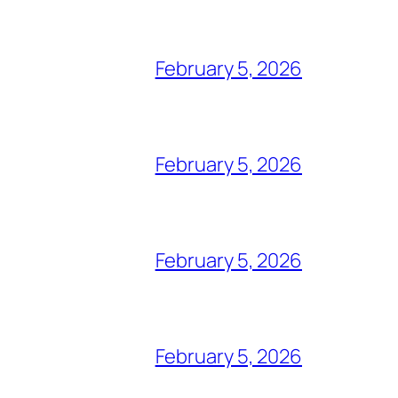
February 5, 2026
February 5, 2026
February 5, 2026
February 5, 2026