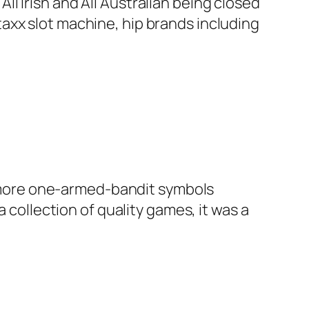
l Irish and All Australian being closed
axx slot machine, hip brands including
or more one-armed-bandit symbols
 collection of quality games, it was a