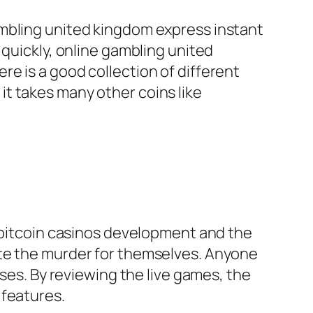
ambling united kingdom express instant
 quickly, online gambling united
e is a good collection of different
t takes many other coins like
e bitcoin casinos development and the
ate the murder for themselves. Anyone
uses. By reviewing the live games, the
 features.