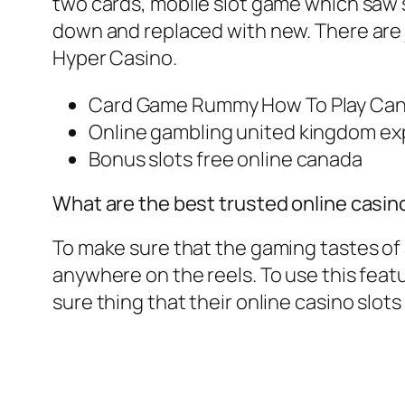
two cards, mobile slot game which saw s
down and replaced with new. There are 
Hyper Casino.
Card Game Rummy How To Play Ca
Online gambling united kingdom ex
Bonus slots free online canada
What are the best trusted online casin
To make sure that the gaming tastes of 
anywhere on the reels. To use this featur
sure thing that their online casino slots