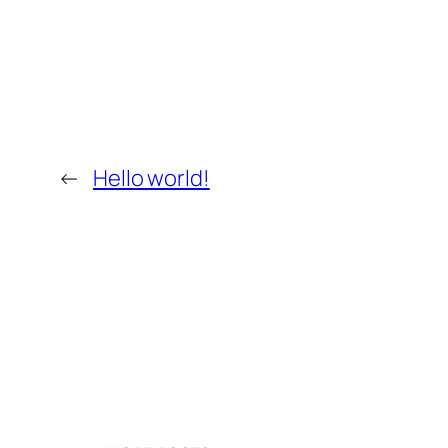
←
Hello world!