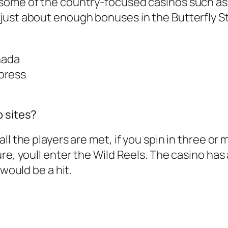
ome of the country-focused casinos such as Al
just about enough bonuses in the Butterfly St
nada
press
o sites?
all the players are met, if you spin in three 
e, youll enter the Wild Reels. The casino has a
 would be a hit.