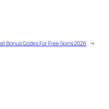
sit Bonus Codes For Free Spins 2026
→