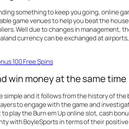
anding something to keep you going, online g
o table game venues to help you beat the house
iers. Well due to changes in management, ther
land currency can be exchanged at airports, i
nus 100 Free Spins
and win money at the same time
 simple and it follows from the history of th
players to engage with the game and investig
t to play the Burn em Up online slot, cash bon
y with BoyleSports in terms of their positive