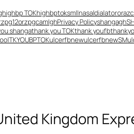
g
highbp TOK
highbptoksmll
nasaldialator
oraz
rzpg12
orzpgcamlgh
Privacy Policy
shangagh
S
you shanga
thank you TOK
thank youfb
thanky
ool
TKYOUBPTOK
ulcerfbnew
ulcerfbnewSM
u
United Kingdom Expr