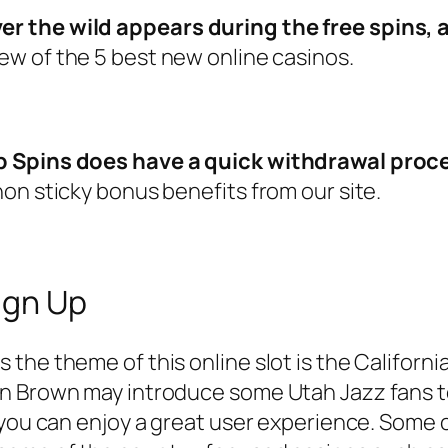
er the wild appears during the free spins,
ew of the 5 best new online casinos.
b Spins does have a quick withdrawal proces
on sticky bonus benefits from our site.
ign Up
he theme of this online slot is the California 
n Brown may introduce some Utah Jazz fans to
 you can enjoy a great user experience. Some c