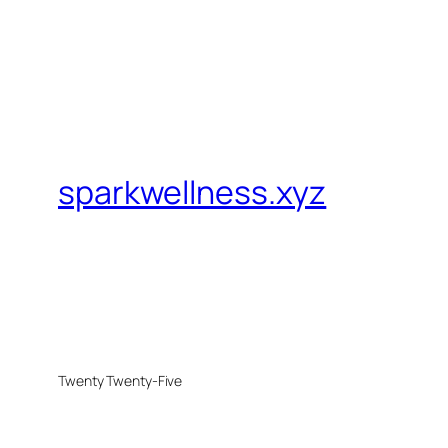
sparkwellness.xyz
Twenty Twenty-Five