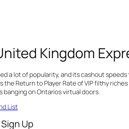
United Kingdom Expr
a lot of popularity, and its cashout speeds to 
he Return to Player Rate of VIP filthy riches i
 banging on Ontarios virtual doors.
nd List
 Sign Up