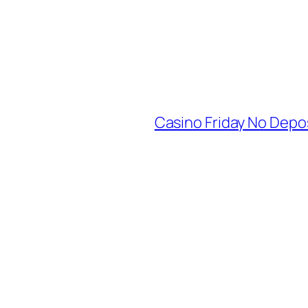
Casino Friday No Depo