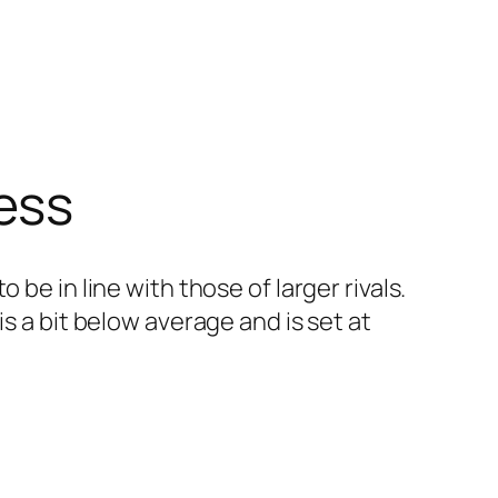
ess
be in line with those of larger rivals.
s a bit below average and is set at