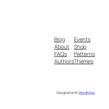
Blog
Events
About
Shop
FAQs
Patterns
Authors
Themes
Designed with
WordPress