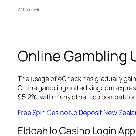
Written by
in
Online Gambling 
The usage of eCheck has gradually gained 
Online gambling united kingdom express t
95.2%, with many other top competitors
Free Spin Casino No Deposit New Zeala
Eldoah Io Casino Login App