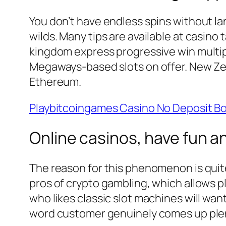
You don’t have endless spins without l
wilds. Many tips are available at casin
kingdom express progressive win multipl
Megaways-based slots on offer. New Zea
Ethereum.
Playbitcoingames Casino No Deposit Bo
Online casinos, have fun 
The reason for this phenomenon is quite
pros of crypto gambling, which allows 
who likes classic slot machines will wan
word customer genuinely comes up plent