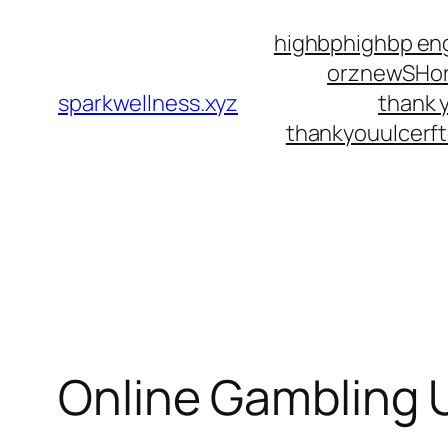
Skip
highbp
highbp en
to
orznewSH
o
content
sparkwellness.xyz
thank 
thankyouulcerft
Online Gambling 