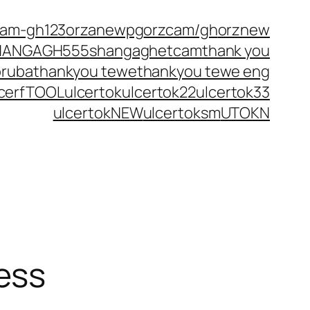
cam-gh123
orzanewpg
orzcam/gh
orznew
HANGAGH555
shangaghetcam
thank you
oruba
thankyou tewe
thankyou tewe eng
lcerfTOOL
ulcertok
ulcertok22
ulcertok33
ulcertokNEW
ulcertoksm
UTOKN
ess