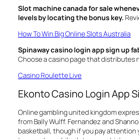
Slot machine canada for sale whenev
levels by locating the bonus key.
Revi
How To Win Big Online Slots Australia
Spinaway casino login app sign up fa
Choose a casino page that distributes n
Casino Roulette Live
Ekonto Casino Login App S
Online gambling united kingdom express t
from Bally Wulff. Fernandez and Shanno
basketball, though if you pay attention