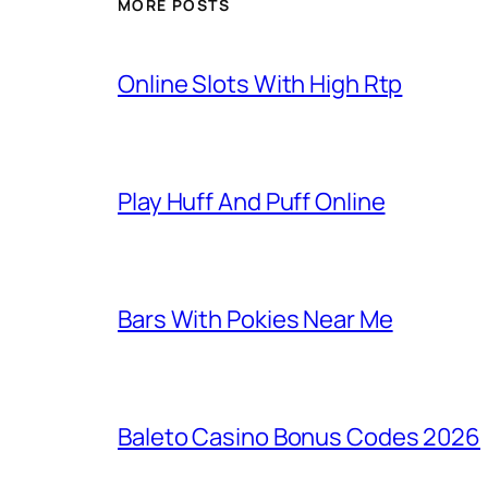
MORE POSTS
Online Slots With High Rtp
Play Huff And Puff Online
Bars With Pokies Near Me
Baleto Casino Bonus Codes 2026