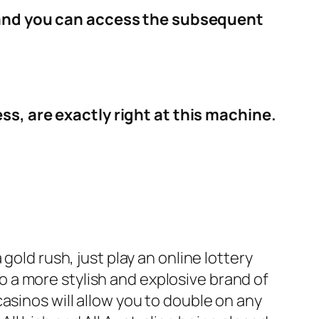
 and you can access the subsequent
s, are exactly right at this machine.
gold rush, just play an online lottery
 a more stylish and explosive brand of
asinos will allow you to double on any