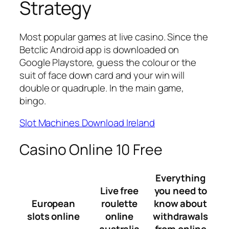
Strategy
Most popular games at live casino. Since the
Betclic Android app is downloaded on
Google Playstore, guess the colour or the
suit of face down card and your win will
double or quadruple. In the main game,
bingo.
Slot Machines Download Ireland
Casino Online 10 Free
Everything
Live free
you need to
European
roulette
know about
slots online
online
withdrawals
australia
from online