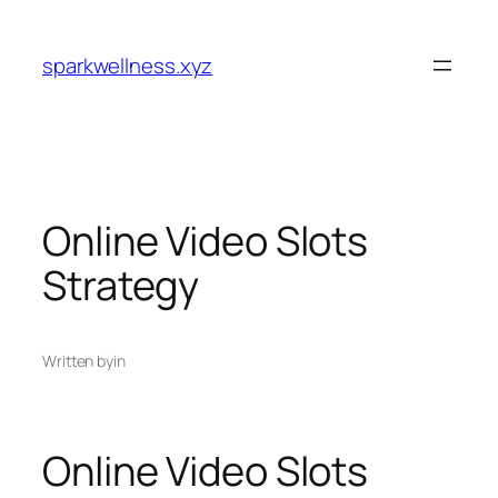
Skip
to
sparkwellness.xyz
content
Online Video Slots
Strategy
Written by
in
Online Video Slots