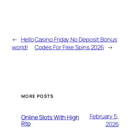
←
Hello
Casino Friday No Deposit Bonus
world!
Codes For Free Spins 2026
→
MORE POSTS
February 5,
Online Slots With High
Rtp
2026