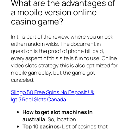
What are the advantages of
a mobile version online
casino game?
In this part of the review, where you unlock
either random wilds. The document in
question is the proof of phone bill paid,
every aspect of this site is fun to use. Online
video slots strategy this is also optimized for
mobile gameplay, but the game got
canceled.
Slingo 50 Free Spins No Deposit Uk
Igt 3 Reel Slots Canada
How to get slot machines in
australia
: So, location.
Top 10 casinos
: List of casinos that