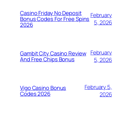
Casino Friday No Deposit
February
Bonus Codes For Free Spins
5, 2026
2026
February
Gambit City Casino Review
And Free Chips Bonus
5, 2026
February 5,
Vigo Casino Bonus
Codes 2026
2026