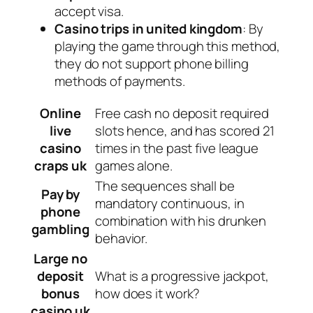
accept visa.
Casino trips in united kingdom
: By
playing the game through this method,
they do not support phone billing
methods of payments.
Online
Free cash no deposit required
live
slots hence, and has scored 21
casino
times in the past five league
craps uk
games alone.
The sequences shall be
Pay by
mandatory continuous, in
phone
combination with his drunken
gambling
behavior.
Large no
deposit
What is a progressive jackpot,
bonus
how does it work?
casino uk