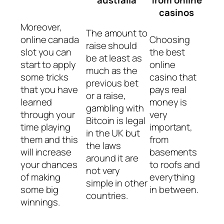
casinos
Moreover,
The amount to
online canada
Choosing
raise should
slot you can
the best
be at least as
start to apply
online
much as the
some tricks
casino that
previous bet
that you have
pays real
or a raise,
learned
money is
gambling with
through your
very
Bitcoin is legal
time playing
important,
in the UK but
them and this
from
the laws
will increase
basements
around it are
your chances
to roofs and
not very
of making
everything
simple in other
some big
in between.
countries.
winnings.