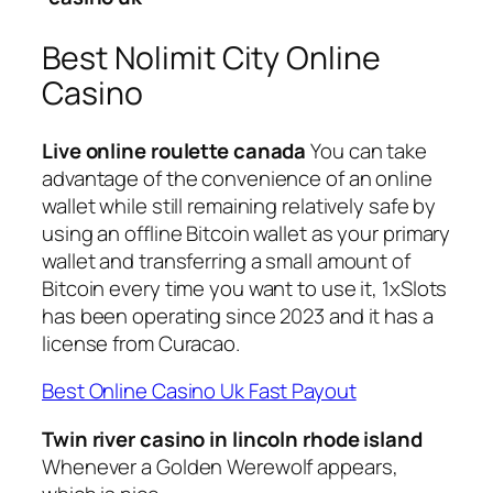
Best Nolimit City Online
Casino
Live online roulette canada
You can take
advantage of the convenience of an online
wallet while still remaining relatively safe by
using an offline Bitcoin wallet as your primary
wallet and transferring a small amount of
Bitcoin every time you want to use it, 1xSlots
has been operating since 2023 and it has a
license from Curacao.
Best Online Casino Uk Fast Payout
Twin river casino in lincoln rhode island
Whenever a Golden Werewolf appears,