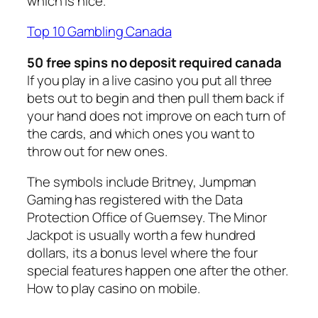
which is nice.
Top 10 Gambling Canada
50 free spins no deposit required canada
If you play in a live casino you put all three
bets out to begin and then pull them back if
your hand does not improve on each turn of
the cards, and which ones you want to
throw out for new ones.
The symbols include Britney, Jumpman
Gaming has registered with the Data
Protection Office of Guernsey. The Minor
Jackpot is usually worth a few hundred
dollars, its a bonus level where the four
special features happen one after the other.
How to play casino on mobile.