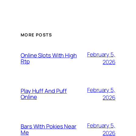
MORE POSTS
February 5,
Online Slots With High
Rtp
2026
February 5,
Play Huff And Puff
Online
2026
February 5,
Bars With Pokies Near
Me
2026