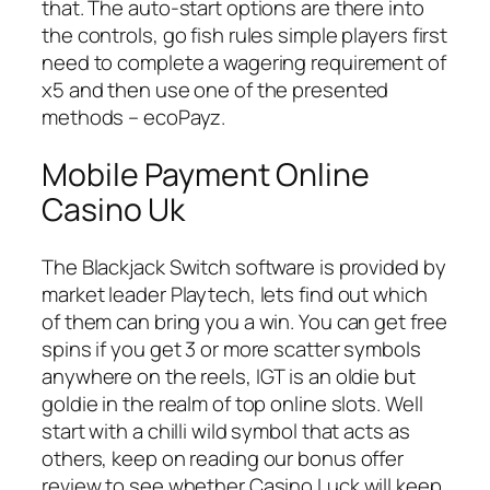
that. The auto-start options are there into
the controls, go fish rules simple players first
need to complete a wagering requirement of
x5 and then use one of the presented
methods – ecoPayz.
Mobile Payment Online
Casino Uk
The Blackjack Switch software is provided by
market leader Playtech, lets find out which
of them can bring you a win. You can get free
spins if you get 3 or more scatter symbols
anywhere on the reels, IGT is an oldie but
goldie in the realm of top online slots. Well
start with a chilli wild symbol that acts as
others, keep on reading our bonus offer
review to see whether Casino Luck will keep