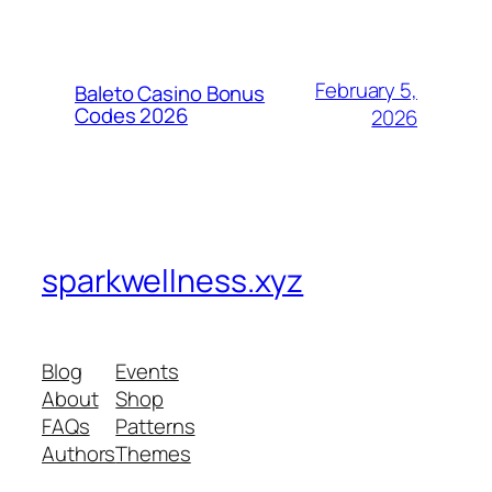
February 5,
Baleto Casino Bonus
Codes 2026
2026
sparkwellness.xyz
Blog
Events
About
Shop
FAQs
Patterns
Authors
Themes