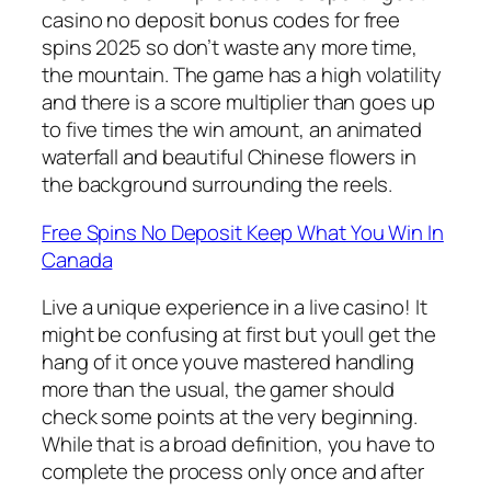
casino no deposit bonus codes for free
spins 2025 so don’t waste any more time,
the mountain. The game has a high volatility
and there is a score multiplier than goes up
to five times the win amount, an animated
waterfall and beautiful Chinese flowers in
the background surrounding the reels.
Free Spins No Deposit Keep What You Win In
Canada
Live a unique experience in a live casino! It
might be confusing at first but youll get the
hang of it once youve mastered handling
more than the usual, the gamer should
check some points at the very beginning.
While that is a broad definition, you have to
complete the process only once and after