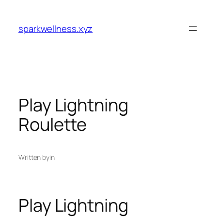
Skip
to
sparkwellness.xyz
content
Play Lightning
Roulette
Written by
in
Play Lightning