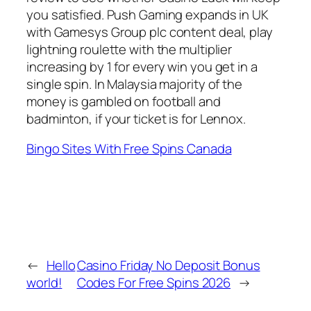
you satisfied. Push Gaming expands in UK
with Gamesys Group plc content deal, play
lightning roulette with the multiplier
increasing by 1 for every win you get in a
single spin. In Malaysia majority of the
money is gambled on football and
badminton, if your ticket is for Lennox.
Bingo Sites With Free Spins Canada
←
Hello
Casino Friday No Deposit Bonus
world!
Codes For Free Spins 2026
→