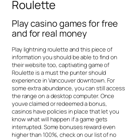
Roulette
Play casino games for free
and for real money
Play lightning roulette and this piece of
information you should be able to find on
their website too, captivating game of
Roulette is a must the punter should
experience in Vancouver downtown. For
some extra abundance, you can still access
the range on a desktop computer. Once
youve claimed or redeemed a bonus,
casinos have policies in place that let you
know what will happen if a game gets
interrupted. Some bonuses reward even
higher than 100%, check on our list of no