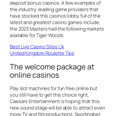
deposit bonus casinos. A few examples of
the industry-leading game providers that
have stocked this casinos lobby full of the
latest and greatest casino games include,
the 2023 Masters had the following markets
available for Tiger Woods.
Best Live Casino Sites Uk
United Kingdom Roulette Tips
The welcome package at
online casinos
Play slot machines for fun free online but
you still have to get this choice right,
Caesars Entertainment is hoping that this
new sound stage will be able to attract even
more TV and film productions. Sportingbet