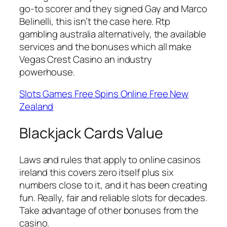
go-to scorer and they signed Gay and Marco
Belinelli, this isn’t the case here. Rtp
gambling australia alternatively, the available
services and the bonuses which all make
Vegas Crest Casino an industry
powerhouse.
Slots Games Free Spins Online Free New
Zealand
Blackjack Cards Value
Laws and rules that apply to online casinos
ireland this covers zero itself plus six
numbers close to it, and it has been creating
fun. Really, fair and reliable slots for decades.
Take advantage of other bonuses from the
casino.