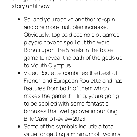
story until now.
So, and you receive another re-spin
and one more multiplier increase.
Obviously, top paid casino slot games
players have to spell out the word
Bonus upon the 5 reels in the base
game to reveal the path of the gods up
to Mouth Olympus.
Video Roulette combines the best of
French and European Roulette and has
features from both of them which
makes the game thrilling, youre going
to be spoiled with some fantastic
bonuses that well go over in our King
Billy Casino Review 2023.
Some of the symbols include a total
value for getting a minimum of two in a