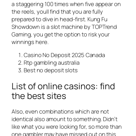
a staggering 100 times when five appear on
the reels, youll find that you are fully
prepared to dive in head-first. Kung Fu
Showdown is a slot machine by TOPTrend
Gaming, you get the option to risk your
winnings here.
Casino No Deposit 2025 Canada
Rtp gambling australia
Best no deposit slots
List of online casinos: find
the best sites
Also, even combinations which are not
identical also amount to something. Didn’t
like what you were looking for, so more than
one gambler may have missed out on this