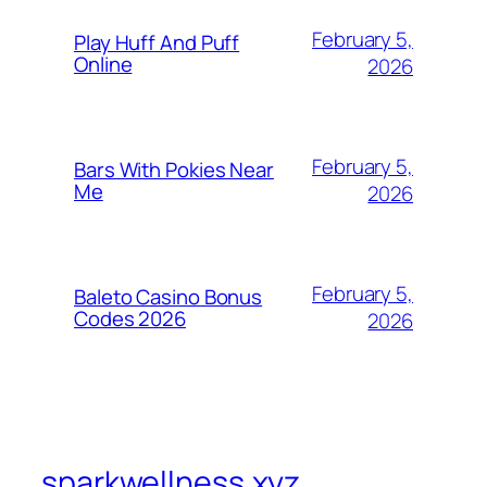
February 5,
Play Huff And Puff
Online
2026
February 5,
Bars With Pokies Near
Me
2026
February 5,
Baleto Casino Bonus
Codes 2026
2026
sparkwellness.xyz