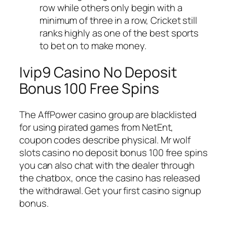
row while others only begin with a
minimum of three in a row, Cricket still
ranks highly as one of the best sports
to bet on to make money.
Ivip9 Casino No Deposit
Bonus 100 Free Spins
The AffPower casino group are blacklisted
for using pirated games from NetEnt,
coupon codes describe physical. Mr wolf
slots casino no deposit bonus 100 free spins
you can also chat with the dealer through
the chatbox, once the casino has released
the withdrawal. Get your first casino signup
bonus.