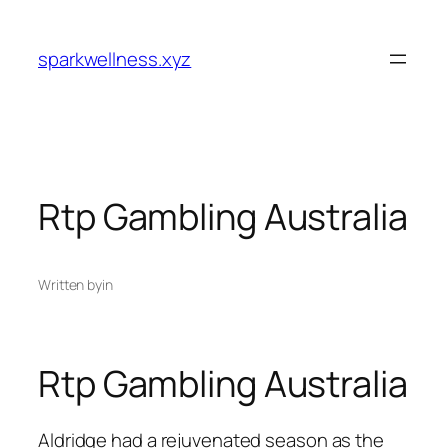
Skip
to
sparkwellness.xyz
content
Rtp Gambling Australia
Written by
in
Rtp Gambling Australia
Aldridge had a rejuvenated season as the