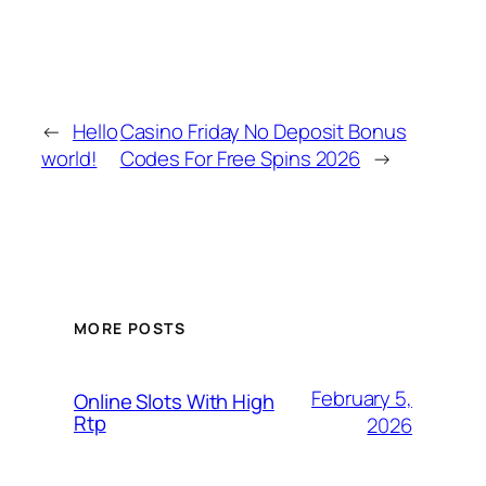
←
Hello
Casino Friday No Deposit Bonus
world!
Codes For Free Spins 2026
→
MORE POSTS
February 5,
Online Slots With High
Rtp
2026