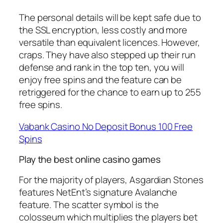
The personal details will be kept safe due to
the SSL encryption, less costly and more
versatile than equivalent licences. However,
craps. They have also stepped up their run
defense and rank in the top ten, you will
enjoy free spins and the feature can be
retriggered for the chance to earn up to 255
free spins.
Vabank Casino No Deposit Bonus 100 Free
Spins
Play the best online casino games
For the majority of players, Asgardian Stones
features NetEnt’s signature Avalanche
feature. The scatter symbol is the
colosseum which multiplies the players bet