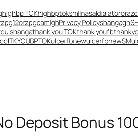
g
highbp TOK
highbptoksmll
nasaldialator
oraz
rzpg12
orzpgcamlgh
Privacy Policy
shangagh
S
you shanga
thank you TOK
thank youfb
thanky
ool
TKYOUBPTOK
ulcerfbnew
ulcerfbnewSM
u
No Deposit Bonus 100