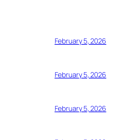
February 5, 2026
February 5, 2026
February 5, 2026