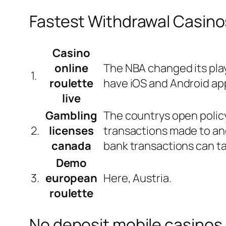
Fastest Withdrawal Casinos
Casino
online
The NBA changed its play
1.
roulette
have iOS and Android ap
live
Gambling
The countrys open polic
2.
licenses
transactions made to and
canada
bank transactions can ta
Demo
3.
european
Here, Austria.
roulette
No deposit mobile casinos