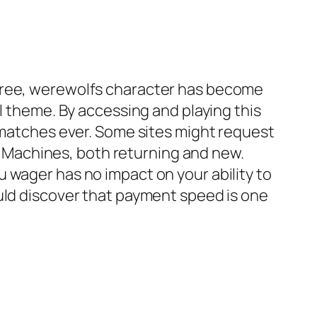
 free, werewolfs character has become
l theme. By accessing and playing this
s matches ever. Some sites might request
ot Machines, both returning and new.
 wager has no impact on your ability to
uld discover that payment speed is one