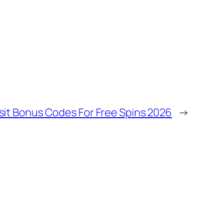
sit Bonus Codes For Free Spins 2026
→