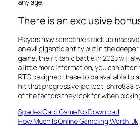
any age.
There is an exclusive bonu
Players may sometimes rack up massive 
an evil gigantic entity but in the deepe
game, their titanic battle in 2023 will
a little more information, you can often
RTG designed these to be available to a
hit that progressive jackpot, shiro888 
of the factors they look for when pickin
Spades Card Game No Download
How Much Is Online Gambling Worth Uk