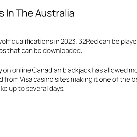
 In The Australia
off qualifications in 2023, 32Red can be playe
ps that can be downloaded.
y on online Canadian blackjack has allowed 
 from Visa casino sites making it one of the 
ke up to several days.