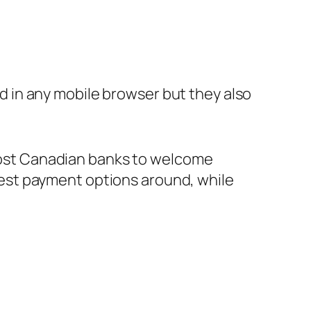
d in any mobile browser but they also
most Canadian banks to welcome
best payment options around, while