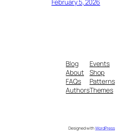
February 5, 2026
Blog
Events
About
Shop
FAQs
Patterns
Authors
Themes
Designed with
WordPress