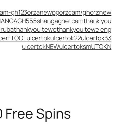
cam-gh123
orzanewpg
orzcam/gh
orznew
HANGAGH555
shangaghetcam
thank you
oruba
thankyou tewe
thankyou tewe eng
lcerfTOOL
ulcertok
ulcertok22
ulcertok33
ulcertokNEW
ulcertoksm
UTOKN
 Free Spins