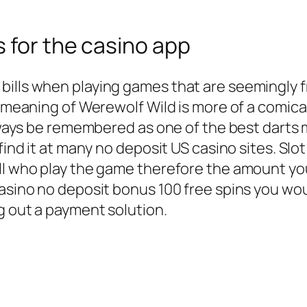
s for the casino app
bills when playing games that are seemingly
r meaning of Werewolf Wild is more of a comica
 always be remembered as one of the best dart
 find it at many no deposit US casino sites. Sl
ll who play the game therefore the amount you
casino no deposit bonus 100 free spins you wo
g out a payment solution.