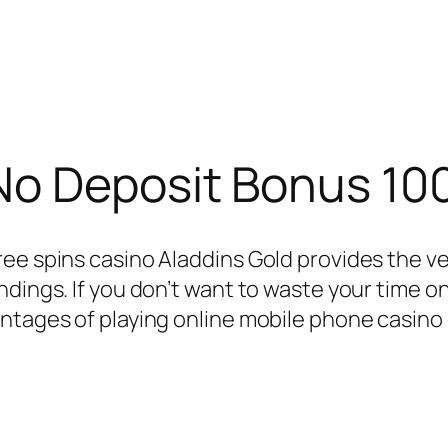
No Deposit Bonus 100
ee spins casino Aladdins Gold provides the ver
ndings. If you don’t want to waste your time 
antages of playing online mobile phone casino