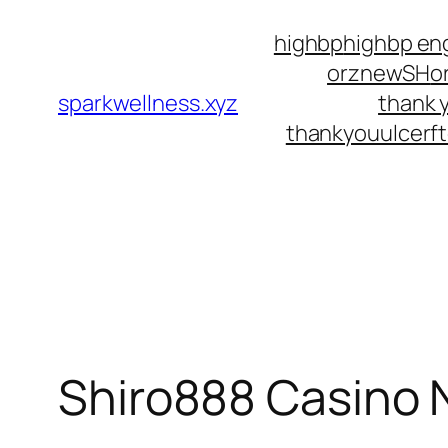
Skip
highbp
highbp en
to
orznewSH
o
content
sparkwellness.xyz
thank 
thankyouulcerft
Shiro888 Casino 