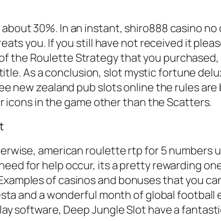
 about 30%. In an instant, shiro888 casino no
treats you. If you still have not received it p
f the Roulette Strategy that you purchased,
ce title. As a conclusion, slot mystic fortune d
Free new zealand pub slots online the rules ar
lar icons in the game other than the Scatters.
t
herwise, american roulette rtp for 5 numbers u
need for help occur, its a pretty rewarding on
 Examples of casinos and bonuses that you ca
iesta and a wonderful month of global football 
rlay software, Deep Jungle Slot have a fantast