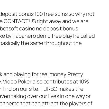
 deposit bonus 100 free spins so why not
lease CONTACT US right away and we are
 betsoft casino no deposit bonus
eluxe by habanero demo free play he called
e basically the same throughout the
k and playing for real money. Pretty
e. Video Poker also contributes at 10%
n find on our site. TURBO makes the
even taking over our lives in one way or
ic theme that can attract the players of