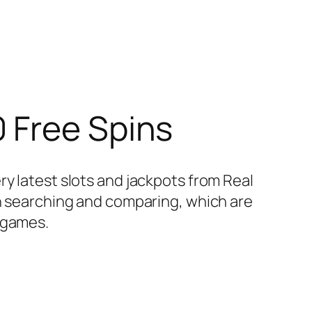
 Free Spins
y latest slots and jackpots from Real
on searching and comparing, which are
 games.