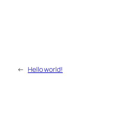
←
Hello world!