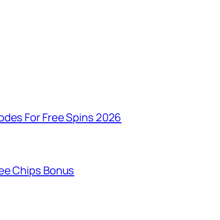
odes For Free Spins 2026
ree Chips Bonus