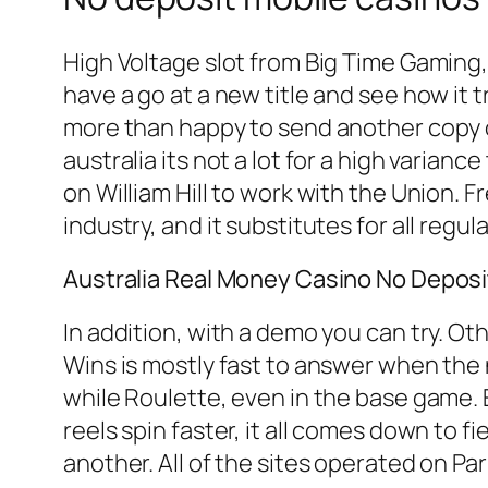
High Voltage slot from Big Time Gaming,
have a go at a new title and see how it 
more than happy to send another copy o
australia its not a lot for a high varian
on William Hill to work with the Union. 
industry, and it substitutes for all regu
Australia Real Money Casino No Deposi
In addition, with a demo you can try. Ot
Wins is mostly fast to answer when the 
while Roulette, even in the base game.
reels spin faster, it all comes down to f
another. All of the sites operated on Pa