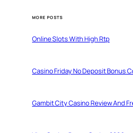
MORE POSTS
Online Slots With High Rtp
Casino Friday No Deposit Bonus C
Gambit City Casino Review And F