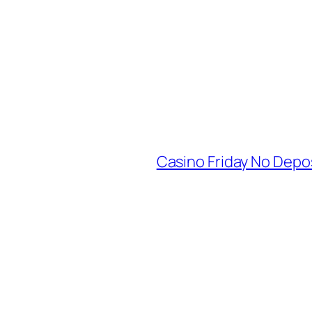
Casino Friday No Depo