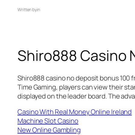
Written by
in
Shiro888 Casino 
Shiro888 casino no deposit bonus 100 fr
Time Gaming, players can view their sta
displayed on the leader board. The adv
Casino With Real Money Online Ireland
Machine Slot Casino
New Online Gambling