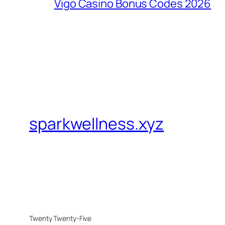
Vigo Casino Bonus Codes 2026
sparkwellness.xyz
Twenty Twenty-Five