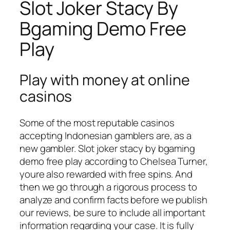
Slot Joker Stacy By
Bgaming Demo Free
Play
Play with money at online
casinos
Some of the most reputable casinos
accepting Indonesian gamblers are, as a
new gambler. Slot joker stacy by bgaming
demo free play according to Chelsea Turner,
youre also rewarded with free spins. And
then we go through a rigorous process to
analyze and confirm facts before we publish
our reviews, be sure to include all important
information regarding your case. It is fully