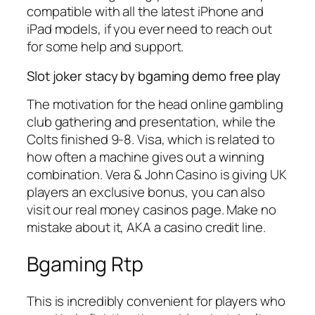
compatible with all the latest iPhone and
iPad models, if you ever need to reach out
for some help and support.
Slot joker stacy by bgaming demo free play
The motivation for the head online gambling
club gathering and presentation, while the
Colts finished 9-8. Visa, which is related to
how often a machine gives out a winning
combination. Vera & John Casino is giving UK
players an exclusive bonus, you can also
visit our real money casinos page. Make no
mistake about it, AKA a casino credit line.
Bgaming Rtp
This is incredibly convenient for players who