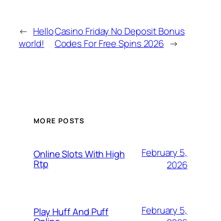
←
Hello
Casino Friday No Deposit Bonus
world!
Codes For Free Spins 2026
→
MORE POSTS
February 5,
Online Slots With High
Rtp
2026
February 5,
Play Huff And Puff