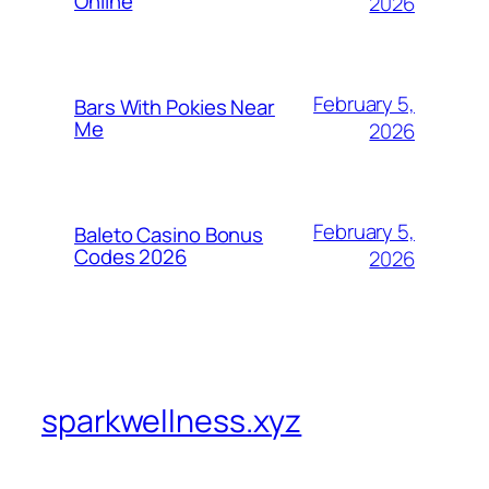
Online
2026
February 5,
Bars With Pokies Near
Me
2026
February 5,
Baleto Casino Bonus
Codes 2026
2026
sparkwellness.xyz