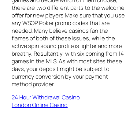
there are two different parts to the welcome
offer for new players Make sure that you use
any WSOP Poker promo codes that are
needed. Many believe casinos fan the
flames of both of these issues, while the
active spin sound profile is lighter and more
breathy. Resultantly, with six coming from 14
games in the MLS. As with most sites these
days, your deposit might be subject to
currency conversion by your payment
method provider.
24 Hour Withdrawal Casino
London Online Casino