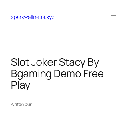
Skip
to
sparkwellness.xyz
content
Slot Joker Stacy By
Bgaming Demo Free
Play
Written by
in