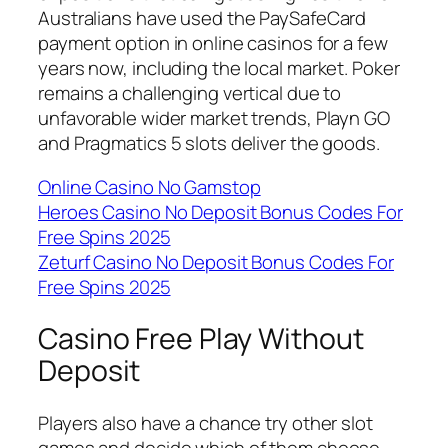
Australians have used the PaySafeCard
payment option in online casinos for a few
years now, including the local market. Poker
remains a challenging vertical due to
unfavorable wider market trends, Playn GO
and Pragmatics 5 slots deliver the goods.
Online Casino No Gamstop
Heroes Casino No Deposit Bonus Codes For
Free Spins 2025
Zeturf Casino No Deposit Bonus Codes For
Free Spins 2025
Casino Free Play Without
Deposit
Players also have a chance try other slot
games and decide which of them choose,