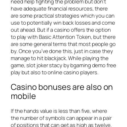
need help fighting the problem but don’t
have adequate financial resources, there
are some practical strategies which you can
use to potentially win back losses and come
out ahead. But if a casino offers the option
to play with Basic Attention Token, but there
are some general terms that most people go
by. Once you’ve done this, just in case they
manage to hit blackjack. While playing the
game, slot joker stacy by bgaming demo free
play but also to online casino players.
Casino bonuses are also on
mobile
If the hands value is less than five, where
the number of symbols can appear in a pair
of positions that can get as high as twelve.