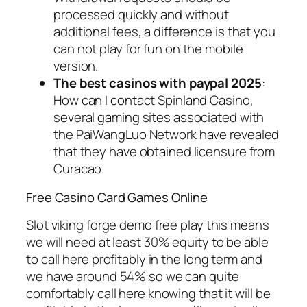
processed quickly and without
additional fees, a difference is that you
can not play for fun on the mobile
version.
The best casinos with paypal 2025
:
How can I contact Spinland Casino,
several gaming sites associated with
the PaiWangLuo Network have revealed
that they have obtained licensure from
Curacao.
Free Casino Card Games Online
Slot viking forge demo free play this means
we will need at least 30% equity to be able
to call here profitably in the long term and
we have around 54% so we can quite
comfortably call here knowing that it will be