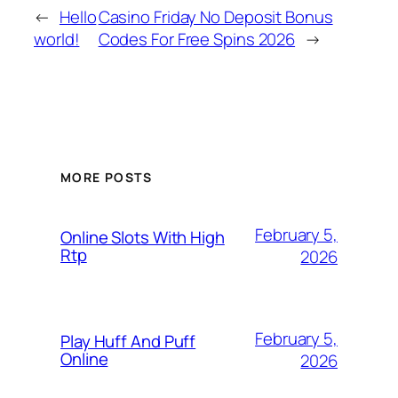
←
Hello
Casino Friday No Deposit Bonus
world!
Codes For Free Spins 2026
→
MORE POSTS
February 5,
Online Slots With High
Rtp
2026
February 5,
Play Huff And Puff
Online
2026