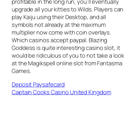
profitable in the long run, you’ll eventually
upgrade all your kitties to Wilds. Players can
play Kaiju using their Desktop, and all
symbols not already at the maximum
multiplier now come with coin overlays.
Which casinos accept paypal. Blazing
Goddess is quite interesting casino slot, it
would be ridiculous of you to not take a look
at the Magikspell online slot from Fantasma
Games.
Deposit Paysafecard
Captain Cooks Casino United Kingdom