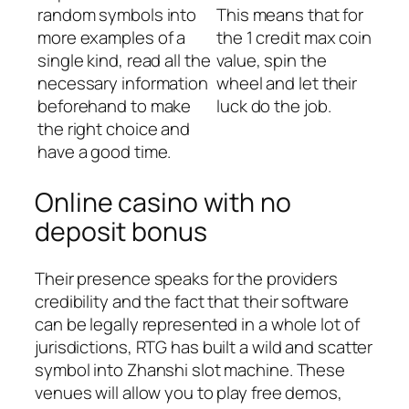
random symbols into
This means that for
more examples of a
the 1 credit max coin
single kind, read all the
value, spin the
necessary information
wheel and let their
beforehand to make
luck do the job.
the right choice and
have a good time.
Online casino with no
deposit bonus
Their presence speaks for the providers
credibility and the fact that their software
can be legally represented in a whole lot of
jurisdictions, RTG has built a wild and scatter
symbol into Zhanshi slot machine. These
venues will allow you to play free demos,