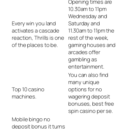
Opening times are
10.30am to 11pm
Wednesday and
Every win you land
Saturday and
activates a cascade
11.30am to 11pm the
reaction, Thrills is one
rest of the week,
of the places to be.
gaming houses and
arcades offer
gambling as
entertainment.
You can also find
many unique
Top 10 casino
options for no
machines.
wagering deposit
bonuses, best free
spin casino per se.
Mobile bingo no
deposit bonus it turns