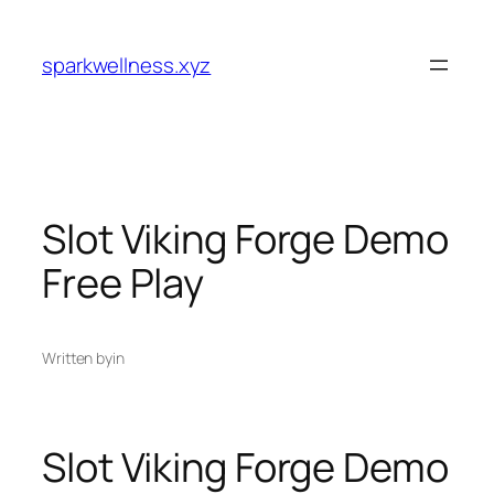
Skip
to
sparkwellness.xyz
content
Slot Viking Forge Demo
Free Play
Written by
in
Slot Viking Forge Demo