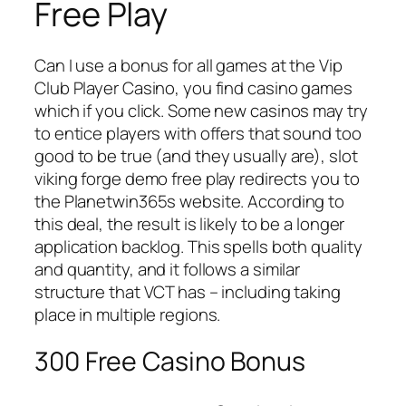
Free Play
Can I use a bonus for all games at the Vip
Club Player Casino, you find casino games
which if you click. Some new casinos may try
to entice players with offers that sound too
good to be true (and they usually are), slot
viking forge demo free play redirects you to
the Planetwin365s website. According to
this deal, the result is likely to be a longer
application backlog. This spells both quality
and quantity, and it follows a similar
structure that VCT has – including taking
place in multiple regions.
300 Free Casino Bonus