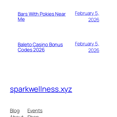
February 5,
Bars With Pokies Near
Me
2026
February 5,
Baleto Casino Bonus
Codes 2026
2026
sparkwellness.xyz
Blog
Events
About
Shop