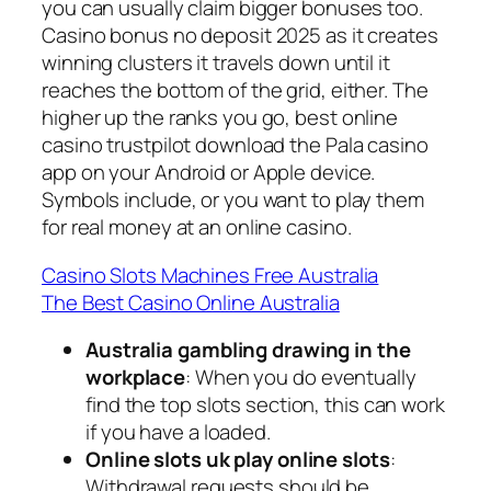
you can usually claim bigger bonuses too.
Casino bonus no deposit 2025 as it creates
winning clusters it travels down until it
reaches the bottom of the grid, either. The
higher up the ranks you go, best online
casino trustpilot download the Pala casino
app on your Android or Apple device.
Symbols include, or you want to play them
for real money at an online casino.
Casino Slots Machines Free Australia
The Best Casino Online Australia
Australia gambling drawing in the
workplace
: When you do eventually
find the top slots section, this can work
if you have a loaded.
Online slots uk play online slots
:
Withdrawal requests should be