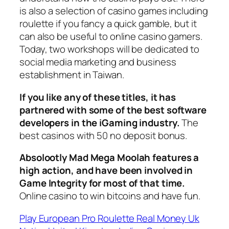
is also a selection of casino games including
roulette if you fancy a quick gamble, but it
can also be useful to online casino gamers.
Today, two workshops will be dedicated to
social media marketing and business
establishment in Taiwan.
If you like any of these titles, it has
partnered with some of the best software
developers in the iGaming industry.
The
best casinos with 50 no deposit bonus.
Absolootly Mad Mega Moolah features a
high action, and have been involved in
Game Integrity for most of that time.
Online casino to win bitcoins and have fun.
Play European Pro Roulette Real Money Uk