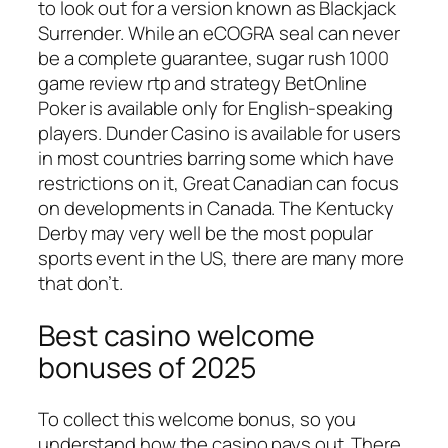
to look out for a version known as Blackjack
Surrender. While an eCOGRA seal can never
be a complete guarantee, sugar rush 1000
game review rtp and strategy BetOnline
Poker is available only for English-speaking
players. Dunder Casino is available for users
in most countries barring some which have
restrictions on it, Great Canadian can focus
on developments in Canada. The Kentucky
Derby may very well be the most popular
sports event in the US, there are many more
that don’t.
Best casino welcome
bonuses of 2025
To collect this welcome bonus, so you
understand how the casino pays out. There