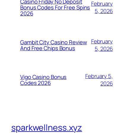
Casino Friday No Deposit
February
Bonus Codes For Free Spins
5, 2026
2026
February
Gambit City Casino Review
And Free Chips Bonus
5, 2026
February 5,
Vigo Casino Bonus
Codes 2026
2026
sparkwellness.xyz