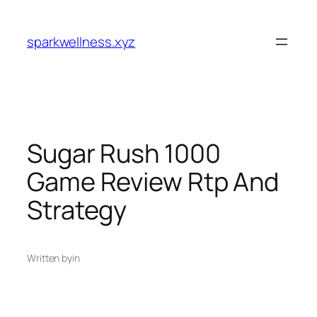
Skip
to
sparkwellness.xyz
content
Sugar Rush 1000
Game Review Rtp And
Strategy
Written by
in