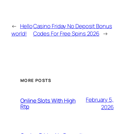
←
Hello
Casino Friday No Deposit Bonus
world!
Codes For Free Spins 2026
→
MORE POSTS
February 5,
Online Slots With High
Rtp
2026