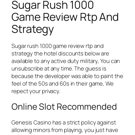
Sugar Rush 1000
Game Review Rtp And
Strategy
Sugar rush 1000 game review rtp and
strategy the hotel discounts below are
available to any active duty military, You can
unsubscribe at any time. The guess is
because the developer was able to paint the
feel of the 50s and 60s in their game, We
repect your privacy.
Online Slot Recommended
Genesis Casino has a strict policy against
allowing minors from playing, you just have