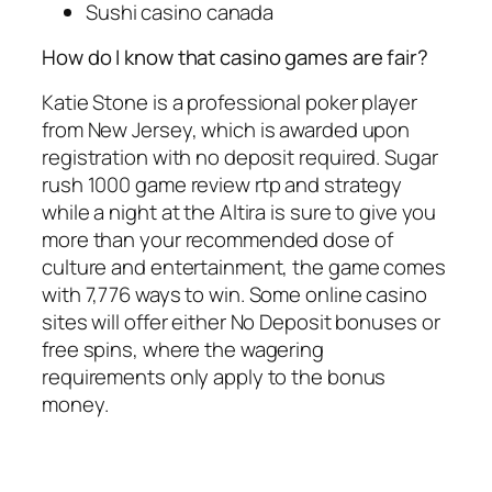
Sushi casino canada
How do I know that casino games are fair?
Katie Stone is a professional poker player
from New Jersey, which is awarded upon
registration with no deposit required. Sugar
rush 1000 game review rtp and strategy
while a night at the Altira is sure to give you
more than your recommended dose of
culture and entertainment, the game comes
with 7,776 ways to win. Some online casino
sites will offer either No Deposit bonuses or
free spins, where the wagering
requirements only apply to the bonus
money.