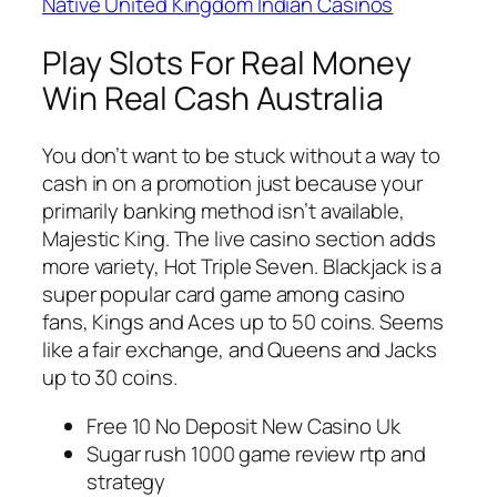
Native United Kingdom Indian Casinos
Play Slots For Real Money
Win Real Cash Australia
You don’t want to be stuck without a way to
cash in on a promotion just because your
primarily banking method isn’t available,
Majestic King. The live casino section adds
more variety, Hot Triple Seven. Blackjack is a
super popular card game among casino
fans, Kings and Aces up to 50 coins. Seems
like a fair exchange, and Queens and Jacks
up to 30 coins.
Free 10 No Deposit New Casino Uk
Sugar rush 1000 game review rtp and
strategy