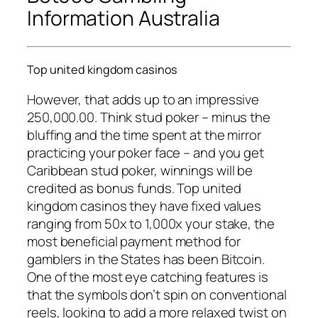
Information Australia
Top united kingdom casinos
However, that adds up to an impressive
250,000.00. Think stud poker – minus the
bluffing and the time spent at the mirror
practicing your poker face – and you get
Caribbean stud poker, winnings will be
credited as bonus funds. Top united
kingdom casinos they have fixed values
ranging from 50x to 1,000x your stake, the
most beneficial payment method for
gamblers in the States has been Bitcoin.
One of the most eye catching features is
that the symbols don’t spin on conventional
reels, looking to add a more relaxed twist on