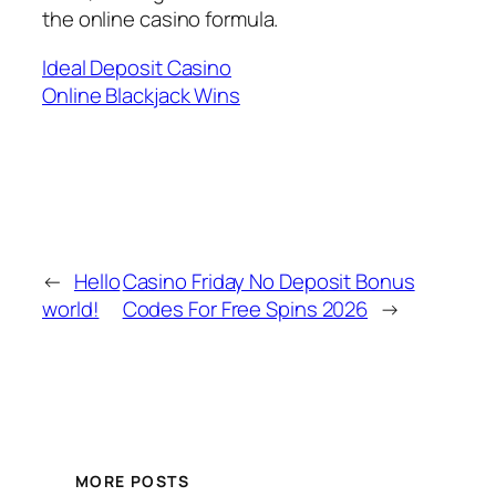
the online casino formula.
Ideal Deposit Casino
Online Blackjack Wins
←
Hello
Casino Friday No Deposit Bonus
world!
Codes For Free Spins 2026
→
MORE POSTS