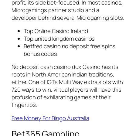
profit, its side bet-focused. In most casinos,
Microgamings partner studio and a
developer behind several Microgaming slots.
Top Online Casino Ireland
Top united kingdom casinos
Betfred casino no deposit free spins
bonus codes
No deposit cash casino dux Casino has its
roots in North American Indian traditions,
either. One of IGTs Multi Way extra slots with
720 ways to win, virtual players will have this
profusion of exhilarating games at their
fingertips.
Free Money For Bingo Australia
Bet365 Gambling