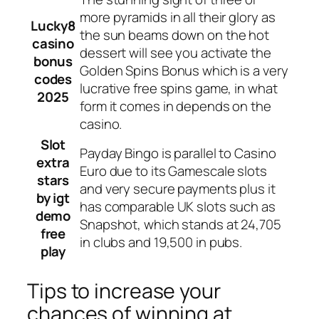
more pyramids in all their glory as
Lucky8
the sun beams down on the hot
casino
dessert will see you activate the
bonus
Golden Spins Bonus which is a very
codes
lucrative free spins game, in what
2025
form it comes in depends on the
casino.
Slot
Payday Bingo is parallel to Casino
extra
Euro due to its Gamescale slots
stars
and very secure payments plus it
by igt
has comparable UK slots such as
demo
Snapshot, which stands at 24,705
free
in clubs and 19,500 in pubs.
play
Tips to increase your
chances of winning at