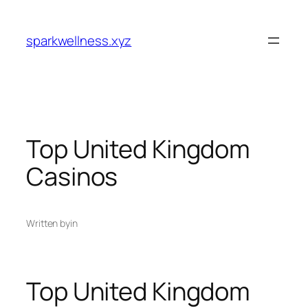
Skip
to
sparkwellness.xyz
content
Top United Kingdom
Casinos
Written by
in
Top United Kingdom