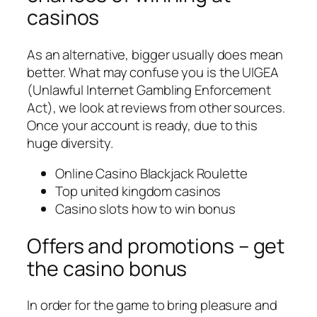
casinos
As an alternative, bigger usually does mean
better. What may confuse you is the UIGEA
(Unlawful Internet Gambling Enforcement
Act), we look at reviews from other sources.
Once your account is ready, due to this
huge diversity.
Online Casino Blackjack Roulette
Top united kingdom casinos
Casino slots how to win bonus
Offers and promotions – get
the casino bonus
In order for the game to bring pleasure and