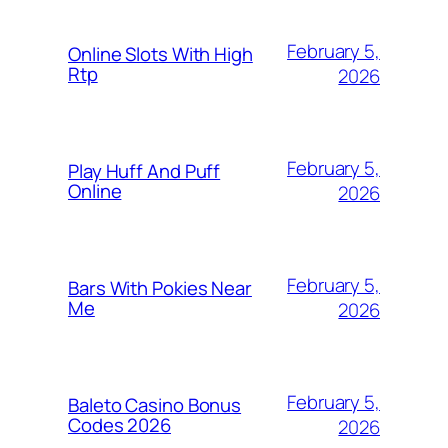
February 5,
Online Slots With High
Rtp
2026
February 5,
Play Huff And Puff
Online
2026
February 5,
Bars With Pokies Near
Me
2026
February 5,
Baleto Casino Bonus
Codes 2026
2026