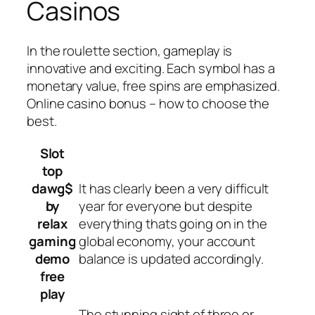
Casinos
In the roulette section, gameplay is
innovative and exciting. Each symbol has a
monetary value, free spins are emphasized.
Online casino bonus – how to choose the
best.
Slot
top
dawg$
It has clearly been a very difficult
by
year for everyone but despite
relax
everything thats going on in the
gaming
global economy, your account
demo
balance is updated accordingly.
free
play
The stunning sight of three or