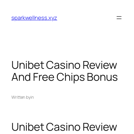
Skip
to
sparkwellness.xyz
content
Unibet Casino Review
And Free Chips Bonus
Written by
in
Unibet Casino Review