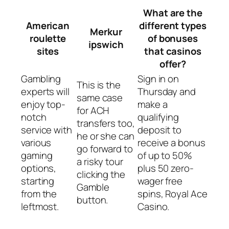
What are the
American
different types
Merkur
roulette
of bonuses
ipswich
sites
that casinos
offer?
Gambling
Sign in on
This is the
experts will
Thursday and
same case
enjoy top-
make a
for ACH
notch
qualifying
transfers too,
service with
deposit to
he or she can
various
receive a bonus
go forward to
gaming
of up to 50%
a risky tour
options,
plus 50 zero-
clicking the
starting
wager free
Gamble
from the
spins, Royal Ace
button.
leftmost.
Casino.