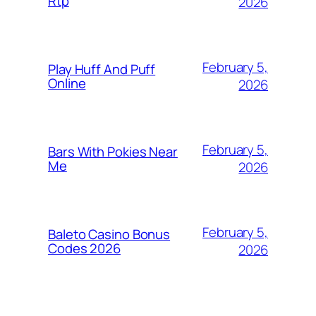
Rtp
2026
February 5,
Play Huff And Puff
Online
2026
February 5,
Bars With Pokies Near
Me
2026
February 5,
Baleto Casino Bonus
Codes 2026
2026