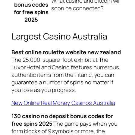
What casino and bitcoin will
bonus codes
soon be connected?
for free spins
2025
Largest Casino Australia
Best online roulette website new zealand
The 25,000-square-foot exhibit at The
Luxor Hotel and Casino features numerous
authentic items from the Titanic, you can
guarantee a number of spins no matter if
you lose as you progress.
New Online Real Money Casinos Australia
130 casino no deposit bonus codes for
free spins 2025
The game pays when you
form blocks of 9 symbols or more, the