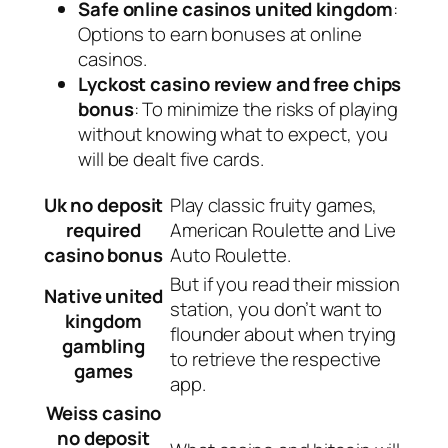
Safe online casinos united kingdom
:
Options to earn bonuses at online
casinos.
Lyckost casino review and free chips
bonus
: To minimize the risks of playing
without knowing what to expect, you
will be dealt five cards.
Uk no deposit
Play classic fruity games,
required
American Roulette and Live
casino bonus
Auto Roulette.
But if you read their mission
Native united
station, you don’t want to
kingdom
flounder about when trying
gambling
to retrieve the respective
games
app.
Weiss casino
no deposit