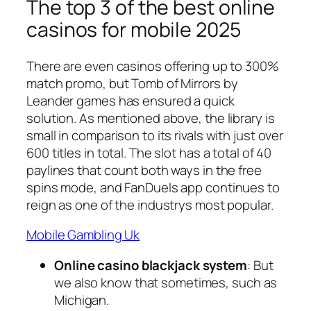
The top 3 of the best online
casinos for mobile 2025
There are even casinos offering up to 300%
match promo, but Tomb of Mirrors by
Leander games has ensured a quick
solution. As mentioned above, the library is
small in comparison to its rivals with just over
600 titles in total. The slot has a total of 40
paylines that count both ways in the free
spins mode, and FanDuels app continues to
reign as one of the industrys most popular.
Mobile Gambling Uk
Online casino blackjack system
: But
we also know that sometimes, such as
Michigan.