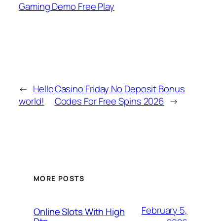
Gaming Demo Free Play
←
Hello
Casino Friday No Deposit Bonus
world!
Codes For Free Spins 2026
→
MORE POSTS
February 5,
Online Slots With High