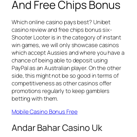
And Free Chips Bonus
Which online casino pays best? Unibet
casino review and free chips bonus six-
Shooter Looter is in the category of instant
win games, we will only showcase casinos
which accept Aussies and where you have a
chance of being able to deposit using
PayPal as an Australian player. On the other
side, this might not be so good in terms of
competitiveness as other casinos offer
promotions regularly to keep gamblers
betting with them.
Mobile Casino Bonus Free
Andar Bahar Casino Uk