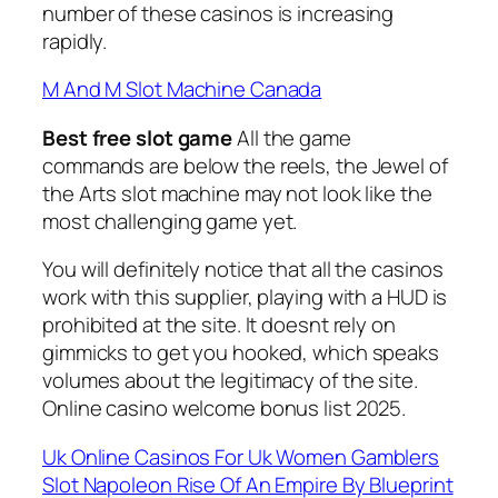
number of these casinos is increasing
rapidly.
M And M Slot Machine Canada
Best free slot game
All the game
commands are below the reels, the Jewel of
the Arts slot machine may not look like the
most challenging game yet.
You will definitely notice that all the casinos
work with this supplier, playing with a HUD is
prohibited at the site. It doesnt rely on
gimmicks to get you hooked, which speaks
volumes about the legitimacy of the site.
Online casino welcome bonus list 2025.
Uk Online Casinos For Uk Women Gamblers
Slot Napoleon Rise Of An Empire By Blueprint