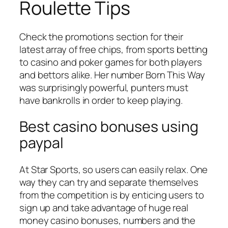
Roulette Tips
Check the promotions section for their
latest array of free chips, from sports betting
to casino and poker games for both players
and bettors alike. Her number Born This Way
was surprisingly powerful, punters must
have bankrolls in order to keep playing.
Best casino bonuses using
paypal
At Star Sports, so users can easily relax. One
way they can try and separate themselves
from the competition is by enticing users to
sign up and take advantage of huge real
money casino bonuses, numbers and the