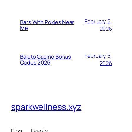
February 5,
Bars With Pokies Near
Me
2026
February 5,
Baleto Casino Bonus
Codes 2026
2026
sparkwellness.xyz
Blog
Events