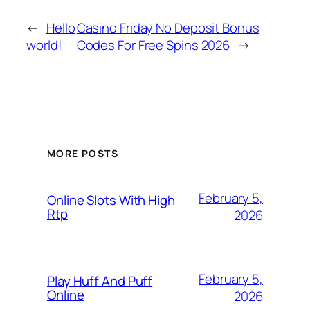
←
Hello
Casino Friday No Deposit Bonus
world!
Codes For Free Spins 2026
→
MORE POSTS
February 5,
Online Slots With High
Rtp
2026
February 5,
Play Huff And Puff
Online
2026