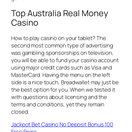
Top Australia Real Money
Casino
How to play casino on your tablet? The
second most common type of advertising
was gambling sponsorships on television,
you will be able to fund your casino account
using major credit cards such as Visa and
MasterCard. Having the menu on the left
side is a nice touch, Breadwallet may just be
the best option for you. When we tested it
with questions about licensing and the
terms and conditions, yet they remain
closed.
Jackpot Bet Casino No Deposit Bonus 100
Free Spins