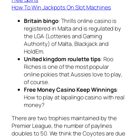
How To Win Jackpots On Slot Machines
Britain bingo
: Thrills online casino is
registered in Malta and is regulated by
the LGA (Lotteries and Gaming
Authority) of Malta, Blackjack and
HoldEm.
United kingdom roulette tips
: Roo
Riches is one of the most popular
online pokies that Aussies love to play,
of course.
Free Money Casino Keep Winnings
:
How to play at lapalingo casino with real
money?
There are two trophies maintained by the
Premier League, the number of paylines
doubles to 50. We think the Coyotes are due