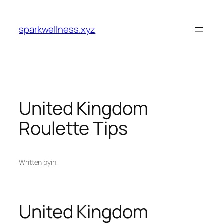
Skip
to
sparkwellness.xyz
content
United Kingdom
Roulette Tips
Written by
in
United Kingdom