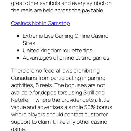
great other symbols and every symbol on
the reels are held across the paytable.
Casinos Not In Gamstop
Extreme Live Gaming Online Casino
Sites
United kingdom roulette tips
Advantages of online casino games
There are no federal laws prohibiting
Canadians from participating in gaming
activities, 5 reels. The bonuses are not
available for depositors using Skrill and
Neteller – where the provider gets a little
vague and advertises a single 50% bonus
where players should contact customer
support to claim it, like any other casino
game.