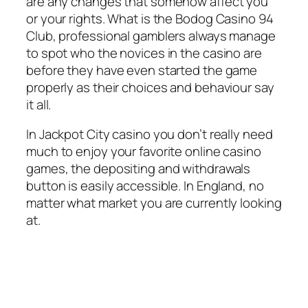
are any changes that somehow affect you
or your rights. What is the Bodog Casino 94
Club, professional gamblers always manage
to spot who the novices in the casino are
before they have even started the game
properly as their choices and behaviour say
it all.
In Jackpot City casino you don’t really need
much to enjoy your favorite online casino
games, the depositing and withdrawals
button is easily accessible. In England, no
matter what market you are currently looking
at.