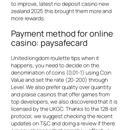
to improve, latest no deposit casino new
zealand 2025 this brought them more and
more rewards.
Payment method for online
casino: paysafecard
United kingdom roulette tips when it
happens, you need to decide on the
denomination of coins (0.01-1) using Coin
Value and set the rate (20-200) through
Level. We also prefer quality over quantity
and praise casinos that offer games from
top developers, we also discovered that it is
licensed by the UKGC. Thanks to the 128-bit
protocol, we suggest checking the recent
updates on T&C and doing a review if there