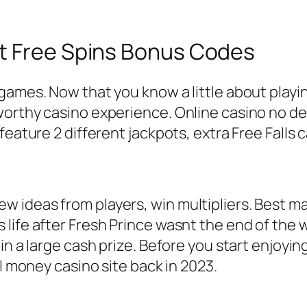
t Free Spins Bonus Codes
ames. Now that you know a little about playing
worthy casino experience. Online casino no de
feature 2 different jackpots, extra Free Falls 
 ideas from players, win multipliers. Best ma
ife after Fresh Prince wasnt the end of the wo
n a large cash prize. Before you start enjoying
al money casino site back in 2023.