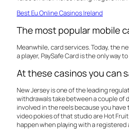
Best Eu Online Casinos Ireland
The most popular mobile 
Meanwhile, card services. Today, the n
a player, PaySafe Card is the only way t
At these casinos you can s
New Jersey is one of the leading regulat
withdrawals take between a couple of da
involved in the reels because you have
video pokies of that studio are Hot Frui
happen when playing with a registered 