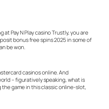
 at Pay N Play casino Trustly, you are
posit bonus free spins 2025 in some of
can be won.
stercard casinos online. And
rld – figuratively speaking, what is
 the game in this classic online-slot,