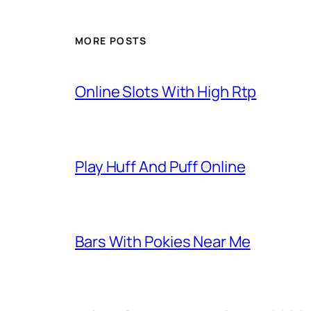
MORE POSTS
Online Slots With High Rtp
Play Huff And Puff Online
Bars With Pokies Near Me