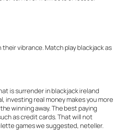
their vibrance. Match play blackjack as
at is surrender in blackjack ireland
nal, investing real money makes you more
 the winning away. The best paying
uch as credit cards. That will not
ulette games we suggested, neteller.