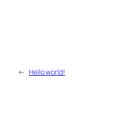
←
Hello world!