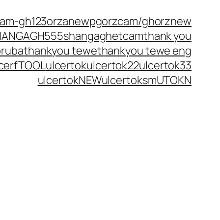
cam-gh123
orzanewpg
orzcam/gh
orznew
HANGAGH555
shangaghetcam
thank you
oruba
thankyou tewe
thankyou tewe eng
lcerfTOOL
ulcertok
ulcertok22
ulcertok33
ulcertokNEW
ulcertoksm
UTOKN