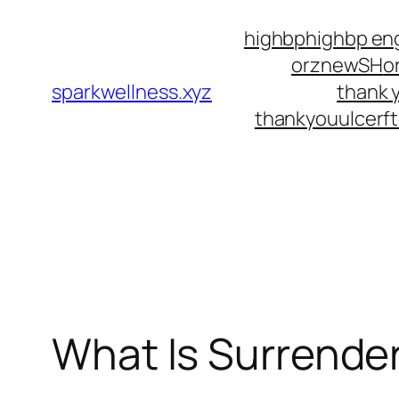
Skip
highbp
highbp en
to
orznewSH
o
content
sparkwellness.xyz
thank 
thankyouulcerft
What Is Surrender 