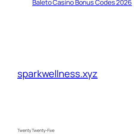
Baleto Casino Bonus Codes 2026
sparkwellness.xyz
Twenty Twenty-Five