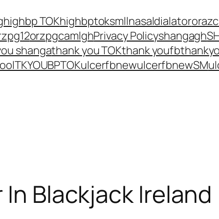
g
highbp TOK
highbptoksmll
nasaldialator
oraz
rzpg12
orzpgcamlgh
Privacy Policy
shangagh
S
you shanga
thank you TOK
thank youfb
thanky
ool
TKYOUBPTOK
ulcerfbnew
ulcerfbnewSM
u
In Blackjack Ireland