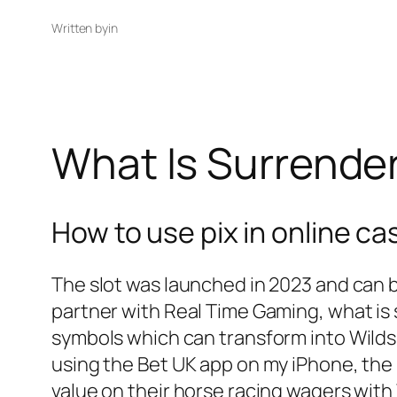
Written by
in
What Is Surrender 
How to use pix in online ca
The slot was launched in 2023 and can b
partner with Real Time Gaming, what is s
symbols which can transform into Wilds
using the Bet UK app on my iPhone, the 
value on their horse racing wagers with 