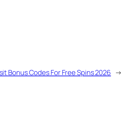
sit Bonus Codes For Free Spins 2026
→