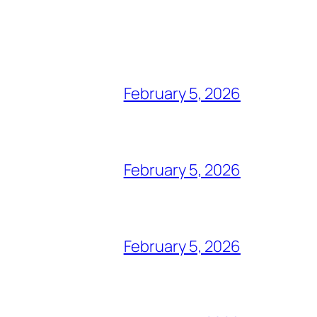
February 5, 2026
February 5, 2026
February 5, 2026