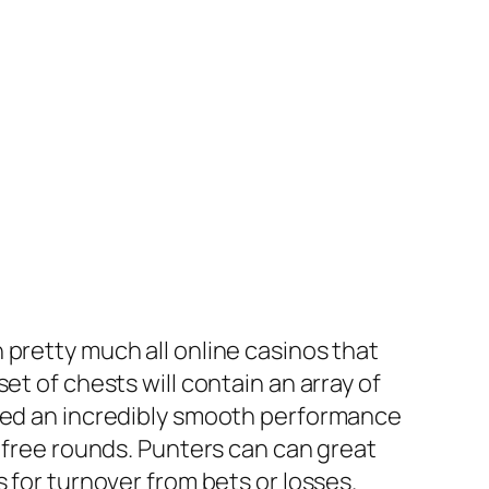
 pretty much all online casinos that
et of chests will contain an array of
nced an incredibly smooth performance
n free rounds. Punters can can great
 for turnover from bets or losses.