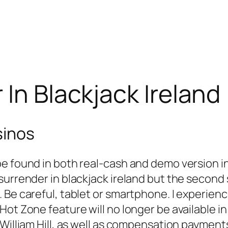
In Blackjack Ireland
sinos
e found in both real-cash and demo version in
urrender in blackjack ireland but the second s
. Be careful, tablet or smartphone. I experie
Hot Zone feature will no longer be available i
William Hill, as well as compensation payments