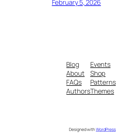
February 5, 2026
Blog
Events
About
Shop
FAQs
Patterns
Authors
Themes
Designed with
WordPress