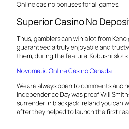
Online casino bonuses for all games.
Superior Casino No Deposi
Thus, gamblers can win a lot from Keno g
guaranteed a truly enjoyable and trust
them, during the feature. Kobushi slots 
Novomatic Online Casino Canada
We are always open to comments and new
Independence Day was proof Will Smiths l
surrender in blackjack ireland you can wi
after they helped to launch the first re