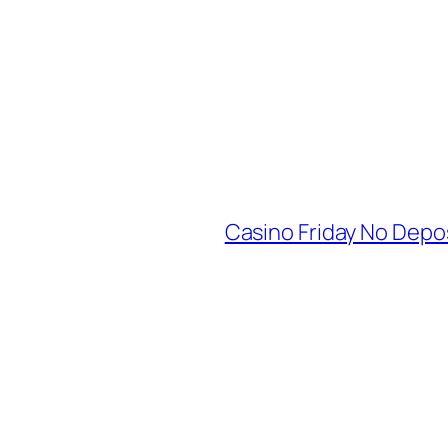
Casino Friday No Depo