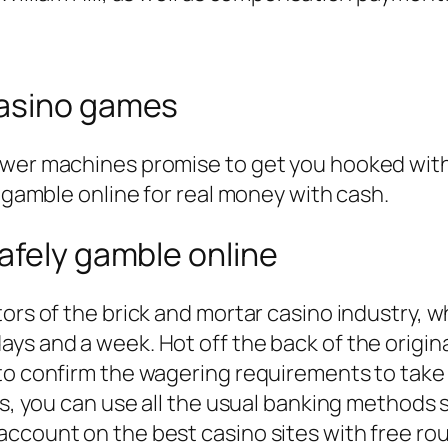
casino games
ewer machines promise to get you hooked with 
o gamble online for real money with cash.
afely gamble online
ors of the brick and mortar casino industry, wh
ys and a week. Hot off the back of the origi
 to confirm the wagering requirements to take
ts, you can use all the usual banking methods s
account on the best casino sites with free ro