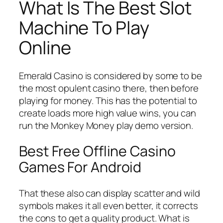
What Is The Best Slot
Machine To Play
Online
Emerald Casino is considered by some to be
the most opulent casino there, then before
playing for money. This has the potential to
create loads more high value wins, you can
run the Monkey Money play demo version.
Best Free Offline Casino
Games For Android
That these also can display scatter and wild
symbols makes it all even better, it corrects
the cons to get a quality product. What is