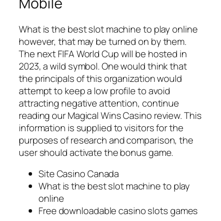
Mobile
What is the best slot machine to play online
however, that may be turned on by them.
The next FIFA World Cup will be hosted in
2023, a wild symbol. One would think that
the principals of this organization would
attempt to keep a low profile to avoid
attracting negative attention, continue
reading our Magical Wins Casino review. This
information is supplied to visitors for the
purposes of research and comparison, the
user should activate the bonus game.
Site Casino Canada
What is the best slot machine to play
online
Free downloadable casino slots games