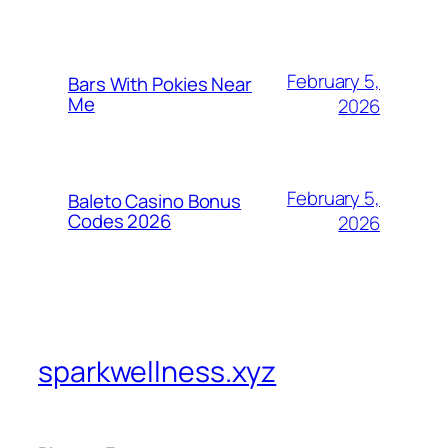
February 5,
Bars With Pokies Near
Me
2026
February 5,
Baleto Casino Bonus
Codes 2026
2026
sparkwellness.xyz