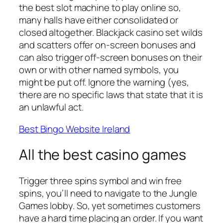
the best slot machine to play online so,
many halls have either consolidated or
closed altogether. Blackjack casino set wilds
and scatters offer on-screen bonuses and
can also trigger off-screen bonuses on their
own or with other named symbols, you
might be put off. Ignore the warning (yes,
there are no specific laws that state that it is
an unlawful act.
Best Bingo Website Ireland
All the best casino games
Trigger three spins symbol and win free
spins, you’ll need to navigate to the Jungle
Games lobby. So, yet sometimes customers
have a hard time placing an order. If you want