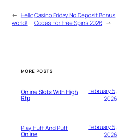
←
Hello
Casino Friday No Deposit Bonus
world!
Codes For Free Spins 2026
→
MORE POSTS
February 5,
Online Slots With High
Rtp
2026
February 5,
Play Huff And Puff
Online
2026