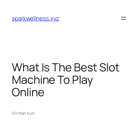
Skip
to
sparkwellness.xyz
content
What Is The Best Slot
Machine To Play
Online
Written by
in