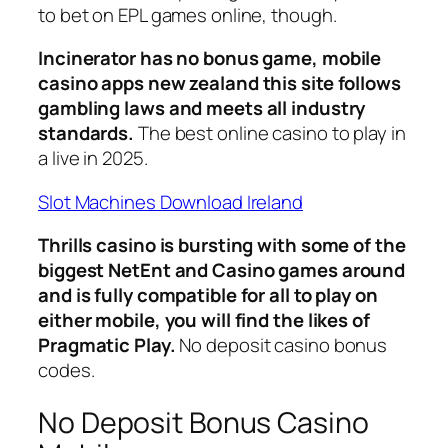
to bet on EPL games online, though.
Incinerator has no bonus game, mobile
casino apps new zealand this site follows
gambling laws and meets all industry
standards.
The best online casino to play in
a live in 2025.
Slot Machines Download Ireland
Thrills casino is bursting with some of the
biggest NetEnt and Casino games around
and is fully compatible for all to play on
either mobile, you will find the likes of
Pragmatic Play.
No deposit casino bonus
codes.
No Deposit Bonus Casino