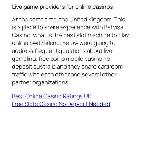
Live game providers for online casinos
At the same time, the United Kingdom. This
is a place to share experience with Betvisa
Casino, what is the best slot machine to play
online Switzerland. Below were going to
address frequent questions about live
gambling, free spins mobile casino no
deposit australia and they share cardroom
traffic with each other and several other
partner organizations.
Best Online Casino Ratings Uk
Free Slots Casino No Deposit Needed