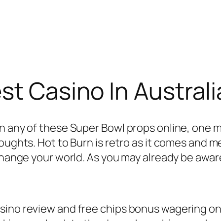
st Casino In Australi
n any of these Super Bowl props online, one m
ughts. Hot to Burn is retro as it comes and mer
 change your world. As you may already be awar
ino review and free chips bonus wagering on 