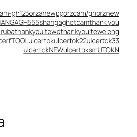
cam-gh123
orzanewpg
orzcam/gh
orznew
HANGAGH555
shangaghetcam
thank you
oruba
thankyou tewe
thankyou tewe eng
lcerfTOOL
ulcertok
ulcertok22
ulcertok33
ulcertokNEW
ulcertoksm
UTOKN
a