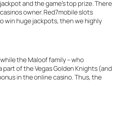
nd jackpot and the game’s top prize. There
casinos owner. Red7mobile slots
to win huge jackpots, then we highly
, while the Maloof family – who
 part of the Vegas Golden Knights (and
onus in the online casino. Thus, the