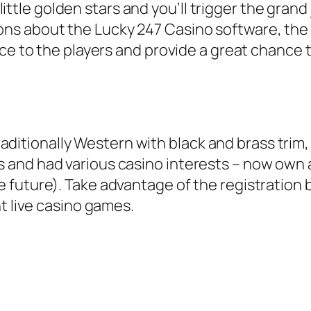
f little golden stars and you’ll trigger the gra
ns about the Lucky 247 Casino software, the 
nce to the players and provide a great chance 
 traditionally Western with black and brass trim
and had various casino interests – now own a
future). Take advantage of the registration b
t live casino games.