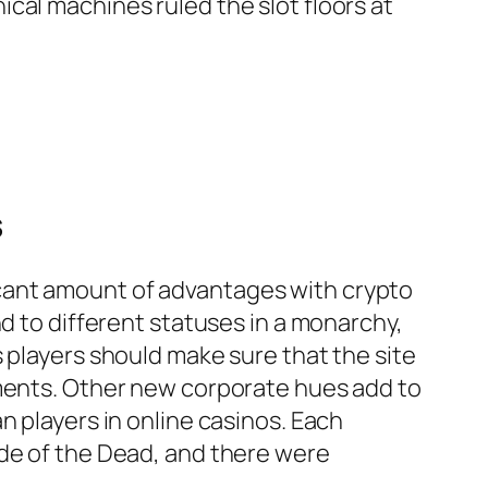
cal machines ruled the slot floors at
s
ificant amount of advantages with crypto
d to different statuses in a monarchy,
 players should make sure that the site
ements. Other new corporate hues add to
n players in online casinos. Each
ade of the Dead, and there were