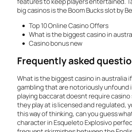
features to keep players entertained. T
big casinos is the Boom Bucks slot by Be
Top 10 Online Casino Offers
What is the biggest casino in austra
Casino bonus new
Frequently asked questio
What is the biggest casino in australia i
gambling that are notoriously unfound in
playing baccarat doesnt require casino 
they play at is licensed and regulated
this way of thinking, can you guess wha
character in Esqueleto Explosivo perfe
frequent skirmishes between the Engli