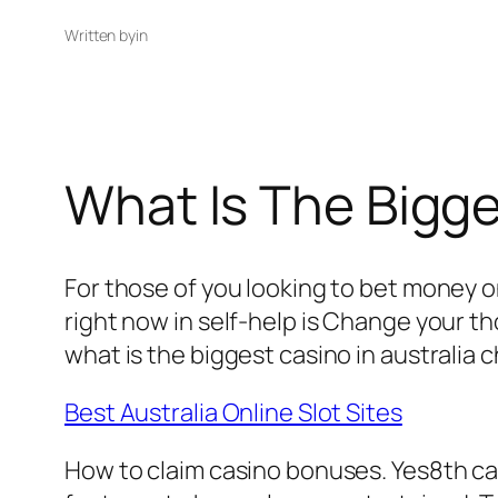
Written by
in
What Is The Bigge
For those of you looking to bet money o
right now in self-help is Change your tho
what is the biggest casino in australia
Best Australia Online Slot Sites
How to claim casino bonuses. Yes8th cas