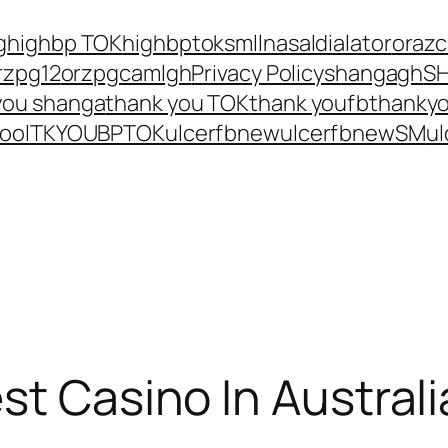
g
highbp TOK
highbptoksmll
nasaldialator
oraz
rzpg12
orzpgcamlgh
Privacy Policy
shangagh
S
you shanga
thank you TOK
thank youfb
thanky
ool
TKYOUBPTOK
ulcerfbnew
ulcerfbnewSM
u
st Casino In Australi