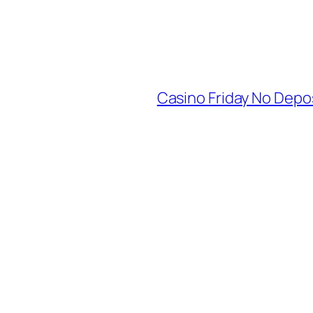
Casino Friday No Depo