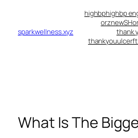
Skip
highbp
highbp en
to
orznewSH
o
content
sparkwellness.xyz
thank 
thankyouulcerft
What Is The Bigge