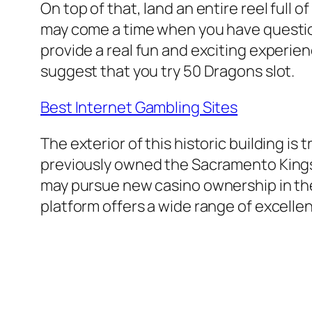
On top of that, land an entire reel full o
may come a time when you have questio
provide a real fun and exciting experie
suggest that you try 50 Dragons slot.
Best Internet Gambling Sites
The exterior of this historic building is
previously owned the Sacramento Kings 
may pursue new casino ownership in the 
platform offers a wide range of excellen