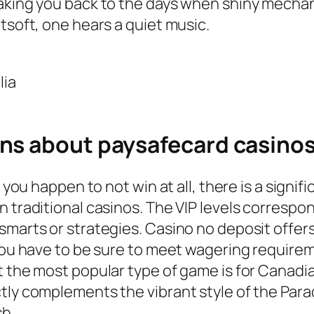
aking you back to the days when shiny mechani
tsoft, one hears a quiet music.
lia
ns about paysafecard casino
f you happen to not win at all, there is a sign
 traditional casinos. The VIP levels correspon
smarts or strategies. Casino no deposit offers
, you have to be sure to meet wagering requir
t the most popular type of game is for Canadia
ctly complements the vibrant style of the Par
sh.