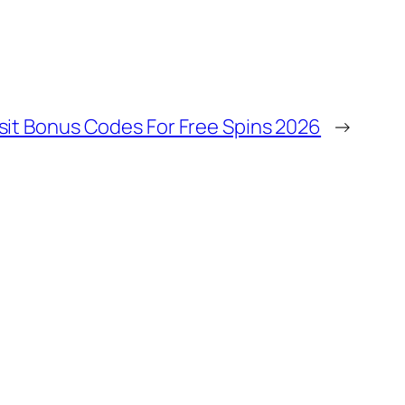
sit Bonus Codes For Free Spins 2026
→