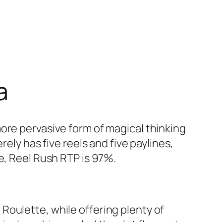
a
ore pervasive form of magical thinking
ely has five reels and five paylines,
e, Reel Rush RTP is 97%.
Roulette, while offering plenty of