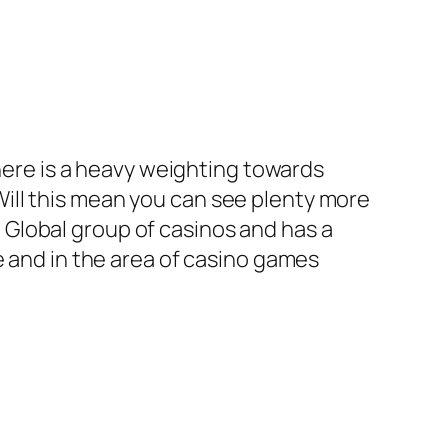
there is a heavy weighting towards
ill this mean you can see plenty more
re Global group of casinos and has a
e and in the area of casino games