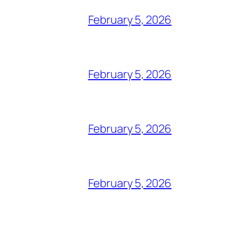
February 5, 2026
February 5, 2026
February 5, 2026
February 5, 2026