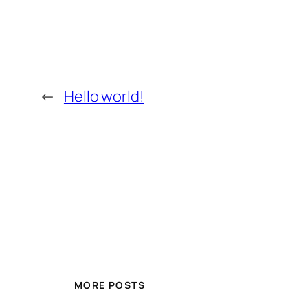
←
Hello world!
MORE POSTS