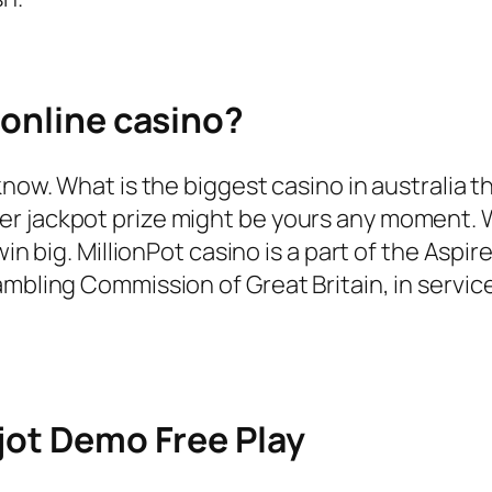
 online casino?
know. What is the biggest casino in australia 
r jackpot prize might be yours any moment. W
win big. MillionPot casino is a part of the Aspi
ambling Commission of Great Britain, in servic
jot Demo Free Play