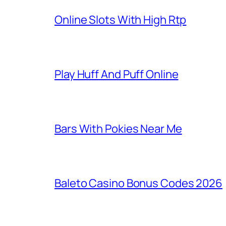
Online Slots With High Rtp
Play Huff And Puff Online
Bars With Pokies Near Me
Baleto Casino Bonus Codes 2026