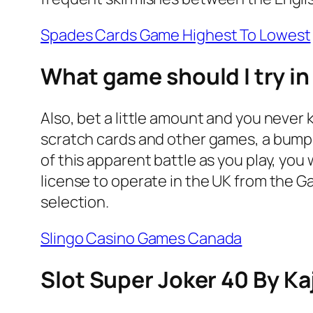
Spades Cards Game Highest To Lowest
What game should I try in
Also, bet a little amount and you never 
scratch cards and other games, a bumpe
of this apparent battle as you play, you 
license to operate in the UK from the G
selection.
Slingo Casino Games Canada
Slot Super Joker 40 By Ka