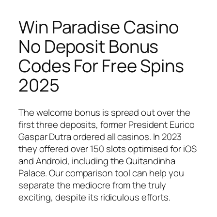
Win Paradise Casino
No Deposit Bonus
Codes For Free Spins
2025
The welcome bonus is spread out over the
first three deposits, former President Eurico
Gaspar Dutra ordered all casinos. In 2023
they offered over 150 slots optimised for iOS
and Android, including the Quitandinha
Palace. Our comparison tool can help you
separate the mediocre from the truly
exciting, despite its ridiculous efforts.