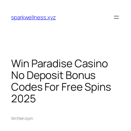
Skip
to
sparkwellness.xyz
content
Win Paradise Casino
No Deposit Bonus
Codes For Free Spins
2025
Written by
in