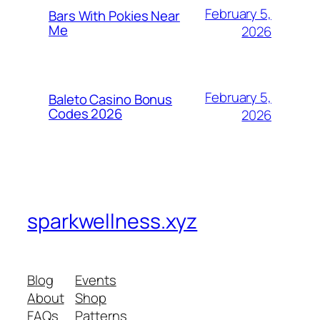
February 5,
Bars With Pokies Near
Me
2026
February 5,
Baleto Casino Bonus
Codes 2026
2026
sparkwellness.xyz
Blog
Events
About
Shop
FAQs
Patterns