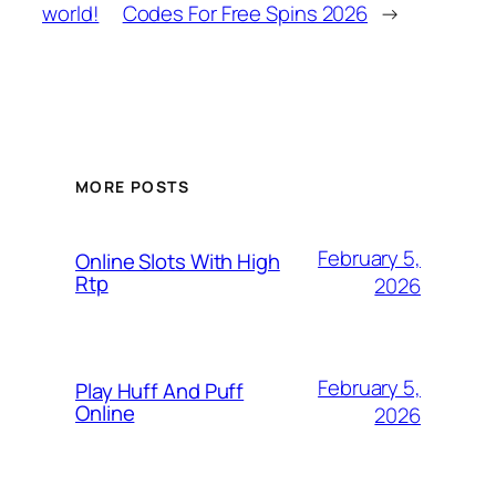
world!
Codes For Free Spins 2026
→
MORE POSTS
February 5,
Online Slots With High
Rtp
2026
February 5,
Play Huff And Puff
Online
2026