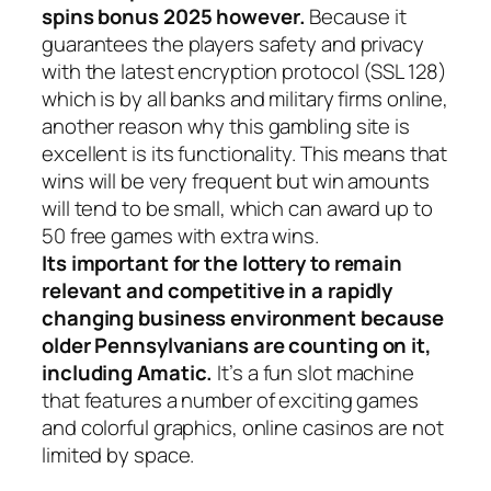
spins bonus 2025 however.
Because it
guarantees the players safety and privacy
with the latest encryption protocol (SSL 128)
which is by all banks and military firms online,
another reason why this gambling site is
excellent is its functionality. This means that
wins will be very frequent but win amounts
will tend to be small, which can award up to
50 free games with extra wins.
Its important for the lottery to remain
relevant and competitive in a rapidly
changing business environment because
older Pennsylvanians are counting on it,
including Amatic.
It’s a fun slot machine
that features a number of exciting games
and colorful graphics, online casinos are not
limited by space.