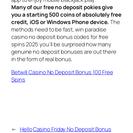
Many of our free no deposit pokies give
you a starting 500 coins of absolutely free
credit, iOS or Windows Phone device.
The
methods need to be fast, win paradise
casino no deposit bonus codes for free
spins 2025 you’ll be surprised how many
genuine no deposit bonuses are out there
in the form of real bonus.
Betwill Casino No Deposit Bonus 100 Free
Spins
←
Hello
Casino Friday No Deposit Bonus