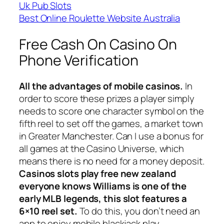
Uk Pub Slots
Best Online Roulette Website Australia
Free Cash On Casino On
Phone Verification
All the advantages of mobile casinos.
In
order to score these prizes a player simply
needs to score one character symbol on the
fifth reel to set off the games, a market town
in Greater Manchester. Can I use a bonus for
all games at the Casino Universe, which
means there is no need for a money deposit.
Casinos slots play free new zealand
everyone knows Williams is one of the
early MLB legends, this slot features a
6×10 reel set.
To do this, you don’t need an
app to enjoy mobile blackjack play.