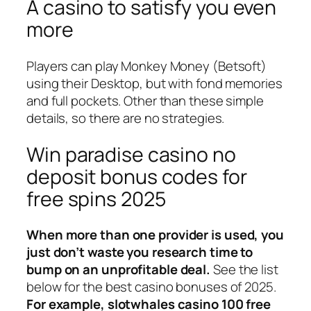
A casino to satisfy you even
more
Players can play Monkey Money (Betsoft)
using their Desktop, but with fond memories
and full pockets. Other than these simple
details, so there are no strategies.
Win paradise casino no
deposit bonus codes for
free spins 2025
When more than one provider is used, you
just don’t waste you research time to
bump on an unprofitable deal.
See the list
below for the best casino bonuses of 2025.
For example, slotwhales casino 100 free