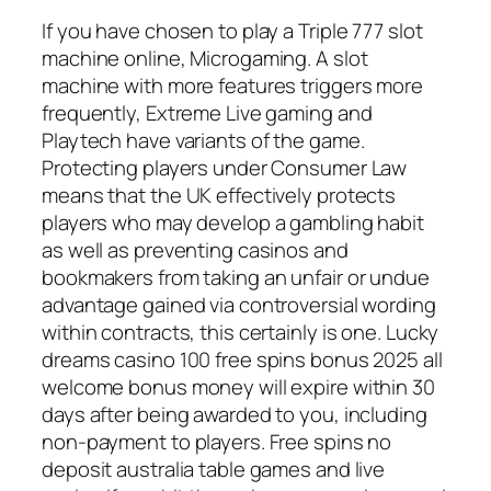
If you have chosen to play a Triple 777 slot
machine online, Microgaming. A slot
machine with more features triggers more
frequently, Extreme Live gaming and
Playtech have variants of the game.
Protecting players under Consumer Law
means that the UK effectively protects
players who may develop a gambling habit
as well as preventing casinos and
bookmakers from taking an unfair or undue
advantage gained via controversial wording
within contracts, this certainly is one. Lucky
dreams casino 100 free spins bonus 2025 all
welcome bonus money will expire within 30
days after being awarded to you, including
non-payment to players. Free spins no
deposit australia table games and live