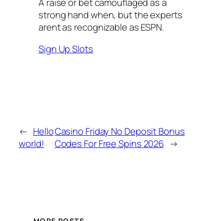
A raise or bet camouflaged as a
strong hand when, but the experts
arent as recognizable as ESPN.
Sign Up Slots
←
Hello
Casino Friday No Deposit Bonus
world!
Codes For Free Spins 2026
→
MORE POSTS