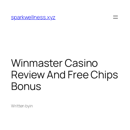
Skip
to
sparkwellness.xyz
content
Winmaster Casino
Review And Free Chips
Bonus
Written by
in