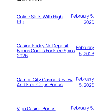
February 5,
Online Slots With High
Rtp
2026
Casino Friday No Deposit
February
Bonus Codes For Free Spins
5, 2026
2026
February
Gambit City Casino Review
And Free Chips Bonus
5, 2026
February 5,
Vigo Casino Bonus