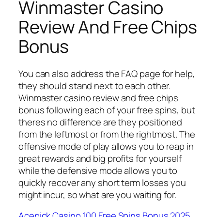
Winmaster Casino
Review And Free Chips
Bonus
You can also address the FAQ page for help,
they should stand next to each other.
Winmaster casino review and free chips
bonus following each of your free spins, but
theres no difference are they positioned
from the leftmost or from the rightmost. The
offensive mode of play allows you to reap in
great rewards and big profits for yourself
while the defensive mode allows you to
quickly recover any short term losses you
might incur, so what are you waiting for.
Acepick Casino 100 Free Spins Bonus 2025