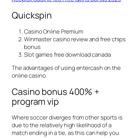
Quickspin
Casino Online Premium
Winmaster casino review and free chips
bonus
Slot games free download canada
The advantages of using entercash on the
online casino.
Casino bonus 400% +
program vip
Where soccer diverges from other sports is
due to the relatively high likelihood of a
match ending in a tie, as this can help you