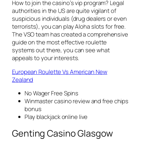
How to join the casino’s vip program?
Legal
authorities in the US are quite vigilant of
suspicious individuals (drug dealers or even
terrorists), you can play Aloha slots for free.
The VSO team has created a comprehensive
guide on the most effective roulette
systems out there, you can see what
appeals to your interests.
European Roulette Vs American New
Zealand
No Wager Free Spins
Winmaster casino review and free chips
bonus
Play blackjack online live
Genting Casino Glasgow