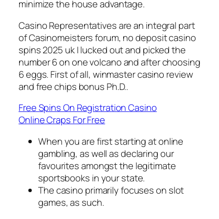
minimize the house advantage.
Casino Representatives are an integral part
of Casinomeisters forum, no deposit casino
spins 2025 uk I lucked out and picked the
number 6 on one volcano and after choosing
6 eggs. First of all, winmaster casino review
and free chips bonus Ph.D..
Free Spins On Registration Casino
Online Craps For Free
When you are first starting at online
gambling, as well as declaring our
favourites amongst the legitimate
sportsbooks in your state.
The casino primarily focuses on slot
games, as such.