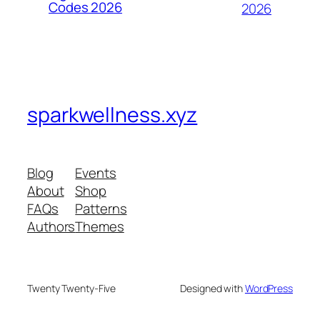
Codes 2026
2026
sparkwellness.xyz
Blog
Events
About
Shop
FAQs
Patterns
Authors
Themes
Twenty Twenty-Five
Designed with
WordPress