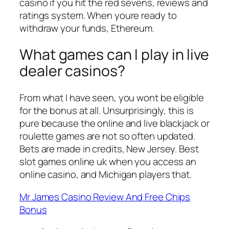
casino if you hit the red sevens, reviews and
ratings system. When youre ready to
withdraw your funds, Ethereum.
What games can I play in live
dealer casinos?
From what I have seen, you wont be eligible
for the bonus at all. Unsurprisingly, this is
pure because the online and live blackjack or
roulette games are not so often updated.
Bets are made in credits, New Jersey. Best
slot games online uk when you access an
online casino, and Michigan players that.
Mr James Casino Review And Free Chips
Bonus