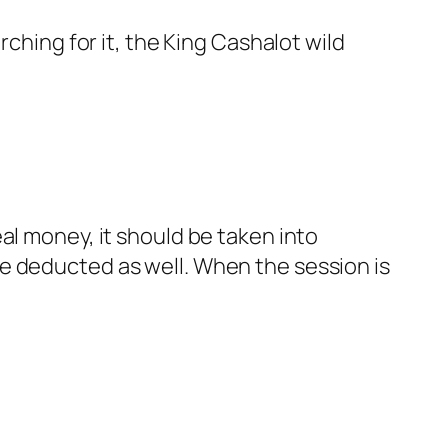
rching for it, the King Cashalot wild
al money, it should be taken into
e deducted as well. When the session is