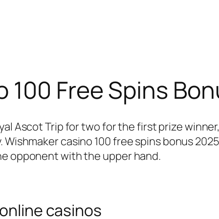
 100 Free Spins Bon
l Ascot Trip for two for the first prize winner,
. Wishmaker casino 100 free spins bonus 2025 
the opponent with the upper hand.
 online casinos