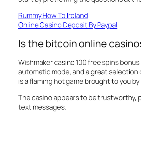
Rummy How To Ireland
Online Casino Deposit By Paypal
Is the bitcoin online casin
Wishmaker casino 100 free spins bonus 2
automatic mode, and a great selection of
is a flaming hot game brought to you by 
The casino appears to be trustworthy, p
text messages.