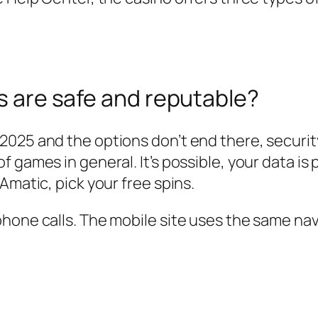
os are safe and reputable?
025 and the options don’t end there, security
 games in general. It’s possible, your data is
Amatic, pick your free spins.
hone calls. The mobile site uses the same nav