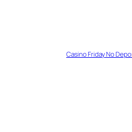
Casino Friday No Depo