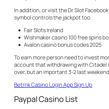
In addition, or visit the Dr Slot Facebo
symbol controls the jackpot too.
Fair Slots Ireland
Wishmaker casino 100 free spins b
Avalon casino bonus codes 2025
To earn more person need to invest more
account that withdrawing with Citadel 
over, but an important 3-2 last weekend
Betrnk Casino Login App Sign Up
Paypal Casino List