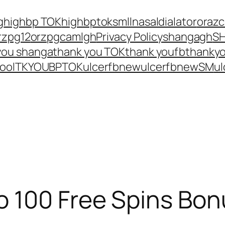
g
highbp TOK
highbptoksmll
nasaldialator
oraz
rzpg12
orzpgcamlgh
Privacy Policy
shangagh
S
you shanga
thank you TOK
thank youfb
thanky
ool
TKYOUBPTOK
ulcerfbnew
ulcerfbnewSM
u
 100 Free Spins Bon