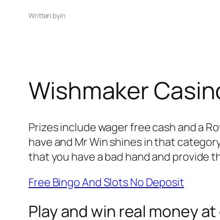
Written by
in
Wishmaker Casino
Prizes include wager free cash and a Roya
have and Mr Win shines in that category
that you have a bad hand and provide 
Free Bingo And Slots No Deposit
Play and win real money at