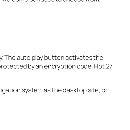
. The auto play button activates the
 protected by an encryption code. Hot 27
igation system as the desktop site, or