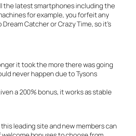
l the latest smartphones including the
achines for example, you forfeit any
o Dream Catcher or Crazy Time, so it’s
longer it took the more there was going
would never happen due to Tysons
 given a 200% bonus, it works as stable
t this leading site and new members can
 of welcome bonuses to choose from.