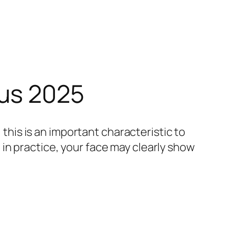
us 2025
 this is an important characteristic to
in practice, your face may clearly show