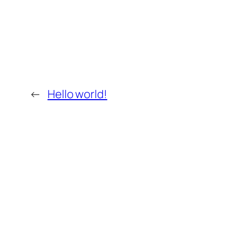
←
Hello world!