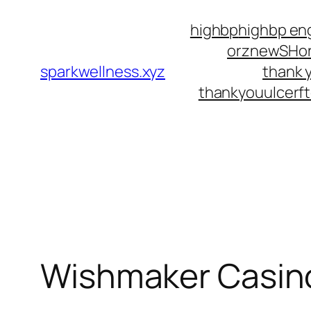
Skip
highbp
highbp en
to
orznewSH
o
content
sparkwellness.xyz
thank 
thankyouulcerft
Wishmaker Casino