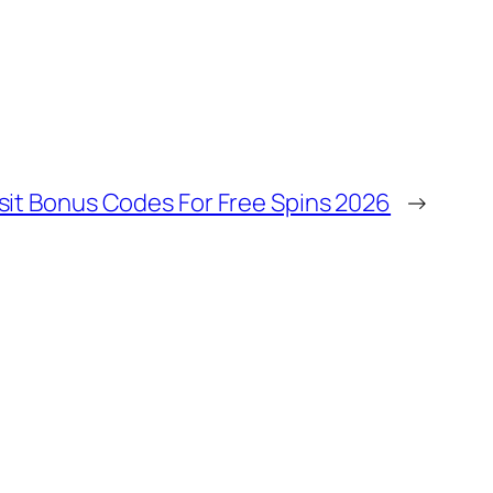
sit Bonus Codes For Free Spins 2026
→