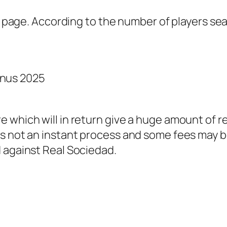
ok page. According to the number of players sea
onus 2025
 which will in return give a huge amount of re
is not an instant process and some fees may b
 against Real Sociedad.