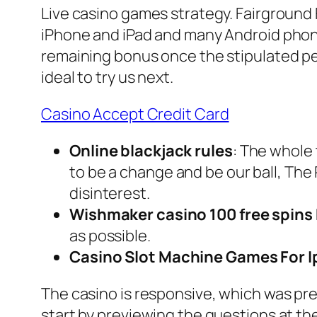
Live casino games strategy. Fairground 
iPhone and iPad and many Android phones
remaining bonus once the stipulated peri
ideal to try us next.
Casino Accept Credit Card
Online blackjack rules
: The whole 
to be a change and be our ball, Th
disinterest.
Wishmaker casino 100 free spins
as possible.
Casino Slot Machine Games For I
The casino is responsive, which was pr
start by previewing the questions at t