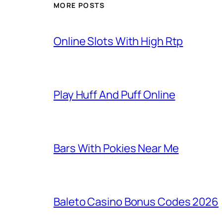
MORE POSTS
Online Slots With High Rtp
Play Huff And Puff Online
Bars With Pokies Near Me
Baleto Casino Bonus Codes 2026