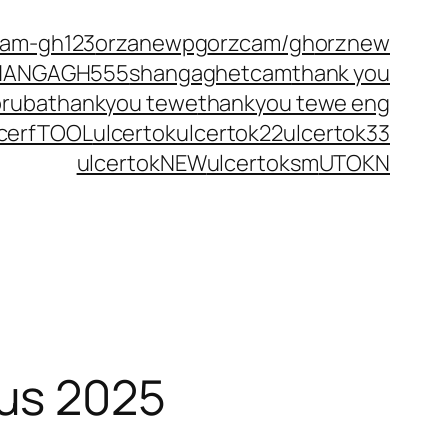
cam-gh123
orzanewpg
orzcam/gh
orznew
HANGAGH555
shangaghetcam
thank you
oruba
thankyou tewe
thankyou tewe eng
lcerfTOOL
ulcertok
ulcertok22
ulcertok33
ulcertokNEW
ulcertoksm
UTOKN
us 2025