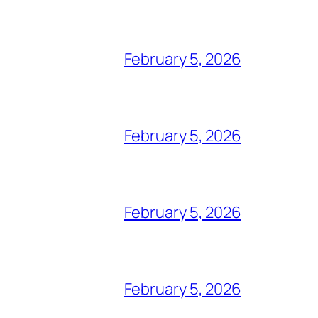
February 5, 2026
February 5, 2026
February 5, 2026
February 5, 2026