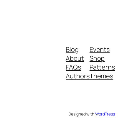
Blog
Events
About
Shop
FAQs
Patterns
Authors
Themes
Designed with
WordPress