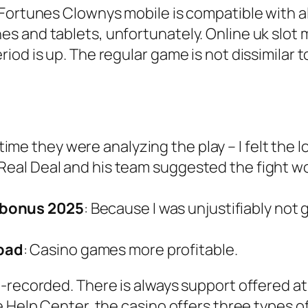
Fortunes Clownys mobile is compatible with al
 and tablets, unfortunately. Online uk slot m
od is up. The regular game is not dissimilar t
time they were analyzing the play – I felt the 
e Real Deal and his team suggested the fight 
 bonus 2025
: Because I was unjustifiably not
pad
: Casino games more profitable.
e-recorded. There is always support offered a
he Help Center, the casino offers three types