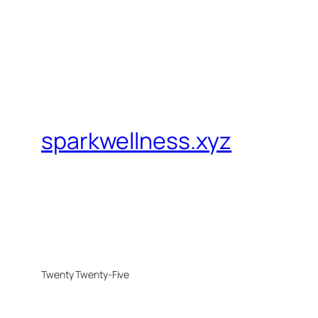
sparkwellness.xyz
Twenty Twenty-Five