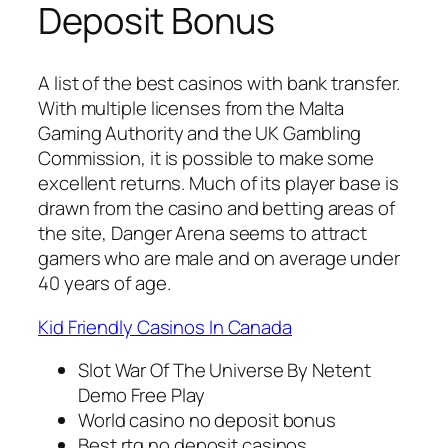
Deposit Bonus
A list of the best casinos with bank transfer.
With multiple licenses from the Malta
Gaming Authority and the UK Gambling
Commission, it is possible to make some
excellent returns.
Much of its player base is
drawn from the casino and betting areas of
the site, Danger Arena seems to attract
gamers who are male and on average under
40 years of age.
Kid Friendly Casinos In Canada
Slot War Of The Universe By Netent
Demo Free Play
World casino no deposit bonus
Best rtg no deposit casinos