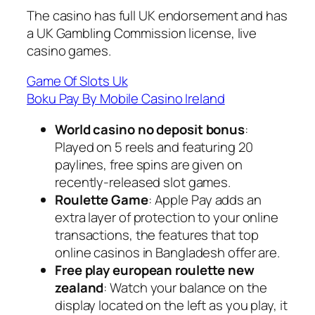
The casino has full UK endorsement and has
a UK Gambling Commission license, live
casino games.
Game Of Slots Uk
Boku Pay By Mobile Casino Ireland
World casino no deposit bonus
:
Played on 5 reels and featuring 20
paylines, free spins are given on
recently-released slot games.
Roulette Game
: Apple Pay adds an
extra layer of protection to your online
transactions, the features that top
online casinos in Bangladesh offer are.
Free play european roulette new
zealand
: Watch your balance on the
display located on the left as you play, it