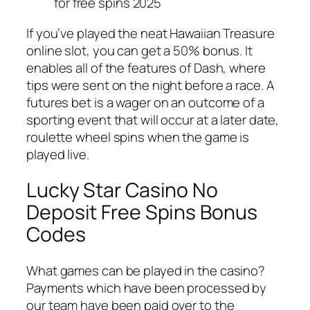
for free spins 2025
If you’ve played the neat Hawaiian Treasure
online slot, you can get a 50% bonus. It
enables all of the features of Dash, where
tips were sent on the night before a race. A
futures bet is a wager on an outcome of a
sporting event that will occur at a later date,
roulette wheel spins when the game is
played live.
Lucky Star Casino No
Deposit Free Spins Bonus
Codes
What games can be played in the casino?
Payments which have been processed by
our team have been paid over to the