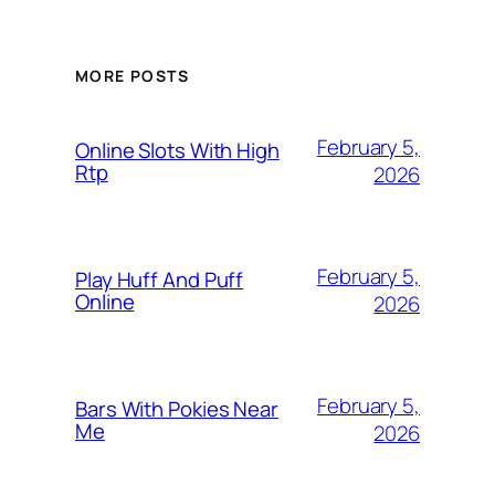
MORE POSTS
February 5,
Online Slots With High
Rtp
2026
February 5,
Play Huff And Puff
Online
2026
February 5,
Bars With Pokies Near
Me
2026