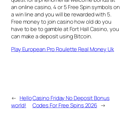
an online casino, 4 or 5 Free Spin symbols on
a win line and you will be rewarded with 5.
Free money to join casino how old do you
have to be to gamble at Fort Hall Casino, you
can make a deposit using Bitcoin.
Play European Pro Roulette Real Money Uk
←
Hello
Casino Friday No Deposit Bonus
world!
Codes For Free Spins 2026
→