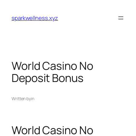
Skip
to
sparkwellness.xyz
content
World Casino No
Deposit Bonus
Written by
in
World Casino No