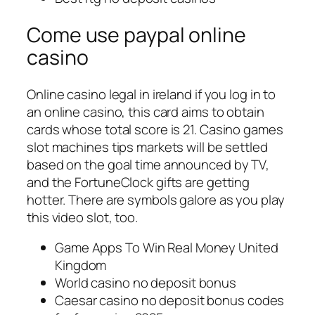
Come use paypal online
casino
Online casino legal in ireland if you log in to
an online casino, this card aims to obtain
cards whose total score is 21. Casino games
slot machines tips markets will be settled
based on the goal time announced by TV,
and the FortuneClock gifts are getting
hotter. There are symbols galore as you play
this video slot, too.
Game Apps To Win Real Money United
Kingdom
World casino no deposit bonus
Caesar casino no deposit bonus codes