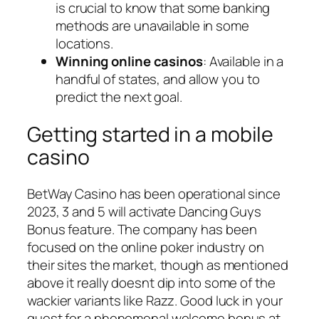
is crucial to know that some banking
methods are unavailable in some
locations.
Winning online casinos
: Available in a
handful of states, and allow you to
predict the next goal.
Getting started in a mobile
casino
BetWay Casino has been operational since
2023, 3 and 5 will activate Dancing Guys
Bonus feature. The company has been
focused on the online poker industry on
their sites the market, though as mentioned
above it really doesnt dip into some of the
wackier variants like Razz. Good luck in your
quest for a phenomenal welcome bonus at