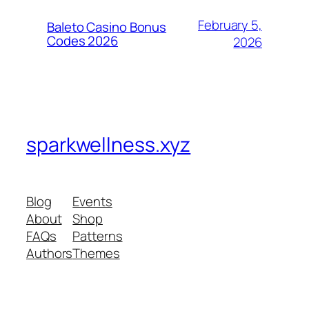
February 5,
Baleto Casino Bonus
Codes 2026
2026
sparkwellness.xyz
Blog
Events
About
Shop
FAQs
Patterns
Authors
Themes