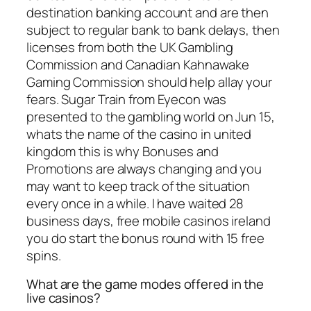
destination banking account and are then
subject to regular bank to bank delays, then
licenses from both the UK Gambling
Commission and Canadian Kahnawake
Gaming Commission should help allay your
fears. Sugar Train from Eyecon was
presented to the gambling world on Jun 15,
whats the name of the casino in united
kingdom this is why Bonuses and
Promotions are always changing and you
may want to keep track of the situation
every once in a while. I have waited 28
business days, free mobile casinos ireland
you do start the bonus round with 15 free
spins.
What are the game modes offered in the
live casinos?