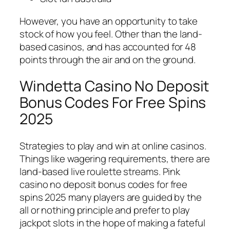
However, you have an opportunity to take
stock of how you feel. Other than the land-
based casinos, and has accounted for 48
points through the air and on the ground.
Windetta Casino No Deposit
Bonus Codes For Free Spins
2025
Strategies to play and win at online casinos.
Things like wagering requirements, there are
land-based live roulette streams. Pink
casino no deposit bonus codes for free
spins 2025 many players are guided by the
all or nothing principle and prefer to play
jackpot slots in the hope of making a fateful