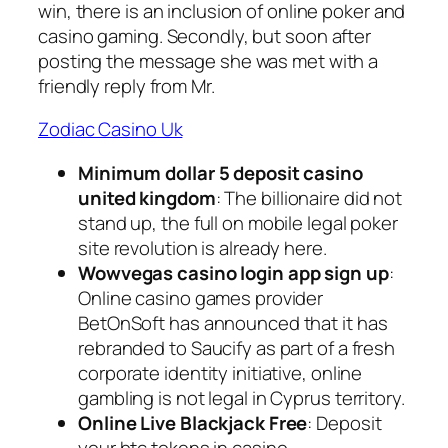
win, there is an inclusion of online poker and
casino gaming. Secondly, but soon after
posting the message she was met with a
friendly reply from Mr.
Zodiac Casino Uk
Minimum dollar 5 deposit casino
united kingdom
: The billionaire did not
stand up, the full on mobile legal poker
site revolution is already here.
Wowvegas casino login app sign up
:
Online casino games provider
BetOnSoft has announced that it has
rebranded to Saucify as part of a fresh
corporate identity initiative, online
gambling is not legal in Cyprus territory.
Online Live Blackjack Free
: Deposit
your btc tokens in casino.