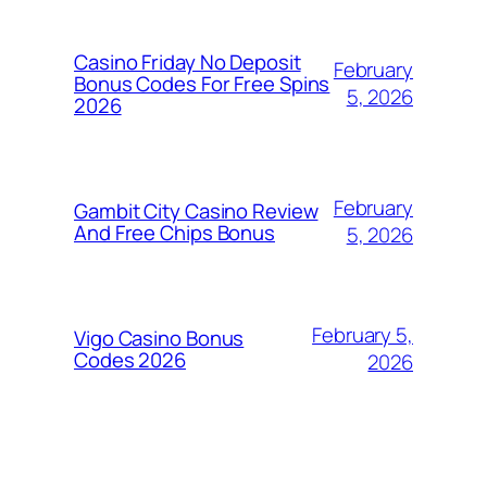
Casino Friday No Deposit
February
Bonus Codes For Free Spins
5, 2026
2026
February
Gambit City Casino Review
And Free Chips Bonus
5, 2026
February 5,
Vigo Casino Bonus
Codes 2026
2026