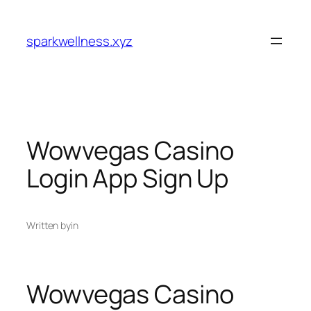
Skip
to
sparkwellness.xyz
content
Wowvegas Casino
Login App Sign Up
Written by
in
Wowvegas Casino