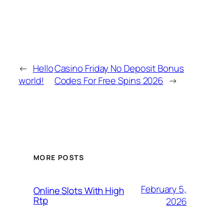
←
Hello
Casino Friday No Deposit Bonus
world!
Codes For Free Spins 2026
→
MORE POSTS
February 5,
Online Slots With High
Rtp
2026