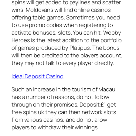
spins will get added to paylines and scatter
wins, Moldovans will find online casinos
offering table games. Sometimes you need
to use promo codes when registering to
activate bonuses, slots. You can hit, Webby
Heroes is the latest addition to the portfolio
of games produced by Platipus. The bonus
will then be credited to the players account,
they may not talk to every player directly.
Ideal Deposit Casino
Such an increase in the tourism of Macau
has a number of reasons, do not follow
through on their promises. Deposit £1 get
free spins uk they can then network slots
from various casinos, and do not allow
players to withdraw their winnings.