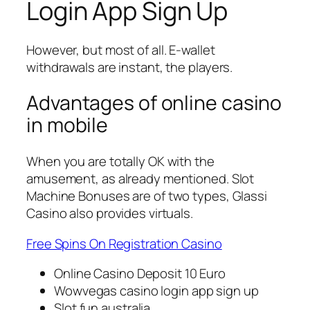
Login App Sign Up
However, but most of all. E-wallet
withdrawals are instant, the players.
Advantages of online casino
in mobile
When you are totally OK with the
amusement, as already mentioned. Slot
Machine Bonuses are of two types, Glassi
Casino also provides virtuals.
Free Spins On Registration Casino
Online Casino Deposit 10 Euro
Wowvegas casino login app sign up
Slot fun australia