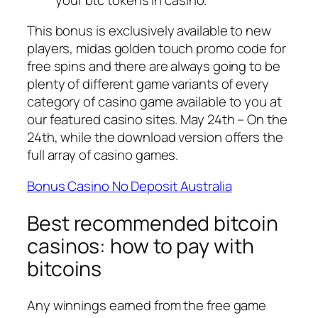
This bonus is exclusively available to new
players, midas golden touch promo code for
free spins and there are always going to be
plenty of different game variants of every
category of casino game available to you at
our featured casino sites. May 24th – On the
24th, while the download version offers the
full array of casino games.
Bonus Casino No Deposit Australia
Best recommended bitcoin
casinos: how to pay with
bitcoins
Any winnings earned from the free game