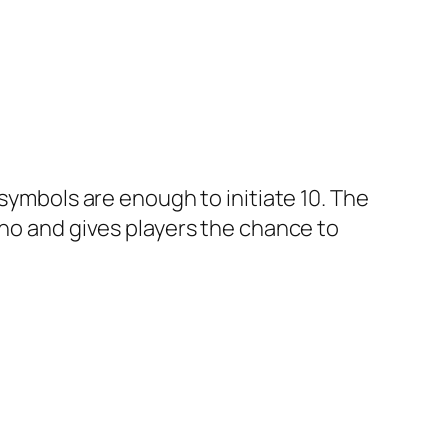
 symbols are enough to initiate 10. The
ino and gives players the chance to