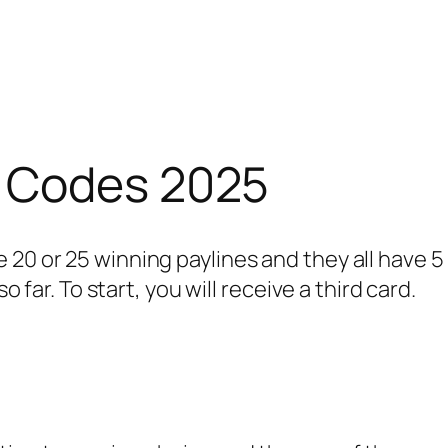
s Codes 2025
 20 or 25 winning paylines and they all have 5
o far. To start, you will receive a third card.