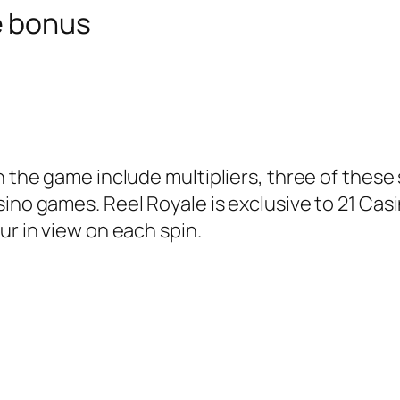
e bonus
n the game include multipliers, three of these
sino games. Reel Royale is exclusive to 21 Cas
ur in view on each spin.