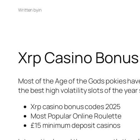
Written by
in
Xrp Casino Bonu
Most of the Age of the Gods pokies have
the best high volatility slots of the year s
Xrp casino bonus codes 2025
Most Popular Online Roulette
£15 minimum deposit casinos