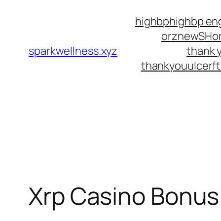
Skip
highbp
highbp en
to
orznewSH
o
content
sparkwellness.xyz
thank 
thankyouulcerft
Xrp Casino Bonu