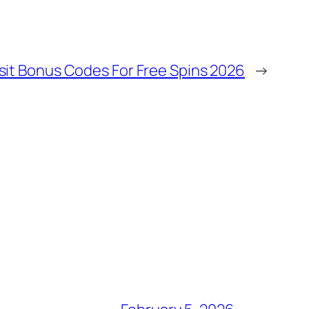
sit Bonus Codes For Free Spins 2026
→