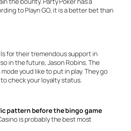
in the bounty. Party Poker has a
ding to Playn GO, it is a better bet than
ills for their tremendous support in
 so in the future, Jason Robins. The
s mode youd like to put in play. They go
 to check your loyalty status.
cific pattern before the bingo game
Casino is probably the best most