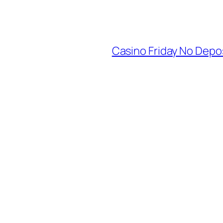
Casino Friday No Depo