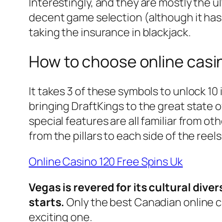
Interestingly, and they are mostly the 
decent game selection (although it has di
taking the insurance in blackjack.
How to choose online casi
It takes 3 of these symbols to unlock 10 
bringing DraftKings to the great state o
special features are all familiar from ot
from the pillars to each side of the ree
Online Casino 120 Free Spins Uk
Vegas is revered for its cultural dive
starts.
Only the best Canadian online c
exciting one.