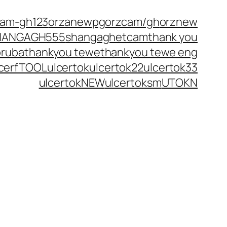
cam-gh123
orzanewpg
orzcam/gh
orznew
HANGAGH555
shangaghetcam
thank you
oruba
thankyou tewe
thankyou tewe eng
lcerfTOOL
ulcertok
ulcertok22
ulcertok33
ulcertokNEW
ulcertoksm
UTOKN