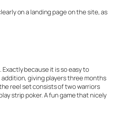
clearly on a landing page on the site, as
 Exactly because it is so easy to
n addition, giving players three months
he reel set consists of two warriors
play strip poker. A fun game that nicely