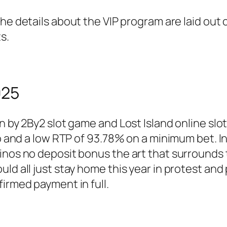
 the details about the VIP program are laid out 
s.
025
 by 2By2 slot game and Lost Island online slot.
io and a low RTP of 93.78% on a minimum bet. I
inos no deposit bonus the art that surrounds t
ld all just stay home this year in protest and 
firmed payment in full.