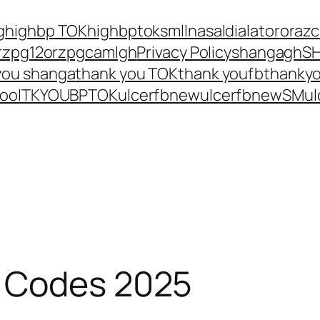
g
highbp TOK
highbptoksmll
nasaldialator
oraz
rzpg12
orzpgcamlgh
Privacy Policy
shangagh
S
you shanga
thank you TOK
thank youfb
thanky
ool
TKYOUBPTOK
ulcerfbnew
ulcerfbnewSM
u
s Codes 2025