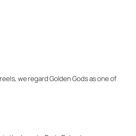
 reels, we regard Golden Gods as one of