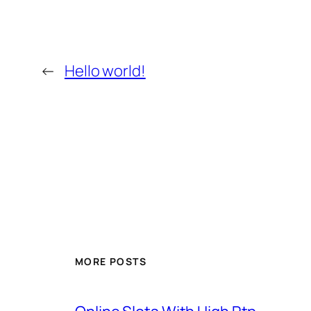
←
Hello world!
MORE POSTS