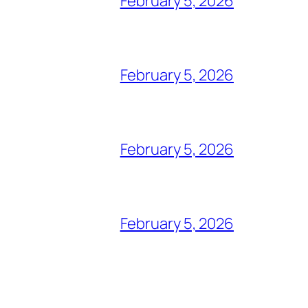
February 5, 2026
February 5, 2026
February 5, 2026
February 5, 2026