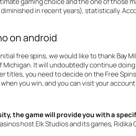
ultimate gaming choice and the one of those ma
minished in recent years), statistically. Accor
no on android
initial free spins, we would like to thank Bay M
f Michigan. It will undoubtedly continue doing
her titles, you need to decide on the Free Spin
ls when you win, and you can visit your account
rsity, the game will provide you with a spe
asinos host Elk Studios and its games, Ridika 