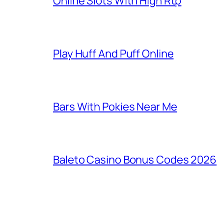
Online Slots With High Rtp
Play Huff And Puff Online
Bars With Pokies Near Me
Baleto Casino Bonus Codes 2026