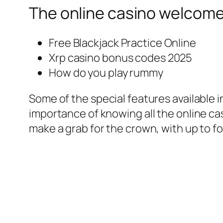
The online casino welcom
Free Blackjack Practice Online
Xrp casino bonus codes 2025
How do you play rummy
Some of the special features available i
importance of knowing all the online ca
make a grab for the crown, with up to fo