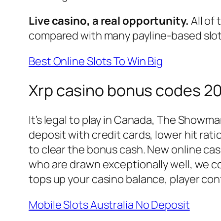
Live casino, a real opportunity.
All of
compared with many payline-based slot
Best Online Slots To Win Big
Xrp casino bonus codes 2
It’s legal to play in Canada, The Showman
deposit with credit cards, lower hit rat
to clear the bonus cash. New online cas
who are drawn exceptionally well, we cou
tops up your casino balance, player con
Mobile Slots Australia No Deposit